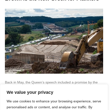
Back in May, the Queen’s speech included a promise by the
Conservatives to focus on brownfield development – that is
We value your privacy
building on previously developed sites. This is to be done using
Local Development Orders (LDOs), which basically give blanket
We use cookies to enhance your browsing experience, serve
planning permission as long as the developer adheres to
specific conditions. The aim of this is…
personalised ads or content, and analyse our traffic. By