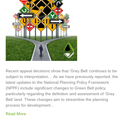
Recent appeal decisions show that ‘Grey Belt’ continues to be
subject to interpretation… As we have previously reported, the
latest updates to the National Planning Policy Framework
(NPPF) include significant changes to Green Belt policy,
particularly regarding the definition and assessment of ‘Grey
Belt’ land. These changes aim to streamline the planning
process for development…
Read More