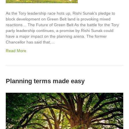
As the Tory leadership race hots up, Rishi Sunak’s pledge to
block development on Green Belt land is provoking mixed
reactions… The Future of Green Belt As the battle for the Tory
party leadership continues, a promise by Rishi Sunak could
have a major impact on the planning arena. The former
Chancellor has said that,…
Read More
Planning terms made easy