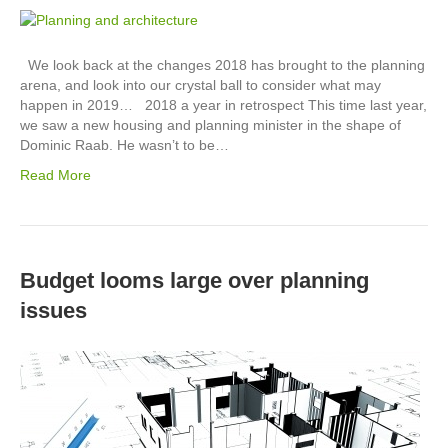
We look back at the changes 2018 has brought to the planning
arena, and look into our crystal ball to consider what may
happen in 2019… 2018 a year in retrospect This time last year,
we saw a new housing and planning minister in the shape of
Dominic Raab. He wasn’t to be…
Read More
Budget looms large over planning
issues