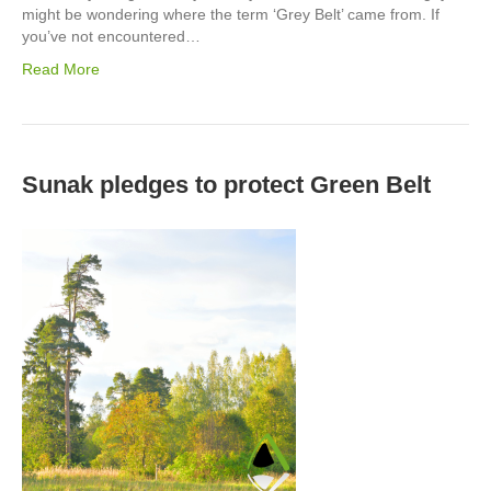
might be wondering where the term ‘Grey Belt’ came from. If
you’ve not encountered…
Read More
Sunak pledges to protect Green Belt