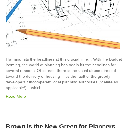
Planning hits the headlines at this crucial time… With the Budget
looming, the world of planning has again hit the headlines for
several reasons. Of course, there is the usual abuse directed
toward the delivery of housing – it’s the fault of the greedy
developers / incompetent local planning authorities (*delete as
applicable!) – which…
Read More
Brown is the New Green for Planners