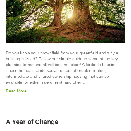
Do you know your brownfield from your greenfield and why a
building is listed? Follow our simple guide to some of the key
planning terms and all will become clear! Affordable housing
These homes include social rented, affordable rented,
intermediate and shared ownership housing that can be
available for either sale or rent, and offer…
Read More
A Year of Change