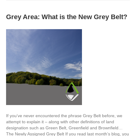
Grey Area: What is the New Grey Belt?
If you’ve never encountered the phrase Grey Belt before, we
attempt to explain it – along with other definitions of land
designation such as Green Belt, Greenfield and Brownfield…
The Newly Assigned Grey Belt If you read last month’s blog, you