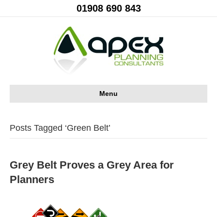
01908 690 843
Menu
Posts Tagged ‘Green Belt’
Grey Belt Proves a Grey Area for
Planners