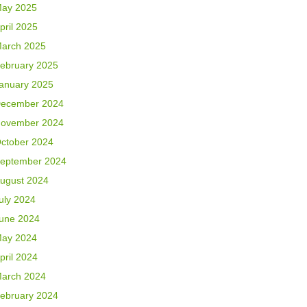
ay 2025
pril 2025
arch 2025
ebruary 2025
anuary 2025
ecember 2024
ovember 2024
ctober 2024
eptember 2024
ugust 2024
uly 2024
une 2024
ay 2024
pril 2024
arch 2024
ebruary 2024