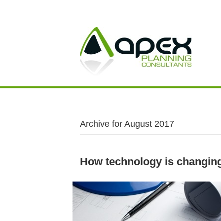
Archive for August 2017
How technology is changing