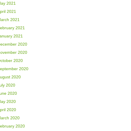
ay 2021
pril 2021
arch 2021
ebruary 2021
anuary 2021
ecember 2020
ovember 2020
ctober 2020
eptember 2020
ugust 2020
uly 2020
une 2020
ay 2020
pril 2020
arch 2020
ebruary 2020