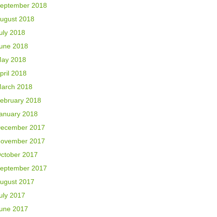
eptember 2018
ugust 2018
uly 2018
une 2018
ay 2018
pril 2018
arch 2018
ebruary 2018
anuary 2018
ecember 2017
ovember 2017
ctober 2017
eptember 2017
ugust 2017
uly 2017
une 2017