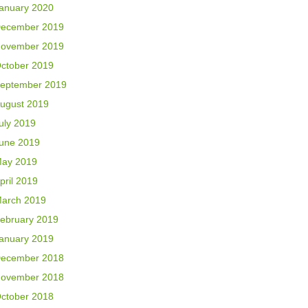
anuary 2020
ecember 2019
ovember 2019
ctober 2019
eptember 2019
ugust 2019
uly 2019
une 2019
ay 2019
pril 2019
arch 2019
ebruary 2019
anuary 2019
ecember 2018
ovember 2018
ctober 2018