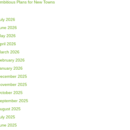
mbitious Plans for New Towns
uly 2026
une 2026
ay 2026
pril 2026
arch 2026
ebruary 2026
anuary 2026
ecember 2025
ovember 2025
ctober 2025
eptember 2025
ugust 2025
uly 2025
une 2025