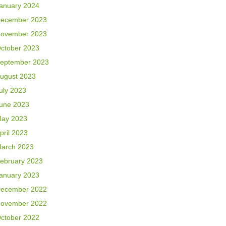
anuary 2024
ecember 2023
ovember 2023
ctober 2023
eptember 2023
ugust 2023
uly 2023
une 2023
ay 2023
pril 2023
arch 2023
ebruary 2023
anuary 2023
ecember 2022
ovember 2022
ctober 2022