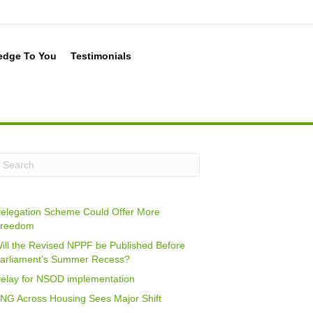
edge To You
Testimonials
elegation Scheme Could Offer More
reedom
ill the Revised NPPF be Published Before
arliament’s Summer Recess?
elay for NSOD implementation
NG Across Housing Sees Major Shift