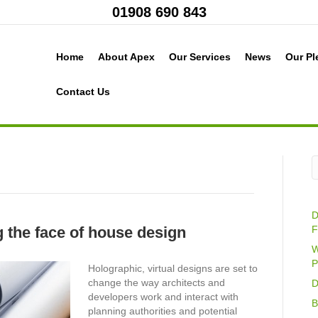
01908 690 843
Home
About Apex
Our Services
News
Our Pl
Contact Us
D
 the face of house design
F
W
P
Holographic, virtual designs are set to
change the way architects and
D
developers work and interact with
B
planning authorities and potential