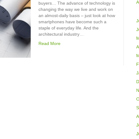
A
buyers… The advance of technology is
changing the way we live and work on
an almost-daily basis – just look at how
J
smartphones have become such a
staple of everyday life. And the
J
architectural industry…
M
Read More
A
M
F
J
D
N
O
S
A
J
J