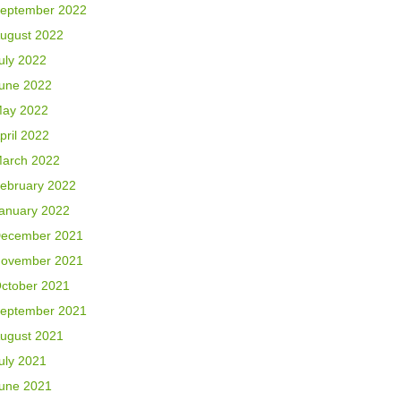
eptember 2022
ugust 2022
uly 2022
une 2022
ay 2022
pril 2022
arch 2022
ebruary 2022
anuary 2022
ecember 2021
ovember 2021
ctober 2021
eptember 2021
ugust 2021
uly 2021
une 2021