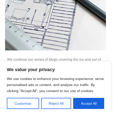
We continue our series of blogs covering the ins and out of
planning applications. This month, we look at planning
We value your privacy
conditions… Not all planning permission is given automatically.
Some applications will be granted permission, but with several
We use cookies to enhance your browsing experience, serve
conditions attached. Here, we answer some common questions
about planning conditions: I have planning permission, but…
personalised ads or content, and analyse our traffic. By
clicking "Accept All", you consent to our use of cookies.
Read More
Customise
Reject All
Accept All
© Copyright Apex Planning Consultants |
01908 690 843