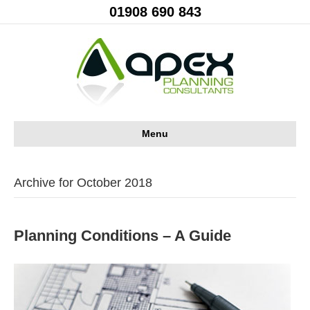
01908 690 843
Menu
Archive for October 2018
Planning Conditions – A Guide