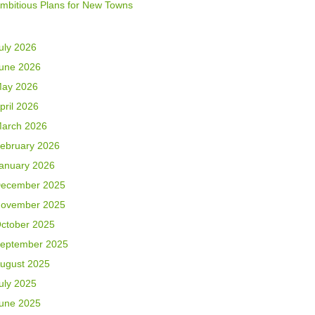
mbitious Plans for New Towns
uly 2026
une 2026
ay 2026
pril 2026
arch 2026
ebruary 2026
anuary 2026
ecember 2025
ovember 2025
ctober 2025
eptember 2025
ugust 2025
uly 2025
une 2025