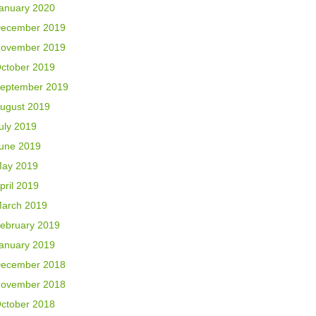
anuary 2020
ecember 2019
ovember 2019
ctober 2019
eptember 2019
ugust 2019
uly 2019
une 2019
ay 2019
pril 2019
arch 2019
ebruary 2019
anuary 2019
ecember 2018
ovember 2018
ctober 2018