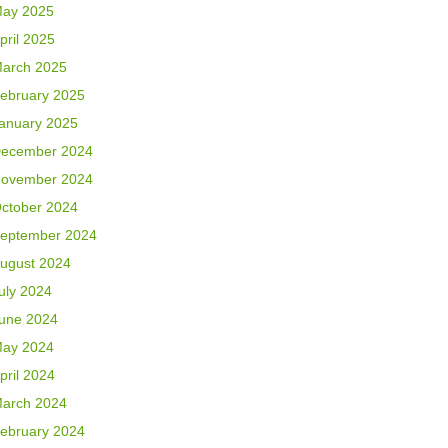
ay 2025
pril 2025
arch 2025
ebruary 2025
anuary 2025
ecember 2024
ovember 2024
ctober 2024
eptember 2024
ugust 2024
uly 2024
une 2024
ay 2024
pril 2024
arch 2024
ebruary 2024