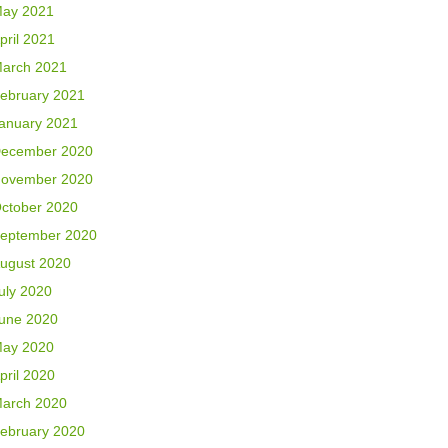
ay 2021
pril 2021
arch 2021
ebruary 2021
anuary 2021
ecember 2020
ovember 2020
ctober 2020
eptember 2020
ugust 2020
uly 2020
une 2020
ay 2020
pril 2020
arch 2020
ebruary 2020