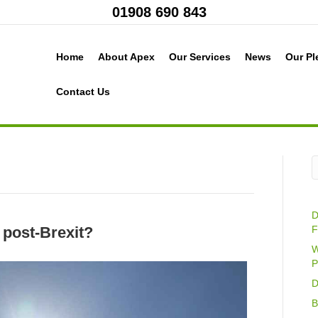
01908 690 843
Home
About Apex
Our Services
News
Our Pl
Contact Us
D
 post-Brexit?
F
W
P
D
B