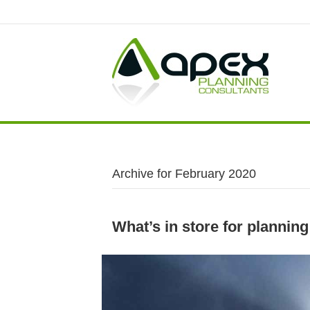
Archive for February 2020
What’s in store for planning