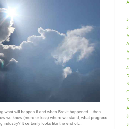
A
J
J
M
A
M
F
J
D
N
O
S
A
g what will happen if and when Brexit happened – then
J
 Now we know (more or less) where we stand, what progress
g industry? It certainly looks like the end of…
J