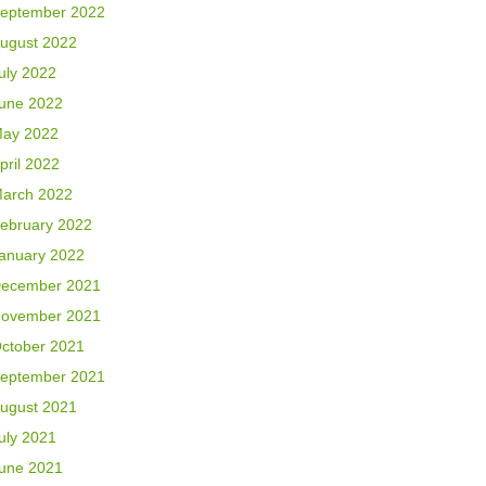
eptember 2022
ugust 2022
uly 2022
une 2022
ay 2022
pril 2022
arch 2022
ebruary 2022
anuary 2022
ecember 2021
ovember 2021
ctober 2021
eptember 2021
ugust 2021
uly 2021
une 2021