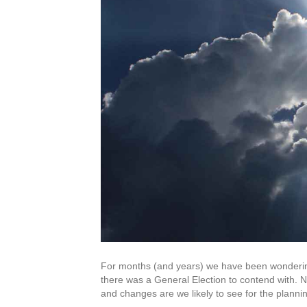
For months (and years) we have been wonderin
there was a General Election to contend with.
and changes are we likely to see for the plannin