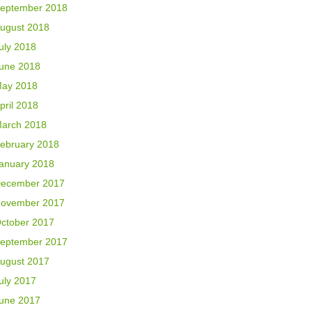
eptember 2018
ugust 2018
uly 2018
une 2018
ay 2018
pril 2018
arch 2018
ebruary 2018
anuary 2018
ecember 2017
ovember 2017
ctober 2017
eptember 2017
ugust 2017
uly 2017
une 2017