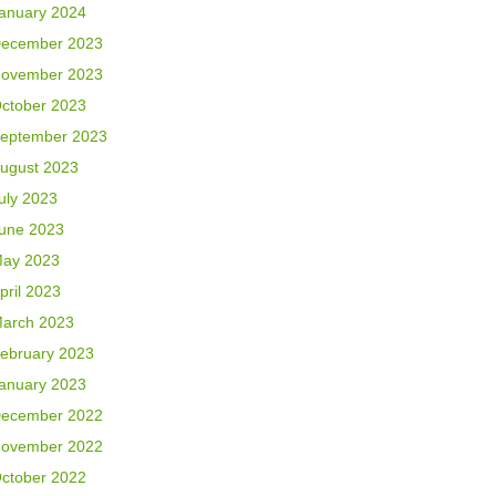
anuary 2024
ecember 2023
ovember 2023
ctober 2023
eptember 2023
ugust 2023
uly 2023
une 2023
ay 2023
pril 2023
arch 2023
ebruary 2023
anuary 2023
ecember 2022
ovember 2022
ctober 2022