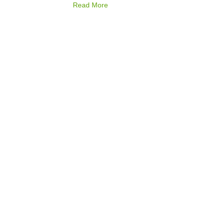
Read More