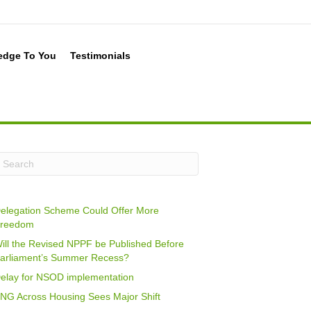
edge To You
Testimonials
elegation Scheme Could Offer More
reedom
ill the Revised NPPF be Published Before
arliament’s Summer Recess?
elay for NSOD implementation
NG Across Housing Sees Major Shift