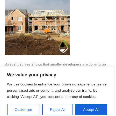
A recent survey shows that smaller developers are coming up
against lack of staff and communication issues, a lack of
We value your privacy
certainty when it comes to the planning process, and a shortage
of suitable development sites… Housebuilding Concerns A
We use cookies to enhance your browsing experience, serve
survey by the Federation of Master Builders (FMB) has revealed
that the biggest concern for small housebuilders…
personalised ads or content, and analyse our traffic. By
clicking "Accept All", you consent to our use of cookies.
Read More
Customise
Reject All
Accept All
© Copyright Apex Planning Consultants |
01908 690 843