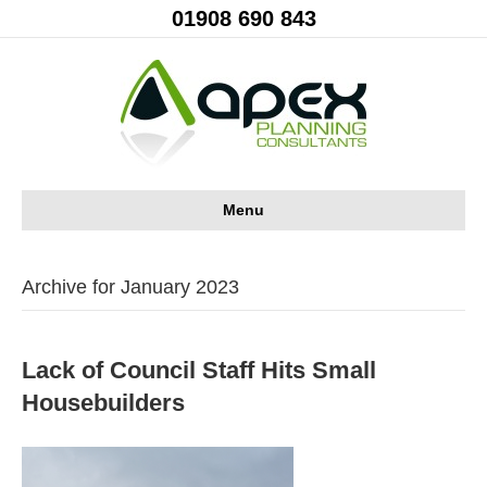
01908 690 843
Menu
Archive for January 2023
Lack of Council Staff Hits Small
Housebuilders