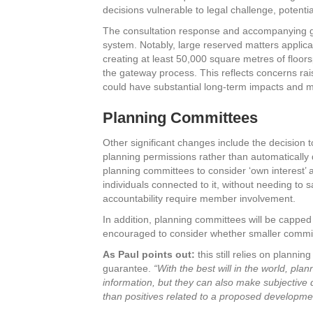
decisions vulnerable to legal challenge, potenti
The consultation response and accompanying gu
system. Notably, large reserved matters applic
creating at least 50,000 square metres of floors
the gateway process. This reflects concerns ra
could have substantial long-term impacts and 
Planning Committees
Other significant changes include the decision t
planning permissions rather than automatically 
planning committees to consider ‘own interest’ ap
individuals connected to it, without needing to 
accountability require member involvement.
In addition, planning committees will be cappe
encouraged to consider whether smaller commit
As Paul points out:
this still relies on planni
guarantee.
“With the best will in the world, pla
information, but they can also make subjective
than positives related to a proposed developme