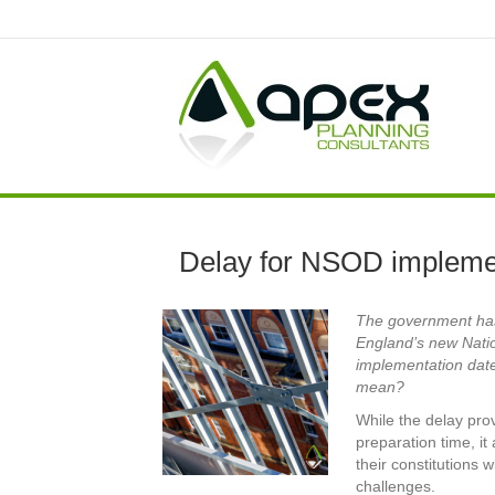
Delay for NSOD impleme
The government has 
England’s new Nati
implementation date
mean?
While the delay prov
preparation time, it 
their constitutions 
challenges.