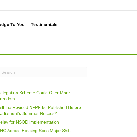
edge To You
Testimonials
elegation Scheme Could Offer More
reedom
ill the Revised NPPF be Published Before
arliament’s Summer Recess?
elay for NSOD implementation
NG Across Housing Sees Major Shift