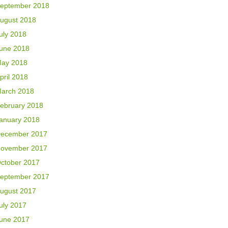
eptember 2018
ugust 2018
uly 2018
une 2018
ay 2018
pril 2018
arch 2018
ebruary 2018
anuary 2018
ecember 2017
ovember 2017
ctober 2017
eptember 2017
ugust 2017
uly 2017
une 2017