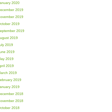
anuary 2020
ecember 2019
ovember 2019
ctober 2019
eptember 2019
ugust 2019
uly 2019
une 2019
ay 2019
pril 2019
arch 2019
ebruary 2019
anuary 2019
ecember 2018
ovember 2018
ctober 2018