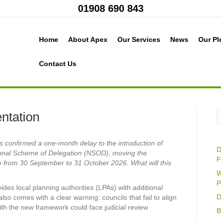
01908 690 843
Home
About Apex
Our Services
News
Our Pl
Contact Us
ntation
confirmed a one-month delay to the introduction of
D
onal Scheme of Delegation (NSOD), moving the
F
 from 30 September to 31 October 2026. What will this
W
P
ides local planning authorities (LPAs) with additional
D
also comes with a clear warning: councils that fail to align
with the new framework could face judicial review
B