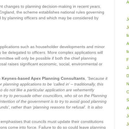
A
t changes to planning decision-making in recent years.
England, the scheme establishes national rules governing
d by planning officers and which may be considered by
J
J
M
A
applications such as householder developments and minor
M
 be delegated to officers. More complex applications will
mmittee will only be possible if both the chief planning
F
sal raises significant economic, social, environmental or
J
D
on Keynes-based Apex Planning Consultants
,
“because it
N
 planning applications to be ‘called in
‘
– traditionally, this
 do not like a particular application are vehemently
O
n try to persuade other councillors, who sit on the Planning
S
tention of the government is to try to avoid good planning
nds’, rather than ‘planning reasons for refusal’. It is also
A
J
mphasises that councils must update their constitutions
J
ions come into force. Failure to do so could leave planning