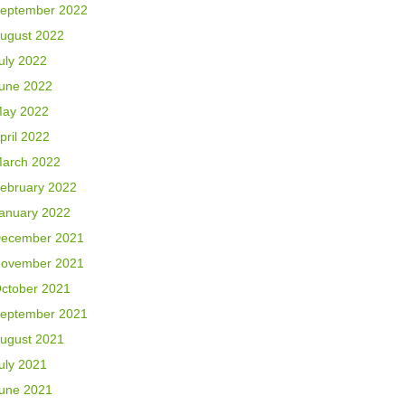
eptember 2022
ugust 2022
uly 2022
une 2022
ay 2022
pril 2022
arch 2022
ebruary 2022
anuary 2022
ecember 2021
ovember 2021
ctober 2021
eptember 2021
ugust 2021
uly 2021
une 2021