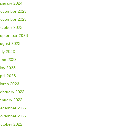
anuary 2024
ecember 2023
ovember 2023
ctober 2023
eptember 2023
ugust 2023
uly 2023
une 2023
ay 2023
pril 2023
arch 2023
ebruary 2023
anuary 2023
ecember 2022
ovember 2022
ctober 2022