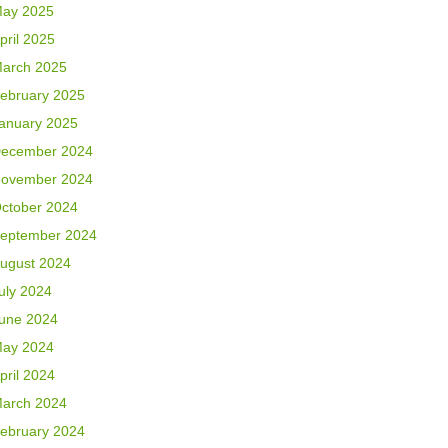
ay 2025
pril 2025
arch 2025
ebruary 2025
anuary 2025
ecember 2024
ovember 2024
ctober 2024
eptember 2024
ugust 2024
uly 2024
une 2024
ay 2024
pril 2024
arch 2024
ebruary 2024