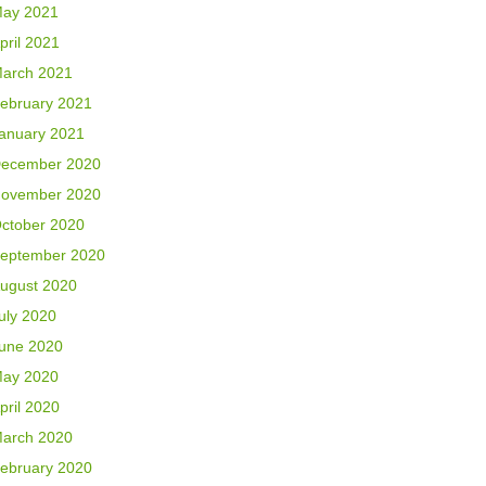
ay 2021
pril 2021
arch 2021
ebruary 2021
anuary 2021
ecember 2020
ovember 2020
ctober 2020
eptember 2020
ugust 2020
uly 2020
une 2020
ay 2020
pril 2020
arch 2020
ebruary 2020