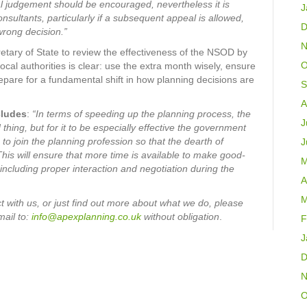
nal judgement should be encouraged, nevertheless it is
J
nsultants, particularly if a subsequent appeal is allowed,
D
wrong decision.”
N
etary of State to review the effectiveness of the NSOD by
O
cal authorities is clear: use the extra month wisely, ensure
are for a fundamental shift in how planning decisions are
S
A
cludes
:
“In terms of speeding up the planning process, the
J
hing, but for it to be especially effective the government
to join the planning profession so that the dearth of
J
This will ensure that more time is available to make good-
M
 including proper interaction and negotiation during the
A
M
 with us, or just find out more about what we do, please
mail
to:
info@apexplanning.co.uk
without obligation
.
F
J
D
N
O