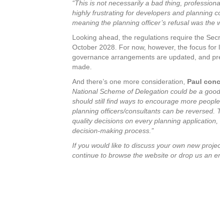
“This is not necessarily a bad thing, professio
highly frustrating for developers and planning co
meaning the planning officer’s refusal was the 
Looking ahead, the regulations require the Secr
October 2028. For now, however, the focus for lo
governance arrangements are updated, and prep
made.
And there’s one more consideration,
Paul con
National Scheme of Delegation could be a good t
should still find ways to encourage more people 
planning officers/consultants can be reversed. 
quality decisions on every planning application,
decision-making process.”
If you would like to discuss
your own new project
continue to browse the website or drop us an e