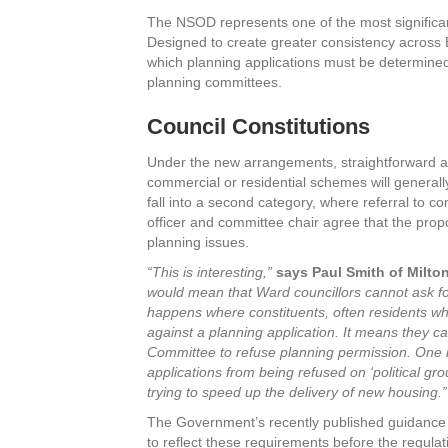
The NSOD represents one of the most significan
Designed to create greater consistency across 
which planning applications must be determine
planning committees.
Council Constitutions
Under the new arrangements, straightforward 
commercial or residential schemes will generally
fall into a second category, where referral to co
officer and committee chair agree that the propo
planning issues.
“This is interesting,”
says Paul Smith of Milt
would mean that Ward councillors cannot ask for
happens where constituents, often residents who
against a planning application. It means they ca
Committee to refuse planning permission. One in
applications from being refused on ‘political grou
trying to speed up the delivery of new housing.”
The Government’s recently published guidance e
to reflect these requirements before the regulat