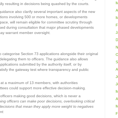
M
ally resulting in decisions being quashed by the courts.
A
idance also clarify several important aspects of the new
ations involving 500 or more homes, or developments
M
pace, will remain eligible for committee scrutiny through
F
ised during consultation that major phased developments
J
may warrant member oversight.
D
N
o categorise Section 73 applications alongside their original
O
delegating them to officers. The guidance also allows
S
plications submitted by the authority itself, or by
A
satisfy the gateway test where transparency and public
J
d at a maximum of 13 members, with authorities
J
tees could support more effective decision-making.
M
ng officers making good decisions, which is never a
A
nning officers can make poor decisions, overlooking critical
M
 decisions that mean they apply more weight to negatives
nt.
F