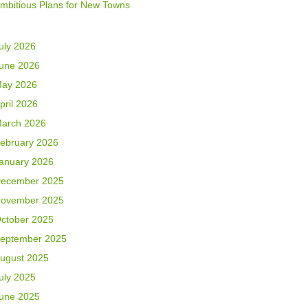
mbitious Plans for New Towns
uly 2026
une 2026
ay 2026
pril 2026
arch 2026
ebruary 2026
anuary 2026
ecember 2025
ovember 2025
ctober 2025
eptember 2025
ugust 2025
uly 2025
une 2025