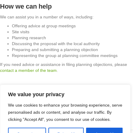
How we can help
We can assist you in a number of ways, including:
Offering advice at group meetings
Site visits
Planning research
Discussing the proposal with the local authority
Preparing and submitting a planning objection
Representing the group at planning committee meetings
If you need advice or assistance in filing planning objections, please
contact a member of the team
.
We value your privacy
Apex Planning Consultants Limited t /a Apex Planning Consultants.
We use cookies to enhance your browsing experience, serve
Company number: 8091611. Registered in England & Wales.
personalised ads or content, and analyse our traffic. By
Registered office: 1 Hillbeck Grove, Middleton, Milton Keynes, MK10
clicking "Accept All", you consent to our use of cookies.
9JJ. VAT Registration Number 210735054.