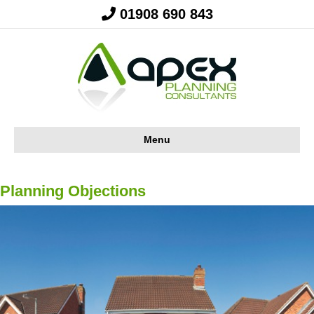
01908 690 843
Menu
Planning Objections