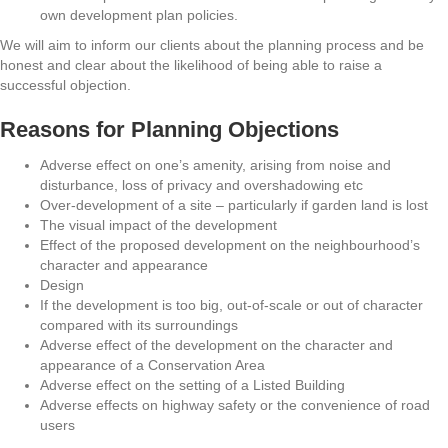
own development plan policies.
We will aim to inform our clients about the planning process and be
honest and clear about the likelihood of being able to raise a
successful objection.
Reasons for Planning Objections
Adverse effect on one’s amenity, arising from noise and
disturbance, loss of privacy and overshadowing etc
Over-development of a site – particularly if garden land is lost
The visual impact of the development
Effect of the proposed development on the neighbourhood’s
character and appearance
Design
If the development is too big, out-of-scale or out of character
compared with its surroundings
Adverse effect of the development on the character and
appearance of a Conservation Area
Adverse effect on the setting of a Listed Building
Adverse effects on highway safety or the convenience of road
users