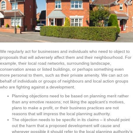
We regularly act for businesses and individuals who need to object to
proposals that will adversely affect them and their neighbourhood. For
example, their local road networks, surrounding landscape,
conservation areas or listed buildings, or perhaps something even
more personal to them, such as their private amenity. We can act on
behalf of individuals or groups of neighbours and local action groups
who are fighting against a development.
Planning objections need to be based on planning merit rather
than any emotive reasons; not liking the applicant’s motives,
plans to make a profit, or their business practices are not
reasons that will impress the local planning authority.
The objection needs to be specific in its claims – it should point
out the harm that a proposed development will cause and
wherever possible it should refer to the local planning authority’s