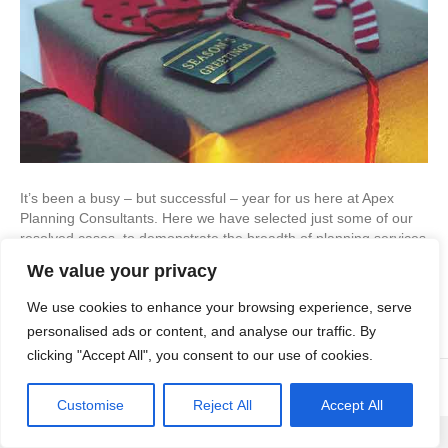
It’s been a busy – but successful – year for us here at Apex
Planning Consultants. Here we have selected just some of our
resolved cases, to demonstrate the breadth of planning services
that we can help our clients with… Residential Development A
We value your privacy
development of 68 flats We were recommended to the
developer by chartered…
We use cookies to enhance your browsing experience, serve
Read More
personalised ads or content, and analyse our traffic. By
clicking "Accept All", you consent to our use of cookies.
© Copyright Apex Planning Consultants |
01908 690 843
Customise
Reject All
Accept All