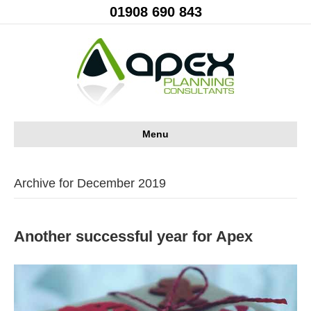
01908 690 843
Menu
Archive for December 2019
Another successful year for Apex