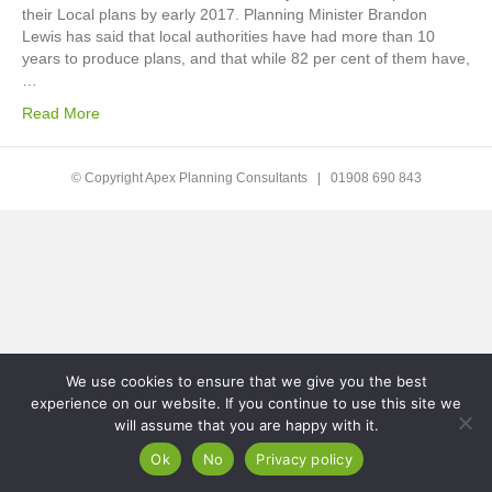
their Local plans by early 2017. Planning Minister Brandon
Lewis has said that local authorities have had more than 10
years to produce plans, and that while 82 per cent of them have,
…
Read More
© Copyright Apex Planning Consultants |
01908 690 843
We use cookies to ensure that we give you the best
experience on our website. If you continue to use this site we
will assume that you are happy with it.
Ok
No
Privacy policy