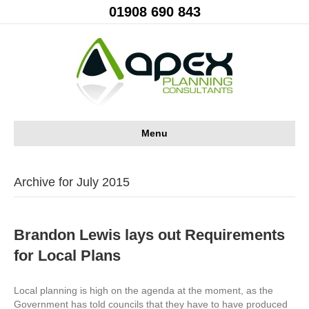
01908 690 843
Menu
Archive for July 2015
Brandon Lewis lays out Requirements
for Local Plans
Local planning is high on the agenda at the moment, as the
Government has told councils that they have to have produced