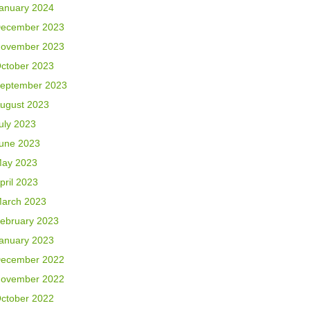
anuary 2024
ecember 2023
ovember 2023
ctober 2023
eptember 2023
ugust 2023
uly 2023
une 2023
ay 2023
pril 2023
arch 2023
ebruary 2023
anuary 2023
ecember 2022
ovember 2022
ctober 2022