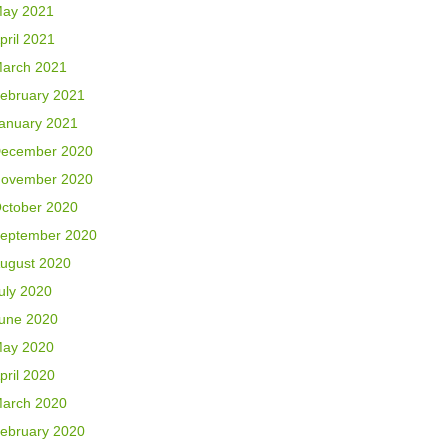
ay 2021
pril 2021
arch 2021
ebruary 2021
anuary 2021
ecember 2020
ovember 2020
ctober 2020
eptember 2020
ugust 2020
uly 2020
une 2020
ay 2020
pril 2020
arch 2020
ebruary 2020