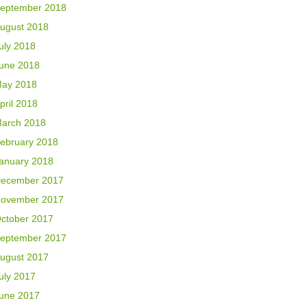
eptember 2018
ugust 2018
uly 2018
une 2018
ay 2018
pril 2018
arch 2018
ebruary 2018
anuary 2018
ecember 2017
ovember 2017
ctober 2017
eptember 2017
ugust 2017
uly 2017
une 2017