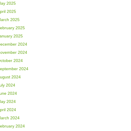
ay 2025
pril 2025
arch 2025
ebruary 2025
anuary 2025
ecember 2024
ovember 2024
ctober 2024
eptember 2024
ugust 2024
uly 2024
une 2024
ay 2024
pril 2024
arch 2024
ebruary 2024