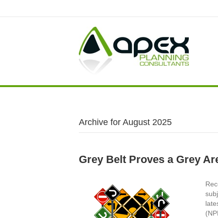
Archive for August 2025
Grey Belt Proves a Grey Ar
Rece
subj
late
(NPP