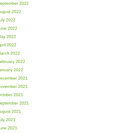
eptember 2022
ugust 2022
uly 2022
une 2022
ay 2022
pril 2022
arch 2022
ebruary 2022
anuary 2022
ecember 2021
ovember 2021
ctober 2021
eptember 2021
ugust 2021
uly 2021
une 2021