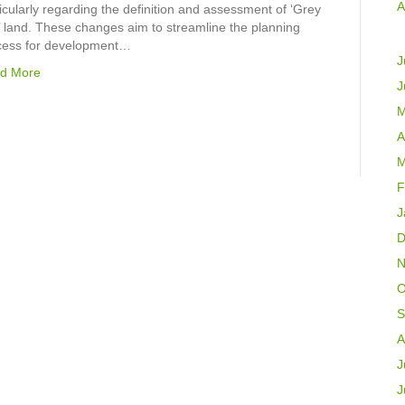
A
icularly regarding the definition and assessment of ‘Grey
’ land. These changes aim to streamline the planning
cess for development…
J
d More
J
M
A
M
F
J
D
N
O
S
A
J
J