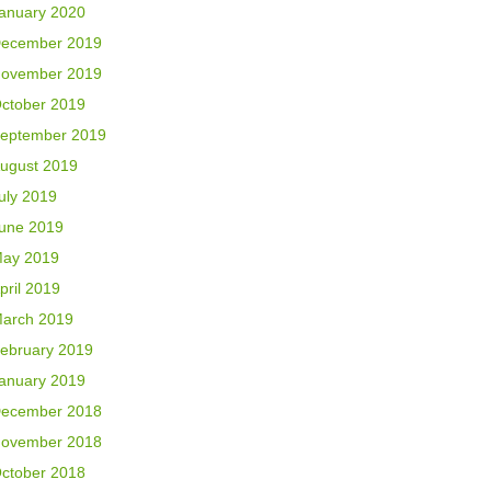
anuary 2020
ecember 2019
ovember 2019
ctober 2019
eptember 2019
ugust 2019
uly 2019
une 2019
ay 2019
pril 2019
arch 2019
ebruary 2019
anuary 2019
ecember 2018
ovember 2018
ctober 2018