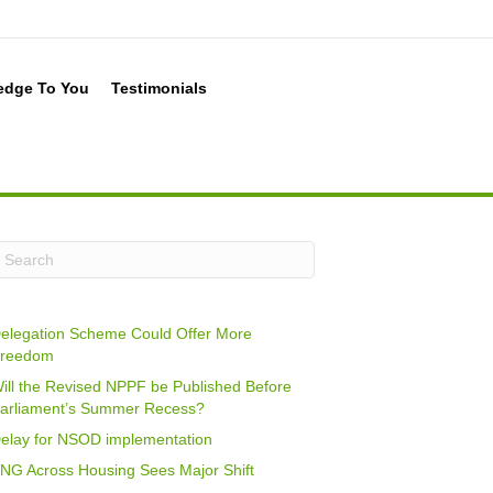
edge To You
Testimonials
elegation Scheme Could Offer More
reedom
ill the Revised NPPF be Published Before
arliament’s Summer Recess?
elay for NSOD implementation
NG Across Housing Sees Major Shift