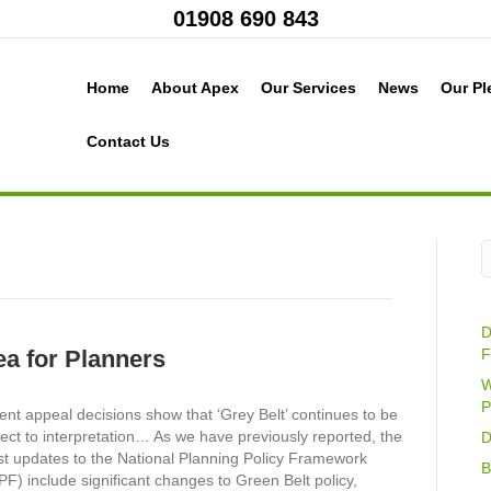
01908 690 843
Home
About Apex
Our Services
News
Our Pl
Contact Us
D
ea for Planners
F
W
P
nt appeal decisions show that ‘Grey Belt’ continues to be
ect to interpretation… As we have previously reported, the
D
st updates to the National Planning Policy Framework
B
F) include significant changes to Green Belt policy,