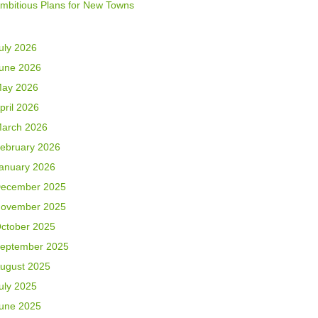
mbitious Plans for New Towns
uly 2026
une 2026
ay 2026
pril 2026
arch 2026
ebruary 2026
anuary 2026
ecember 2025
ovember 2025
ctober 2025
eptember 2025
ugust 2025
uly 2025
une 2025