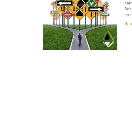
part
Belt
pro
Rea