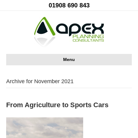
01908 690 843
Menu
Archive for November 2021
From Agriculture to Sports Cars