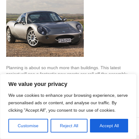
Planning is about so much more than buildings. This latest
project will see a fantastic new sports car roll off the assembly
line. Learn how our driving force got the plans through… New
We value your privacy
Endeavour When we were approached by a new company that
planned to assemble a new sports car from within former
We use cookies to enhance your browsing experience, serve
agricultural buildings,…
personalised ads or content, and analyse our traffic. By
Read More
clicking "Accept All", you consent to our use of cookies.
Customise
Reject All
Accept All
© Copyright Apex Planning Consultants |
01908 690 843