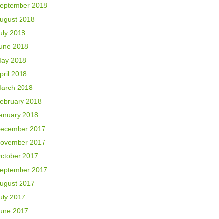
eptember 2018
ugust 2018
uly 2018
une 2018
ay 2018
pril 2018
arch 2018
ebruary 2018
anuary 2018
ecember 2017
ovember 2017
ctober 2017
eptember 2017
ugust 2017
uly 2017
une 2017