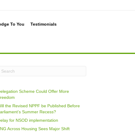
edge To You
Testimonials
elegation Scheme Could Offer More
reedom
ill the Revised NPPF be Published Before
arliament’s Summer Recess?
elay for NSOD implementation
NG Across Housing Sees Major Shift