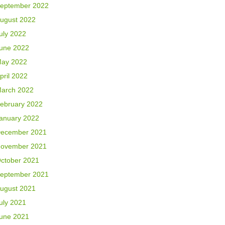
eptember 2022
ugust 2022
uly 2022
une 2022
ay 2022
pril 2022
arch 2022
ebruary 2022
anuary 2022
ecember 2021
ovember 2021
ctober 2021
eptember 2021
ugust 2021
uly 2021
une 2021