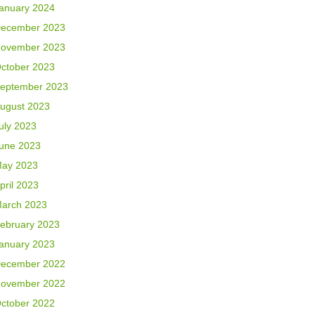
anuary 2024
ecember 2023
ovember 2023
ctober 2023
eptember 2023
ugust 2023
uly 2023
une 2023
ay 2023
pril 2023
arch 2023
ebruary 2023
anuary 2023
ecember 2022
ovember 2022
ctober 2022