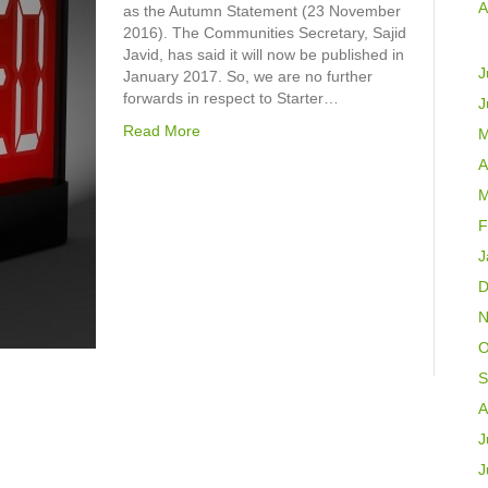
A
as the Autumn Statement (23 November
2016). The Communities Secretary, Sajid
Javid, has said it will now be published in
J
January 2017. So, we are no further
forwards in respect to Starter…
J
Read More
M
A
M
F
J
D
N
O
S
A
J
J