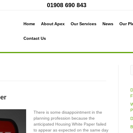
01908 690 843
Home
About Apex
Our Services
News
Our Pl
Contact Us
D
er
F
W
P
There is some disappointment in the
planning profession because the
D
anticipated Housing White Paper failed
B
to appear as expected on the same day