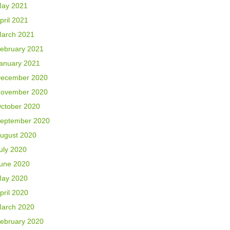
ay 2021
pril 2021
arch 2021
ebruary 2021
anuary 2021
ecember 2020
ovember 2020
ctober 2020
eptember 2020
ugust 2020
uly 2020
une 2020
ay 2020
pril 2020
arch 2020
ebruary 2020