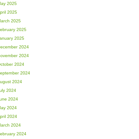
ay 2025
pril 2025
arch 2025
ebruary 2025
anuary 2025
ecember 2024
ovember 2024
ctober 2024
eptember 2024
ugust 2024
uly 2024
une 2024
ay 2024
pril 2024
arch 2024
ebruary 2024