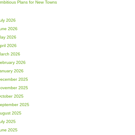
mbitious Plans for New Towns
uly 2026
une 2026
ay 2026
pril 2026
arch 2026
ebruary 2026
anuary 2026
ecember 2025
ovember 2025
ctober 2025
eptember 2025
ugust 2025
uly 2025
une 2025