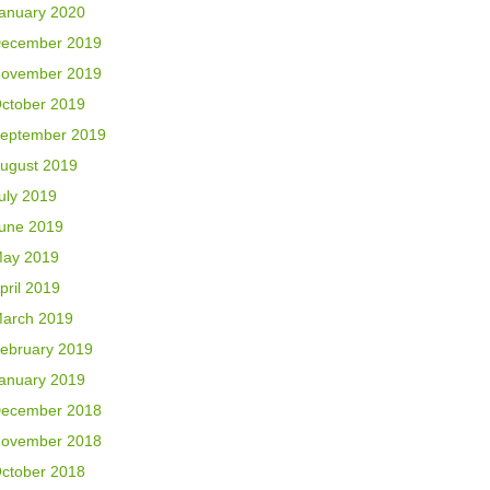
anuary 2020
ecember 2019
ovember 2019
ctober 2019
eptember 2019
ugust 2019
uly 2019
une 2019
ay 2019
pril 2019
arch 2019
ebruary 2019
anuary 2019
ecember 2018
ovember 2018
ctober 2018