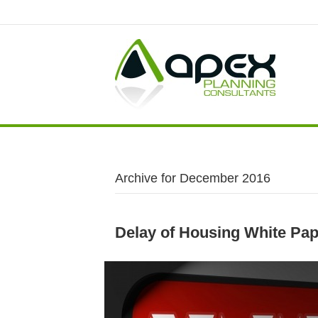
Archive for December 2016
Delay of Housing White Pap