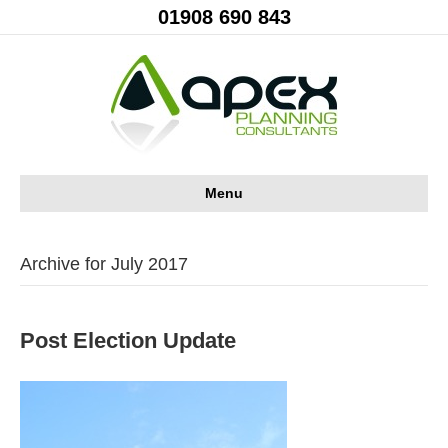
01908 690 843
Menu
Archive for July 2017
Post Election Update