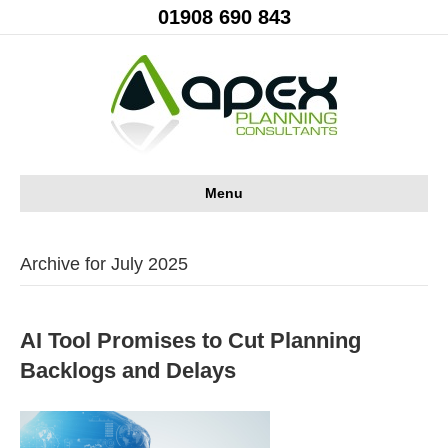
01908 690 843
Menu
Archive for July 2025
AI Tool Promises to Cut Planning
Backlogs and Delays