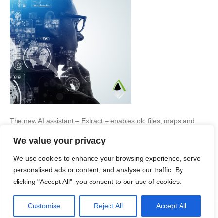
The new AI assistant – Extract – enables old files, maps and
notes to be transformed into accurate digital data in seconds…
We value your privacy
The rise of AI (Artificial Intelligence) is a contentious subject,
depending upon what industry you work within. While it may be
We use cookies to enhance your browsing experience, serve
entertaining social media users, who have enjoyed turning
themselves into boxed action…
personalised ads or content, and analyse our traffic. By
clicking "Accept All", you consent to our use of cookies.
Read More
Customise
Reject All
Accept All
© Copyright Apex Planning Consultants |
01908 690 843