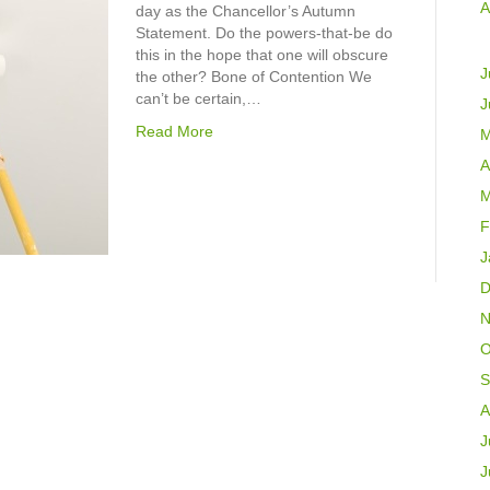
A
day as the Chancellor’s Autumn
Statement. Do the powers-that-be do
this in the hope that one will obscure
J
the other? Bone of Contention We
can’t be certain,…
J
Read More
M
A
M
F
J
D
N
O
S
A
J
J