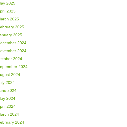
ay 2025
pril 2025
arch 2025
ebruary 2025
anuary 2025
ecember 2024
ovember 2024
ctober 2024
eptember 2024
ugust 2024
uly 2024
une 2024
ay 2024
pril 2024
arch 2024
ebruary 2024