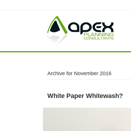
Archive for November 2016
White Paper Whitewash?