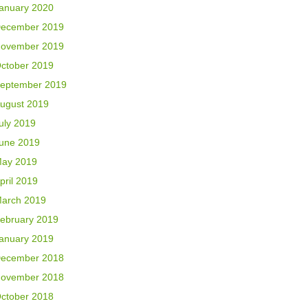
anuary 2020
ecember 2019
ovember 2019
ctober 2019
eptember 2019
ugust 2019
uly 2019
une 2019
ay 2019
pril 2019
arch 2019
ebruary 2019
anuary 2019
ecember 2018
ovember 2018
ctober 2018