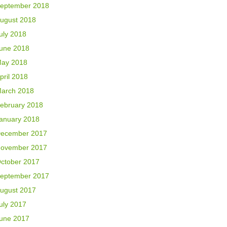
eptember 2018
ugust 2018
uly 2018
une 2018
ay 2018
pril 2018
arch 2018
ebruary 2018
anuary 2018
ecember 2017
ovember 2017
ctober 2017
eptember 2017
ugust 2017
uly 2017
une 2017