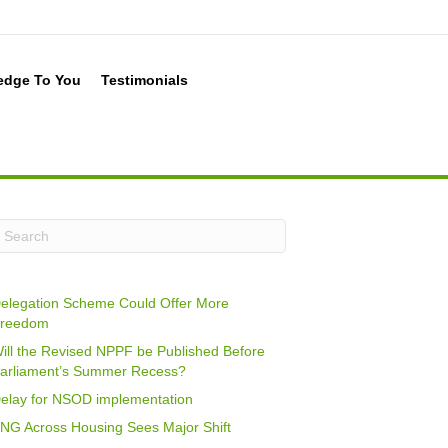
edge To You
Testimonials
elegation Scheme Could Offer More
reedom
ill the Revised NPPF be Published Before
arliament’s Summer Recess?
elay for NSOD implementation
NG Across Housing Sees Major Shift