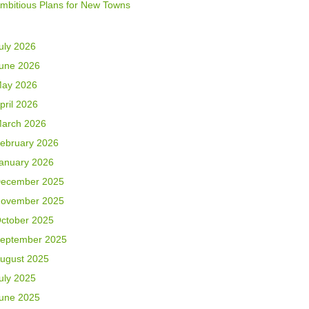
mbitious Plans for New Towns
uly 2026
une 2026
ay 2026
pril 2026
arch 2026
ebruary 2026
anuary 2026
ecember 2025
ovember 2025
ctober 2025
eptember 2025
ugust 2025
uly 2025
une 2025