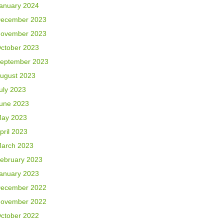
anuary 2024
ecember 2023
ovember 2023
ctober 2023
eptember 2023
ugust 2023
uly 2023
une 2023
ay 2023
pril 2023
arch 2023
ebruary 2023
anuary 2023
ecember 2022
ovember 2022
ctober 2022