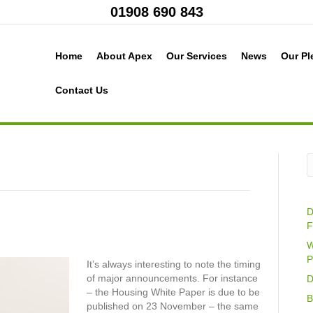
01908 690 843
Home
About Apex
Our Services
News
Our Pl
Contact Us
D
F
W
P
It’s always interesting to note the timing
of major announcements. For instance
D
– the Housing White Paper is due to be
B
published on 23 November – the same