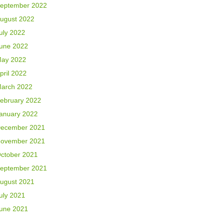
eptember 2022
ugust 2022
uly 2022
une 2022
ay 2022
pril 2022
arch 2022
ebruary 2022
anuary 2022
ecember 2021
ovember 2021
ctober 2021
eptember 2021
ugust 2021
uly 2021
une 2021