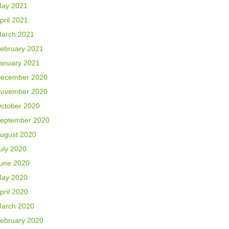
ay 2021
pril 2021
arch 2021
ebruary 2021
anuary 2021
ecember 2020
ovember 2020
ctober 2020
eptember 2020
ugust 2020
uly 2020
une 2020
ay 2020
pril 2020
arch 2020
ebruary 2020