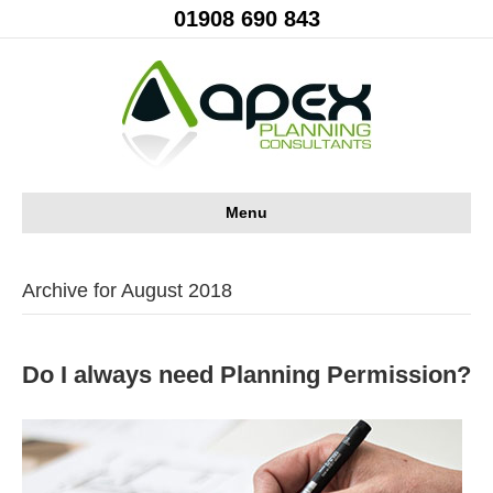
01908 690 843
Menu
Archive for August 2018
Do I always need Planning Permission?