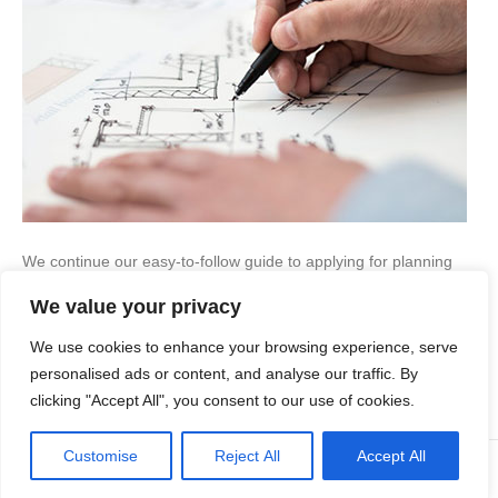
We continue our easy-to-follow guide to applying for planning
permission for development… Do I always need planning
We value your privacy
permission for a development? Not always no. It is possible to
carry out some types of work without having to apply for
We use cookies to enhance your browsing experience, serve
permission. This is where you use ‘permitted development
rights’, which are conferred by The…
personalised ads or content, and analyse our traffic. By
clicking "Accept All", you consent to our use of cookies.
Read More
Customise
Reject All
Accept All
© Copyright Apex Planning Consultants |
01908 690 843