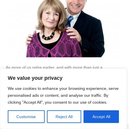
As more of us retire earlier, and with more than just a
government pension to sustain us, the call for housing for the
We value your privacy
retired will grow, but will there be enough to go around? Ageing
Population We are an ageing population – there are more
We use cookies to enhance your browsing experience, serve
people over 60 than there are under the age of…
personalised ads or content, and analyse our traffic. By
Read More
clicking "Accept All", you consent to our use of cookies.
© Copyright Apex Planning Consultants |
01908 690 843
Customise
Reject All
Accept All