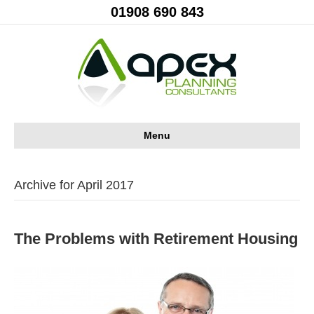
01908 690 843
Menu
Archive for April 2017
The Problems with Retirement Housing