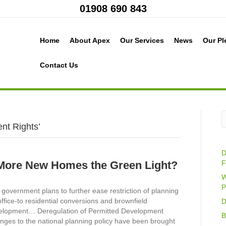
01908 690 843
Home
About Apex
Our Services
News
Our Pl
Contact Us
nt Rights’
D
More New Homes the Green Light?
F
W
P
government plans to further ease restriction of planning
office-to residential conversions and brownfield
D
elopment… Deregulation of Permitted Development
B
nges to the national planning policy have been brought