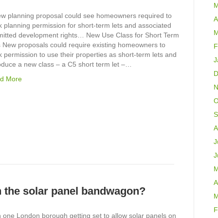
M
ew planning proposal could see homeowners required to
A
 planning permission for short-term lets and associated
M
mitted development rights… New Use Class for Short Term
s New proposals could require existing homeowners to
F
 permission to use their properties as short-term lets and
J
oduce a new class – a C5 short term let –…
D
d More
N
O
S
A
J
J
M
A
n the solar panel bandwagon?
M
F
 one London borough getting set to allow solar panels on