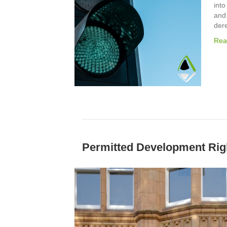
into
and
der
Rea
Permitted Development Rig