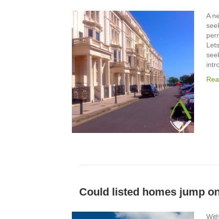
A n
seek
per
Let
seek
intr
Rea
Could listed homes jump o
With