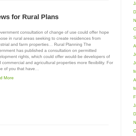
J
D
ews for Rural Plans
N
O
overnment consultation of change of use could offer hope
S
hose in rural areas seeking to create residences from
ustrial and farm properties… Rural Planning The
A
ernment has published a consultation on permitted
J
lopment rights, which could offer would-be developers of
l commercial and agricultural properties more flexibility. For
J
se of you that have…
M
d More
A
M
F
J
D
N
O