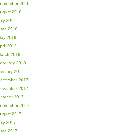
eptember 2018
ugust 2018
uly 2018
une 2018
ay 2018
pril 2018
arch 2018
ebruary 2018
anuary 2018
ecember 2017
ovember 2017
ctober 2017
eptember 2017
ugust 2017
uly 2017
une 2017