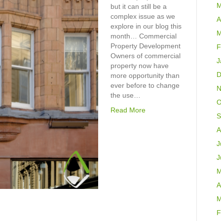
M
but it can still be a
complex issue as we
A
explore in our blog this
M
month… Commercial
Property Development
F
Owners of commercial
J
property now have
D
more opportunity than
ever before to change
N
the use…
O
Read More
S
A
J
J
M
A
M
F