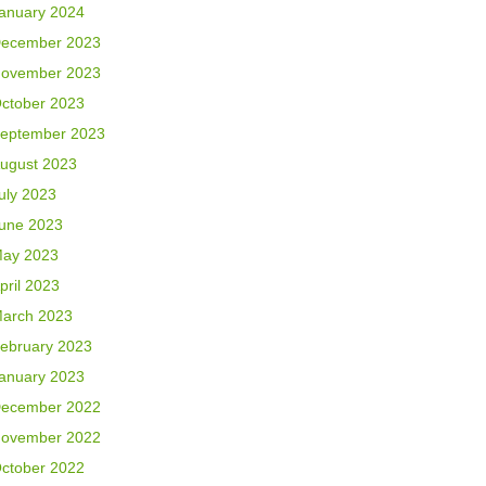
anuary 2024
ecember 2023
ovember 2023
ctober 2023
eptember 2023
ugust 2023
uly 2023
une 2023
ay 2023
pril 2023
arch 2023
ebruary 2023
anuary 2023
ecember 2022
ovember 2022
ctober 2022