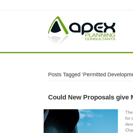
Posts Tagged ‘Permitted Developme
Could New Proposals give 
The 
for 
dev
Cha