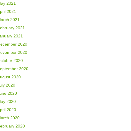
ay 2021
pril 2021
arch 2021
ebruary 2021
anuary 2021
ecember 2020
ovember 2020
ctober 2020
eptember 2020
ugust 2020
uly 2020
une 2020
ay 2020
pril 2020
arch 2020
ebruary 2020