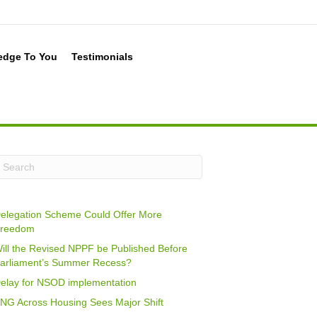
edge To You
Testimonials
elegation Scheme Could Offer More
reedom
ill the Revised NPPF be Published Before
arliament’s Summer Recess?
elay for NSOD implementation
NG Across Housing Sees Major Shift