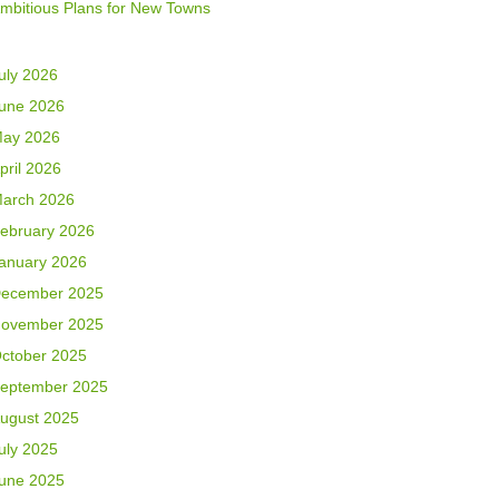
mbitious Plans for New Towns
uly 2026
une 2026
ay 2026
pril 2026
arch 2026
ebruary 2026
anuary 2026
ecember 2025
ovember 2025
ctober 2025
eptember 2025
ugust 2025
uly 2025
une 2025