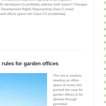
S
 for developers to profitably address both issues? Changes
d Development Rights Repurposing Class E (retail,
A
and office) space into Class C3 (residential)…
J
J
M
A
M
F
J
D
rules for garden offices
N
The rise in workers
O
needing an office
S
space at home has
A
pushed the case for
garden offices to be
J
allowed through
J
permitted