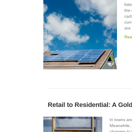
list
the 
carb
curr
ar
Rea
Retail to Residential: A Go
In towns and
Meanwhile, 
changes to 