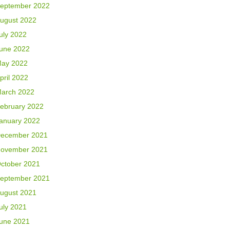
eptember 2022
ugust 2022
uly 2022
une 2022
ay 2022
pril 2022
arch 2022
ebruary 2022
anuary 2022
ecember 2021
ovember 2021
ctober 2021
eptember 2021
ugust 2021
uly 2021
une 2021