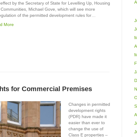
A
 effect by the Secretary of State for Levelling Up, Housing
 Communities, Michael Gove, which will see more
egulation of the permitted development rules for…
J
d More
J
M
A
M
F
J
D
hts for Commercial Premises
N
O
Changes in permitted
S
development rights
A
(PDR) have made it
easier than ever to
J
change the use of
J
Class E properties –