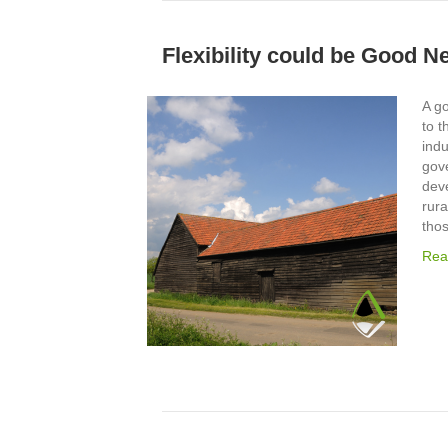
Flexibility could be Good N
A g
to t
ind
gov
deve
rura
tho
Rea