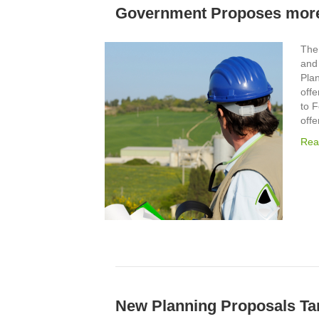
Government Proposes more
The
and
Pla
off
to 
offe
Rea
New Planning Proposals Tar