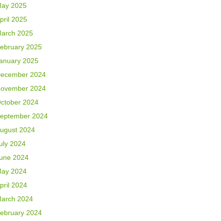
ay 2025
pril 2025
arch 2025
ebruary 2025
anuary 2025
ecember 2024
ovember 2024
ctober 2024
eptember 2024
ugust 2024
uly 2024
une 2024
ay 2024
pril 2024
arch 2024
ebruary 2024