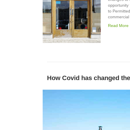
opportunity
to Permitte
commercial 
Read More
How Covid has changed the 