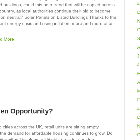
J
ed buildings, could this be a trend that will be copied across
country, as local authorities continue their bid to become
D
on neutral? Solar Panels on Listed Buildings Thanks to the
N
ent energy crisis and rising inflation, more and more of us
e…
O
S
d More
A
J
J
M
A
M
F
J
lden Opportunity?
D
N
 cities across the UK, retail units are sitting empty.
the demand for affordable housing continues to grow. Do
O
Permitted Development Rights provide a golden