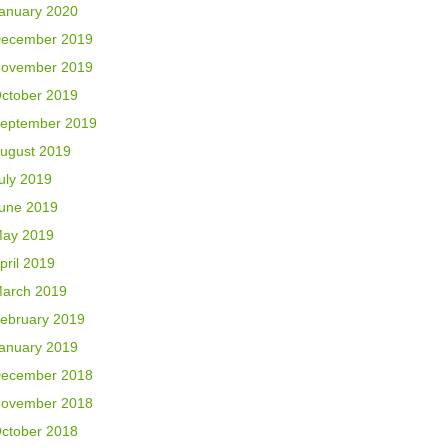
anuary 2020
ecember 2019
ovember 2019
ctober 2019
eptember 2019
ugust 2019
uly 2019
une 2019
ay 2019
pril 2019
arch 2019
ebruary 2019
anuary 2019
ecember 2018
ovember 2018
ctober 2018