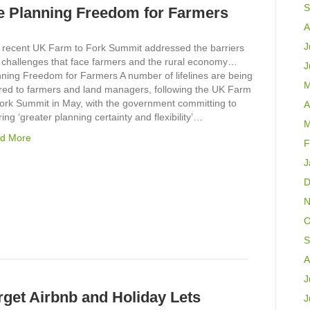
S
 Planning Freedom for Farmers
A
J
 recent UK Farm to Fork Summit addressed the barriers
 challenges that face farmers and the rural economy…
J
nning Freedom for Farmers A number of lifelines are being
M
ered to farmers and land managers, following the UK Farm
Fork Summit in May, with the government committing to
A
ring ‘greater planning certainty and flexibility’…
M
d More
F
J
D
N
O
S
A
J
get Airbnb and Holiday Lets
J