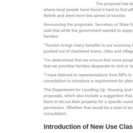
The proposal has be
where local people have found it hard to find af
Airbnb and short-term lets aimed at tourists.
Announcing the proposals, Secretary of State 
said that while the government wanted to support
families:
“Tourism brings many benefits to our economy 
pushed out of cherished towns, cities and villag
“I’m determined that we ensure that more peopl
that we prioritise families desperate to rent or
“I have listened to representations from MPs in 
consultation to introduce a requirement for plann
The Department for Levelling Up, Housing and
proposals, which also include a suggestion that
them to let out their property for a specific num
permission. Whether that would be a total of an
consultation.
Introduction of New Use Cla