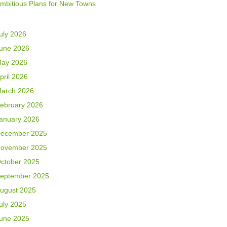
mbitious Plans for New Towns
uly 2026
une 2026
ay 2026
pril 2026
arch 2026
ebruary 2026
anuary 2026
ecember 2025
ovember 2025
ctober 2025
eptember 2025
ugust 2025
uly 2025
une 2025