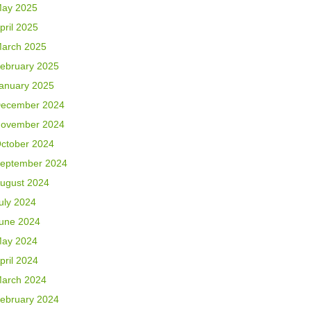
ay 2025
pril 2025
arch 2025
ebruary 2025
anuary 2025
ecember 2024
ovember 2024
ctober 2024
eptember 2024
ugust 2024
uly 2024
une 2024
ay 2024
pril 2024
arch 2024
ebruary 2024