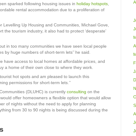
A
en sparked following housing issues in
holiday hotspots
,
fordable rental accommodation due to a proliferation of
J
for Levelling Up Housing and Communities, Michael Gove,
J
 the tourism industry, it also had to protect ‘desperate’
M
A
but in too many communities we have seen local people
es by huge numbers of short-term lets’’ he said.
M
e have access to local homes at affordable prices, and
F
 buy a home of their own close to where they work.
J
tourist hot spots and am pleased to launch this
D
ing permissions for short-term lets.’’
N
 Communities (DLUHC) is currently
consulting
on the
O
 would offer homeowners a flexible option that would allow
ber of nights without the need to apply for planning
S
ything from 30 to 90 nights is being discussed during the
A
J
ss
J