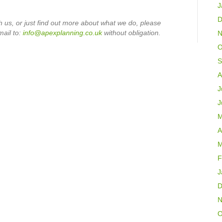
J
D
h us, or just find out more about what we do, please
mail
to:
info@apexplanning.co.uk
without obligation.
N
O
S
A
J
J
M
A
M
F
J
D
N
O