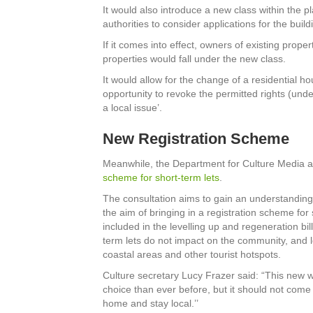
It would also introduce a new class within the p
authorities to consider applications for the build
If it comes into effect, owners of existing prope
properties would fall under the new class.
It would allow for the change of a residential hou
opportunity to revoke the permitted rights (under
a local issue’.
New Registration Scheme
Meanwhile, the Department for Culture Media 
scheme for short-term lets
.
The consultation aims to gain an understanding
the aim of bringing in a registration scheme for 
included in the levelling up and regeneration bill
term lets do not impact on the community, and l
coastal areas and other tourist hotspots.
Culture secretary Lucy Frazer said: “This new wor
choice than ever before, but it should not come
home and stay local.’’