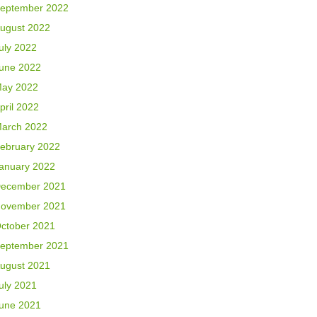
eptember 2022
ugust 2022
uly 2022
une 2022
ay 2022
pril 2022
arch 2022
ebruary 2022
anuary 2022
ecember 2021
ovember 2021
ctober 2021
eptember 2021
ugust 2021
uly 2021
une 2021