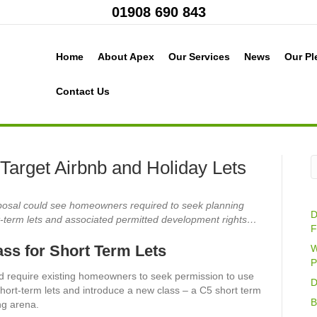
01908 690 843
Home
About Apex
Our Services
News
Our Pl
Contact Us
Target Airbnb and Holiday Lets
posal could see homeowners required to seek planning
D
t-term lets and associated permitted development rights…
F
ss for Short Term Lets
W
P
d require existing homeowners to seek permission to use
D
short-term lets and introduce a new class – a C5 short term
B
ing arena.