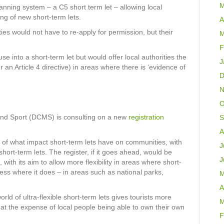
M
lanning system – a C5 short term let – allowing local
ing of new short-term lets.
A
rties would not have to re-apply for permission, but their
M
F
se into a short-term let but would offer local authorities the
J
 an Article 4 directive) in areas where there is ‘evidence of
D
N
O
and Sport (DCMS) is consulting on a new
registration
S
A
 of what impact short-term lets have on communities, with
J
short-term lets. The register, if it goes ahead, would be
J
, with its aim to allow more flexibility in areas where short-
ess where it does – in areas such as national parks,
M
A
ld of ultra-flexible short-term lets gives tourists more
M
 at the expense of local people being able to own their own
F