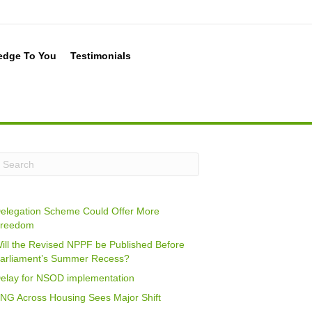
edge To You
Testimonials
elegation Scheme Could Offer More
reedom
ill the Revised NPPF be Published Before
arliament’s Summer Recess?
elay for NSOD implementation
NG Across Housing Sees Major Shift