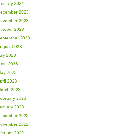
anuary 2024
ecember 2023
ovember 2023
ctober 2023
eptember 2023
ugust 2023
uly 2023
une 2023
ay 2023
pril 2023
arch 2023
ebruary 2023
anuary 2023
ecember 2022
ovember 2022
ctober 2022