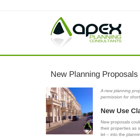
New Planning Proposals 
A new planning pro
permission for shor
New Use Cla
New proposals coul
their properties as 
let – into the plann