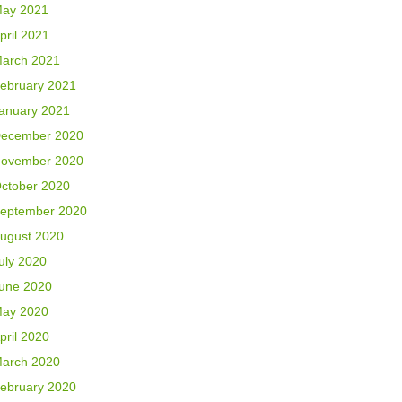
ay 2021
pril 2021
arch 2021
ebruary 2021
anuary 2021
ecember 2020
ovember 2020
ctober 2020
eptember 2020
ugust 2020
uly 2020
une 2020
ay 2020
pril 2020
arch 2020
ebruary 2020