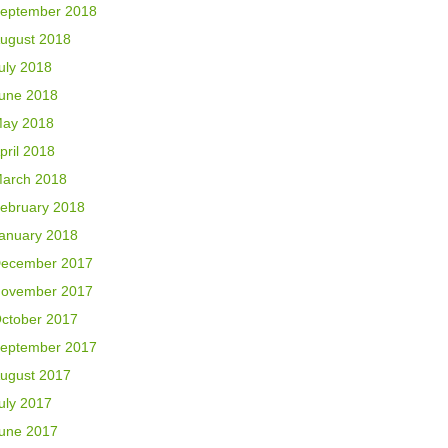
eptember 2018
ugust 2018
uly 2018
une 2018
ay 2018
pril 2018
arch 2018
ebruary 2018
anuary 2018
ecember 2017
ovember 2017
ctober 2017
eptember 2017
ugust 2017
uly 2017
une 2017