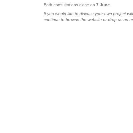
Both consultations close on
7 June
.
If you would like to discuss
your own project wit
continue to browse the website or drop us an e