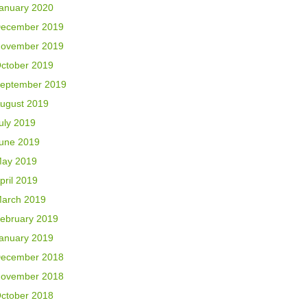
anuary 2020
ecember 2019
ovember 2019
ctober 2019
eptember 2019
ugust 2019
uly 2019
une 2019
ay 2019
pril 2019
arch 2019
ebruary 2019
anuary 2019
ecember 2018
ovember 2018
ctober 2018