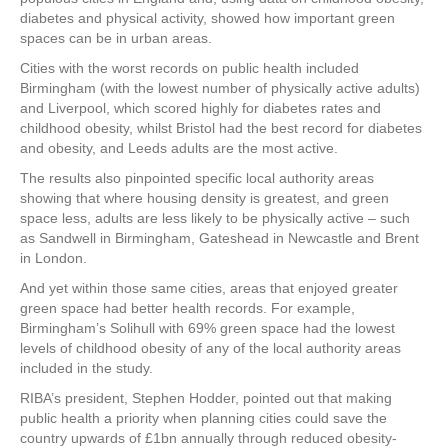
diabetes and physical activity, showed how important green
spaces can be in urban areas.
Cities with the worst records on public health included
Birmingham (with the lowest number of physically active adults)
and Liverpool, which scored highly for diabetes rates and
childhood obesity, whilst Bristol had the best record for diabetes
and obesity, and Leeds adults are the most active.
The results also pinpointed specific local authority areas
showing that where housing density is greatest, and green
space less, adults are less likely to be physically active – such
as Sandwell in Birmingham, Gateshead in Newcastle and Brent
in London.
And yet within those same cities, areas that enjoyed greater
green space had better health records. For example,
Birmingham’s Solihull with 69% green space had the lowest
levels of childhood obesity of any of the local authority areas
included in the study.
RIBA’s president, Stephen Hodder, pointed out that making
public health a priority when planning cities could save the
country upwards of £1bn annually through reduced obesity-