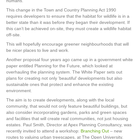
humans.
This change in the Town and Country Planning Act 1990
requires developers to ensure that the habitat for wildlife is in a
better state than it was before they began their development. If
this can’t be achieved on-site, they must create a wildlife habitat
off-site.
This will hopefully encourage greener neighbourhoods that will
be nicer places to live and work.
Another proposal four years ago came up in a government white
paper entitled Planning for the Future, which looked at
overhauling the planning system. The White Paper sets out
plans for creating not only ‘beautiful’ developments but also
sustainable ones that protect and enhance the existing
environment.
The aim is to create developments, along with the local
community, that would not only feature beautiful buildings, but
also consider incorporating gardens, parks and green spaces
and facilities that will create real communities, not just housing
estates. Paul Smith, Director at Apex Planning Consultancy, was
recently invited to attend a workshop:
Branching Out
– new
routes to valuing urban treescapes, at The Open University,