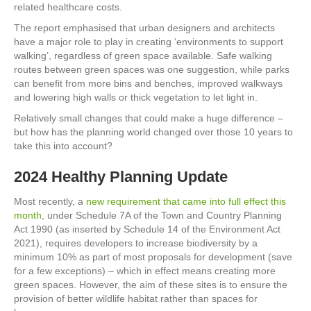
related healthcare costs.
The report emphasised that urban designers and architects
have a major role to play in creating ‘environments to support
walking’, regardless of green space available. Safe walking
routes between green spaces was one suggestion, while parks
can benefit from more bins and benches, improved walkways
and lowering high walls or thick vegetation to let light in.
Relatively small changes that could make a huge difference –
but how has the planning world changed over those 10 years to
take this into account?
2024 Healthy Planning Update
Most recently, a
new requirement that came into full effect this
month
, under Schedule 7A of the Town and Country Planning
Act 1990 (as inserted by Schedule 14 of the Environment Act
2021), requires developers to increase biodiversity by a
minimum 10% as part of most proposals for development (save
for a few exceptions) – which in effect means creating more
green spaces. However, the aim of these sites is to ensure the
provision of better wildlife habitat rather than spaces for