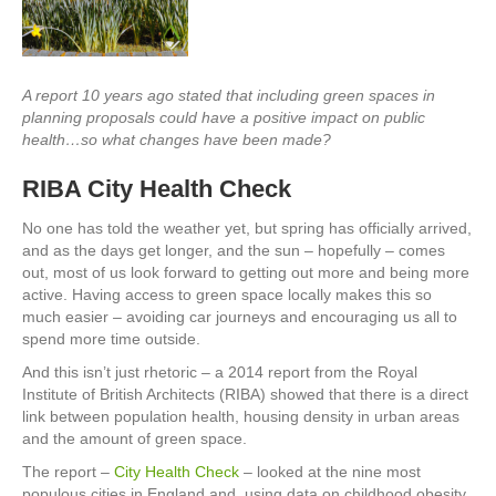
A report 10 years ago stated that including green spaces in
planning proposals could have a positive impact on public
health…so what changes have been made?
RIBA City Health Check
No one has told the weather yet, but spring has officially arrived,
and as the days get longer, and the sun – hopefully – comes
out, most of us look forward to getting out more and being more
active. Having access to green space locally makes this so
much easier – avoiding car journeys and encouraging us all to
spend more time outside.
And this isn’t just rhetoric – a 2014 report from the Royal
Institute of British Architects (RIBA) showed that there is a direct
link between population health, housing density in urban areas
and the amount of green space.
The report –
City Health Check
– looked at the nine most
populous cities in England and, using data on childhood obesity,