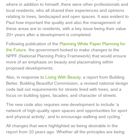
where in addition to himself, there were other professionals and
local residents, who all shared their experiences and opinions
relating to trees, landscaped and open spaces. It was evident to
Paul how important the quality and also the management of
these areas are to residents, with a key issue being their value
20+ years after a development is completed.
Following publication of the
Planning White Paper Planning for
the Future
. the government looked to make changes to the
NPPF (National Planning Policy Framework) that would ensure
more of an emphasis on beauty and placemaking within
proposed developments.
Also, in response to
Living With Beauty
, a report from Building
Better, Building Beautiful Commission, a revised national design
code laid out requirements for streets lined with trees, and a
focus on building types, facades, and character of streets.
The new code also requires new development to include ‘a
network of high-quality open spaces and opportunities for sport
and physical activity’, and to encourage walking and cycling.’
All changes that were highlighted as being desirable in the
report from 10 years ago. Whether all the principles are being