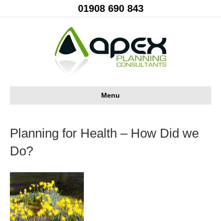
01908 690 843
Menu
Planning for Health – How Did we
Do?