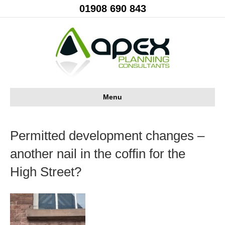
01908 690 843
Menu
Permitted development changes –
another nail in the coffin for the
High Street?