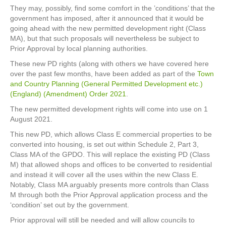
They may, possibly, find some comfort in the ’conditions’ that the
government has imposed, after it announced that it would be
going ahead with the new permitted development right (Class
MA), but that such proposals will nevertheless be subject to
Prior Approval by local planning authorities.
These new PD rights (along with others we have covered here
over the past few months, have been added as part of the
Town
and Country Planning (General Permitted Development etc.)
(England) (Amendment) Order 2021
.
The new permitted development rights will come into use on 1
August 2021.
This new PD, which allows Class E commercial properties to be
converted into housing, is set out within Schedule 2, Part 3,
Class MA of the GPDO. This will replace the existing PD (Class
M) that allowed shops and offices to be converted to residential
and instead it will cover all the uses within the new Class E.
Notably, Class MA arguably presents more controls than Class
M through both the Prior Approval application process and the
‘condition’ set out by the government.
Prior approval will still be needed and will allow councils to