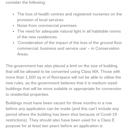
consider the following:
The loss of health centres and registered nurseries on the
provision of local services
Noise from commercial premises
The need for adequate natural light in all habitable rooms
of the new residences
‘Consideration of the impact of the loss of the ground floor
commercial, business and service use’ – in Conservation
Areas.
The government has also placed a limit on the size of building
that will be allowed to be converted using Class MA. Those with
more than 1,500 sq m of floorspace will not be able to utilise the
new rules, as the government believes that it is medium-sized
buildings that will be more suitable or appropriate for conversion
to residential properties.
Buildings must have been vacant for three months in a row
before any application can be made (and this can’t include any
period where the building has been shut because of Covid-19
restrictions). They should also have been used for a Class E
purpose for at least two years before an application is