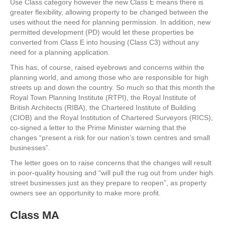
Use Class category however the new Class E means there is
greater flexibility, allowing property to be changed between the
uses without the need for planning permission. In addition, new
permitted development (PD) would let these properties be
converted from Class E into housing (Class C3) without any
need for a planning application.
This has, of course, raised eyebrows and concerns within the
planning world, and among those who are responsible for high
streets up and down the country. So much so that this month the
Royal Town Planning Institute (RTPI), the Royal Institute of
British Architects (RIBA), the Chartered Institute of Building
(CIOB) and the Royal Institution of Chartered Surveyors (RICS),
co-signed a letter to the Prime Minister warning that the
changes “present a risk for our nation’s town centres and small
businesses”.
The letter goes on to raise concerns that the changes will result
in poor-quality housing and “will pull the rug out from under high
street businesses just as they prepare to reopen”, as property
owners see an opportunity to make more profit.
Class MA