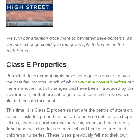
We turn our attention once more to permitted developments, as
yet more change could give the green light to homes on the
High Street
…
Class E Properties
Permitted development rights have seen quite a shake up over
the past few months, much of which
we have covered before
but
there’s another raft of changes that have been introduced by the
government, or that are set to go ahead soon, which we would
like to focus on this month.
This time, it is Class E properties that are the centre of attention.
Class E includes properties that are otherwise defined as shops,
offices, financial / professional services, cafes and restaurants,
light industry, indoor leisure, medical and health centres, and
children’s nurseries. These ‘uses’ previously fell into their own