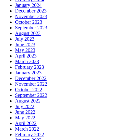
January 2024
December 2023
November 2023
October 2023
September 2023
August 2023
July 2023
June 2023
May 2023
April 2023
March 2023
February 2023
January 2023
December 2022
November 2022
October 2022
September 2022
August 2022
July 2022
June 2022
May 2022
April 2022
March 2022
February 2022