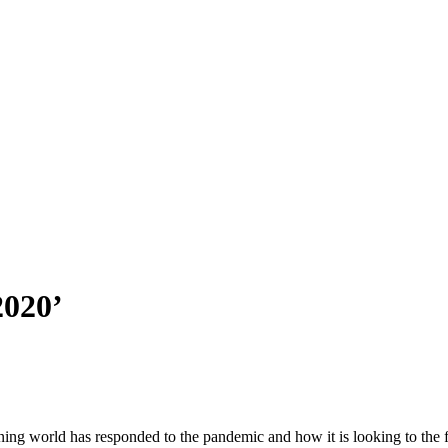
2020’
anning world has responded to the pandemic and how it is looking to th