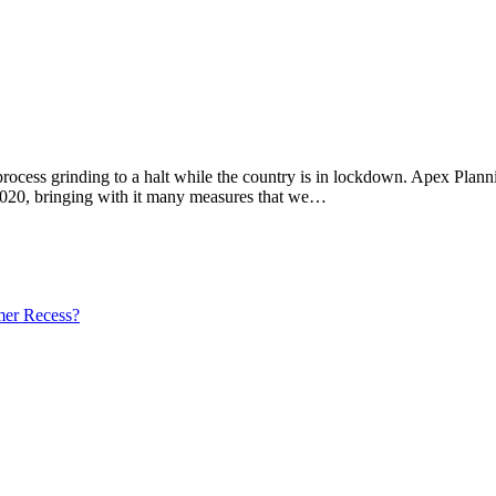
 process grinding to a halt while the country is in lockdown. Apex Pla
020, bringing with it many measures that we…
mer Recess?