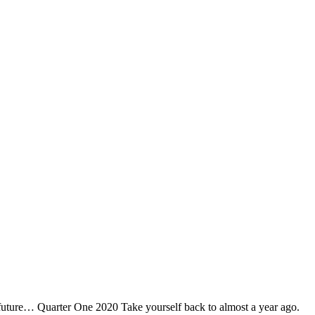
e future… Quarter One 2020 Take yourself back to almost a year ago.