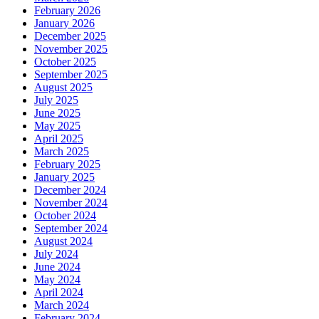
February 2026
January 2026
December 2025
November 2025
October 2025
September 2025
August 2025
July 2025
June 2025
May 2025
April 2025
March 2025
February 2025
January 2025
December 2024
November 2024
October 2024
September 2024
August 2024
July 2024
June 2024
May 2024
April 2024
March 2024
February 2024