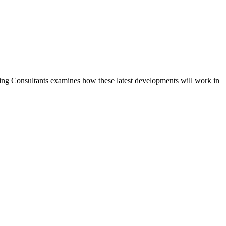
nning Consultants examines how these latest developments will work in