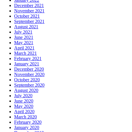
January 2022
December 2021
November 2021
October 2021
September 2021
August 2021
July 2021
June 2021
May 2021
April 2021
March 2021
February 2021
January 2021
December 2020
November 2020
October 2020
September 2020
August 2020
July 2020
June 2020
May 2020
April 2020
March 2020
February 2020
January 2020