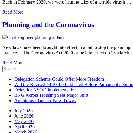
Back in February 2020, we were hearing tales of a terrible virus in…
Read More
Planning and the Coronavirus
New laws have been brought into effect in a bid to stop the planning
practice… The Coronavirus Act 2020 came into effect on 26 March 2
Read More
Delegation Scheme Could Offer More Freedom
Will the Revised NPPF be Published Before Parliament’s Sum
Delay for NSOD implementation
BNG Across Housing Sees Major Shift
Ambitious Plans for New Towns
July 2026
June 2026
May 2026
April 2026
March 2026