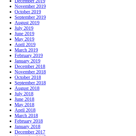
December 2019
November 2019
October 2019
September 2019
August 2019
July 2019
June 2019
May 2019
April 2019
March 2019
February 2019
January 2019
December 2018
November 2018
October 2018
September 2018
August 2018
July 2018
June 2018
May 2018
April 2018
March 2018
February 2018
January 2018
December 2017