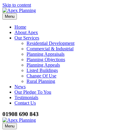
Skip to content
Menu
Home
About Apex
Our Services
Residential Development
Commercial & Industrial
Planning Appraisals
Planning Objections
Planning Appeals
Listed Buildings
Change Of Use
Rural Planning
News
Our Pledge To You
Testimonials
Contact Us
01908 690 843
Menu