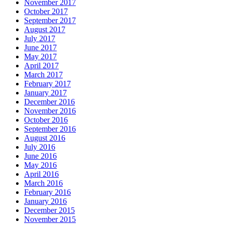
November 2017
October 2017
September 2017
August 2017
July 2017
June 2017
May 2017
April 2017
March 2017
February 2017
January 2017
December 2016
November 2016
October 2016
September 2016
August 2016
July 2016
June 2016
May 2016
April 2016
March 2016
February 2016
January 2016
December 2015
November 2015