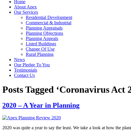
Home
About Apex
Our Services
Residential Development
Commercial & Industrial
Planning Appraisals
Planning Objections
Planning Appeals
Listed Buildings
Change Of Use
Rural Planning
News
Our Pledge To You
Testimonials
Contact Us
Posts Tagged ‘Coronavirus Act 
2020 – A Year in Planning
2020 was quite a year to say the least. We take a look at how the pl