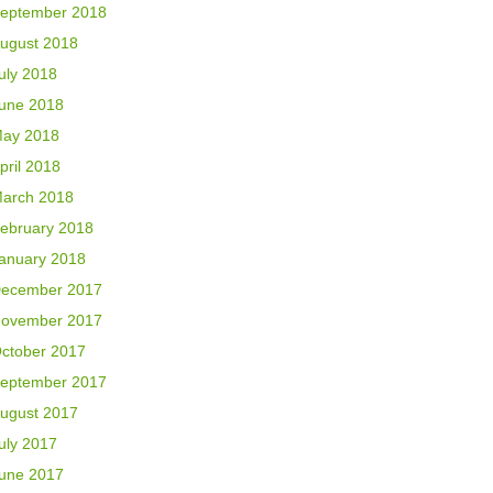
eptember 2018
ugust 2018
uly 2018
une 2018
ay 2018
pril 2018
arch 2018
ebruary 2018
anuary 2018
ecember 2017
ovember 2017
ctober 2017
eptember 2017
ugust 2017
uly 2017
une 2017