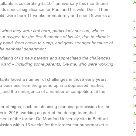
A
th
tants is celebrating its 10
anniversary this month and
lds special significance for Paul and his wife, Dee. Their
old, were born 11 weeks prematurely and spent 9 weeks at
J
J
 when they were first born, particularly our son, whose
 oxygen for the first 8 months of his life, due to chronic
M
 my hand, from crown to rump, and grew stronger because of
A
f the neonatal department.
M
odating of us new parents and appreciated the challenges
F
he ward – including some parents, like me, who were working
J
ants faced a number of challenges in those early years,
D
 a business from the ground up in a depressed market;
N
r, and the emergence of a number of competitors at the
O
S
r of highs, such as obtaining planning permission for the
es in 2016; working as part of the design team that
A
ent of the former De Montfort University site in Bedford
J
ission within 13 weeks for the largest car supermarket in
J