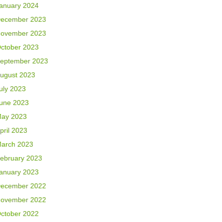
anuary 2024
ecember 2023
ovember 2023
ctober 2023
eptember 2023
ugust 2023
uly 2023
une 2023
ay 2023
pril 2023
arch 2023
ebruary 2023
anuary 2023
ecember 2022
ovember 2022
ctober 2022