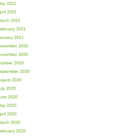
ay 2021
pril 2021
arch 2021
ebruary 2021
anuary 2021
ecember 2020
ovember 2020
ctober 2020
eptember 2020
ugust 2020
uly 2020
une 2020
ay 2020
pril 2020
arch 2020
ebruary 2020