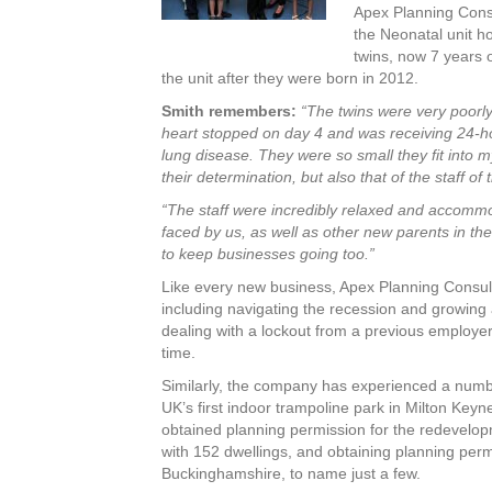
Apex Planning Consul
the Neonatal unit ho
twins, now 7 years 
the unit after they were born in 2012.
Smith remembers:
“The twins were very poorly
heart stopped on day 4 and was receiving 24-hour
lung disease. They were so small they fit into
their determination, but also that of the staff o
“The staff were incredibly relaxed and accomm
faced by us, as well as other new parents in t
to keep businesses going too.”
Like every new business, Apex Planning Consult
including navigating the recession and growing
dealing with a lockout from a previous employe
time.
Similarly, the company has experienced a numbe
UK’s first indoor trampoline park in Milton Keyn
obtained planning permission for the redevelopm
with 152 dwellings, and obtaining planning perm
Buckinghamshire, to name just a few.