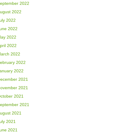
eptember 2022
ugust 2022
uly 2022
une 2022
ay 2022
pril 2022
arch 2022
ebruary 2022
anuary 2022
ecember 2021
ovember 2021
ctober 2021
eptember 2021
ugust 2021
uly 2021
une 2021