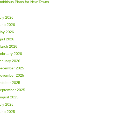
mbitious Plans for New Towns
uly 2026
une 2026
ay 2026
pril 2026
arch 2026
ebruary 2026
anuary 2026
ecember 2025
ovember 2025
ctober 2025
eptember 2025
ugust 2025
uly 2025
une 2025