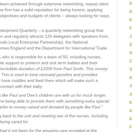
M
been achieved through extensive networking, repeat client
he firm has a solid reputation for being honest, applying
A
e objectives and budgets of clients – always looking for ways
M
F
velopment Quarterly – a quarterly networking group that
 and regularly attracts 120 delegates with speakers from,
J
ds Local Enterprise Partnership), the National
D
omes England and the Department for International Trade.
N
,
who is responsible for a team of 50, including nurses,
O
le support to preterm and sick term babies and their
s incredible donation of £1000 from Paul Smith. This money
S
 This is used to treat neonatal jaundice and provides
A
ll have cuddles and feed them which will make such a
J
contact with their baby.
J
s like Paul and Dee’s children are with us for much longer,
e being able to provide them with something extra special
M
thanks to money raised and donated by people like Paul.”
A
g back to the unit and meeting two of the nurses, including
M
eing cared for.
F
had it not been for the amazing care provided at the