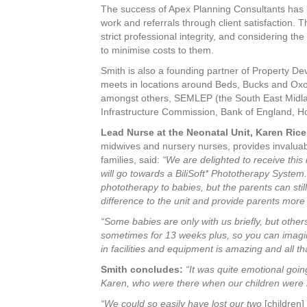
The success of Apex Planning Consultants has 
work and referrals through client satisfaction. T
strict professional integrity, and considering th
to minimise costs to them.
Smith is also a founding partner of Property De
meets in locations around Beds, Bucks and Oxon
amongst others, SEMLEP (the South East Midlan
Infrastructure Commission, Bank of England, H
Lead Nurse at the Neonatal Unit, Karen Rice
midwives and nursery nurses, provides invaluab
families, said:
“We are delighted to receive thi
will go towards a BiliSoft* Phototherapy System.
phototherapy to babies, but the parents can sti
difference to the unit and provide parents more 
“Some babies are only with us briefly, but other
sometimes for 13 weeks plus, so you can imagin
in facilities and equipment is amazing and all 
Smith concludes:
“It was quite emotional goin
Karen, who were there when our children were b
“We could so easily have lost our two
[children]