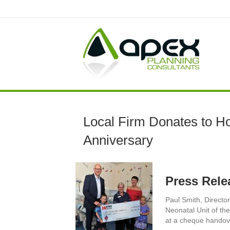
Local Firm Donates to Hos
Anniversary
Press Rele
Paul Smith, Directo
Neonatal Unit of th
at a cheque handove