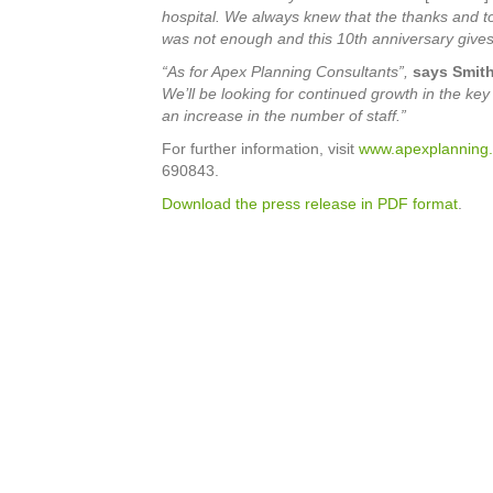
hospital. We always knew that the thanks and t
was not enough and this 10th anniversary gives
“As for Apex Planning Consultants”,
says Smith
We’ll be looking for continued growth in the ke
an increase in the number of staff.”
For further information, visit
www.apexplanning.
690843.
Download the press release in PDF format
.