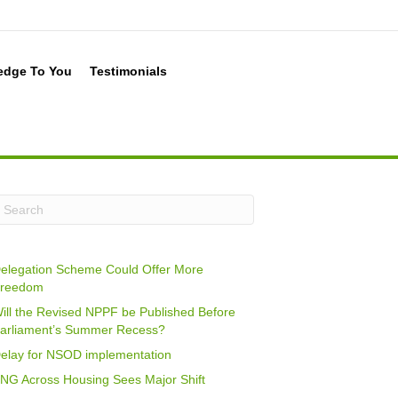
edge To You
Testimonials
elegation Scheme Could Offer More
reedom
ill the Revised NPPF be Published Before
arliament’s Summer Recess?
elay for NSOD implementation
NG Across Housing Sees Major Shift