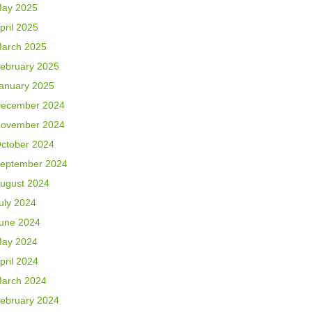
ay 2025
pril 2025
arch 2025
ebruary 2025
anuary 2025
ecember 2024
ovember 2024
ctober 2024
eptember 2024
ugust 2024
uly 2024
une 2024
ay 2024
pril 2024
arch 2024
ebruary 2024