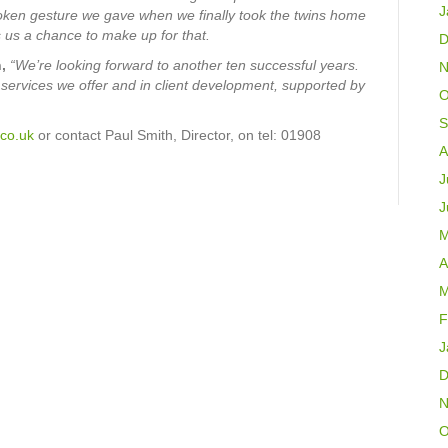
J
oken gesture we gave when we finally took the twins home
 us a chance to make up for that.
D
,
“We’re looking forward to another ten successful years.
N
y services we offer and in client development, supported by
O
S
co.uk
or contact Paul Smith, Director, on tel: 01908
A
J
J
M
A
M
F
J
D
N
O