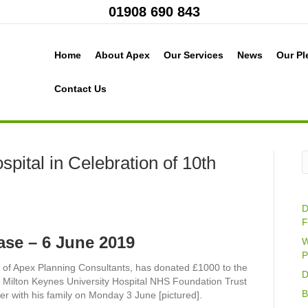
01908 690 843
Home
About Apex
Our Services
News
Our Pl
Contact Us
pital in Celebration of 10th
D
F
ase – 6 June 2019
W
P
r of Apex Planning Consultants, has donated £1000 to the
D
e Milton Keynes University Hospital NHS Foundation Trust
B
r with his family on Monday 3 June [pictured].