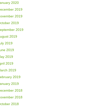
anuary 2020
ecember 2019
ovember 2019
ctober 2019
eptember 2019
ugust 2019
uly 2019
une 2019
ay 2019
pril 2019
arch 2019
ebruary 2019
anuary 2019
ecember 2018
ovember 2018
ctober 2018