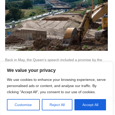
Back in May, the Queen’s speech included a promise by the
Conservatives to focus on brownfield development – that is
We value your privacy
building on previously developed sites. This is to be done using
Local Development Orders (LDOs), which basically give blanket
We use cookies to enhance your browsing experience, serve
planning permission as long as the developer adheres to
specific conditions. The aim of this is…
personalised ads or content, and analyse our traffic. By
clicking "Accept All", you consent to our use of cookies.
Read More
Customise
Reject All
Accept All
© Copyright Apex Planning Consultants |
01908 690 843