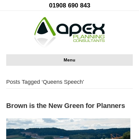
01908 690 843
Menu
Posts Tagged ‘Queens Speech’
Brown is the New Green for Planners