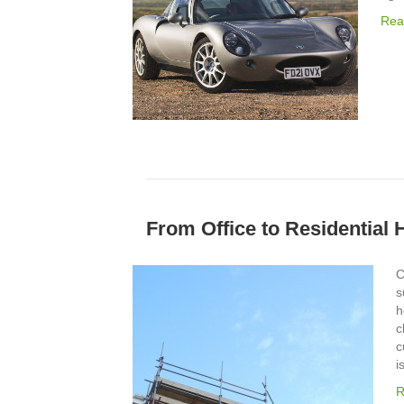
Rea
From Office to Residential
C
s
h
c
c
i
R