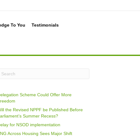
edge To You
Testimonials
elegation Scheme Could Offer More
reedom
ill the Revised NPPF be Published Before
arliament’s Summer Recess?
elay for NSOD implementation
NG Across Housing Sees Major Shift