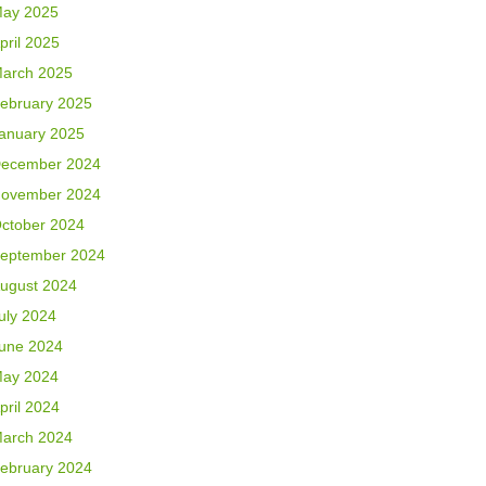
ay 2025
pril 2025
arch 2025
ebruary 2025
anuary 2025
ecember 2024
ovember 2024
ctober 2024
eptember 2024
ugust 2024
uly 2024
une 2024
ay 2024
pril 2024
arch 2024
ebruary 2024