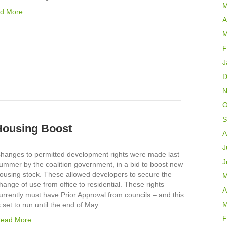
M
d More
A
M
F
J
D
N
O
S
 Housing Boost
A
J
hanges to permitted development rights were made last
J
ummer by the coalition government, in a bid to boost new
ousing stock. These allowed developers to secure the
M
hange of use from office to residential. These rights
A
urrently must have Prior Approval from councils – and this
M
s set to run until the end of May…
F
ead More