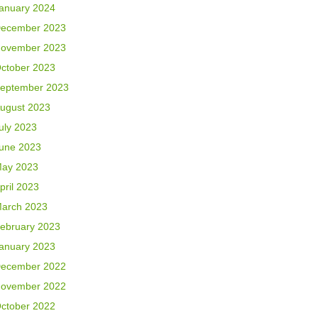
anuary 2024
ecember 2023
ovember 2023
ctober 2023
eptember 2023
ugust 2023
uly 2023
une 2023
ay 2023
pril 2023
arch 2023
ebruary 2023
anuary 2023
ecember 2022
ovember 2022
ctober 2022