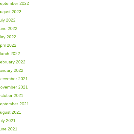
eptember 2022
ugust 2022
uly 2022
une 2022
ay 2022
pril 2022
arch 2022
ebruary 2022
anuary 2022
ecember 2021
ovember 2021
ctober 2021
eptember 2021
ugust 2021
uly 2021
une 2021