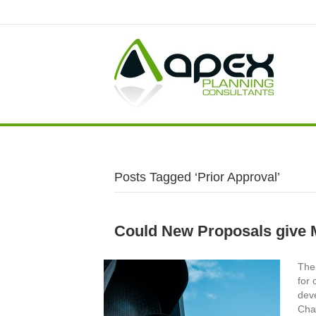
Posts Tagged ‘Prior Approval’
Could New Proposals give 
The 
for 
dev
Cha