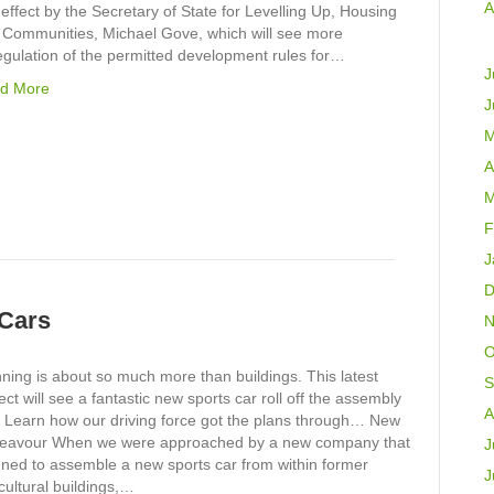
A
 effect by the Secretary of State for Levelling Up, Housing
 Communities, Michael Gove, which will see more
egulation of the permitted development rules for…
J
d More
J
M
A
M
F
J
D
 Cars
N
O
ning is about so much more than buildings. This latest
S
ect will see a fantastic new sports car roll off the assembly
A
. Learn how our driving force got the plans through… New
eavour When we were approached by a new company that
J
nned to assemble a new sports car from within former
J
cultural buildings,…