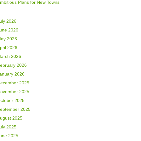
mbitious Plans for New Towns
uly 2026
une 2026
ay 2026
pril 2026
arch 2026
ebruary 2026
anuary 2026
ecember 2025
ovember 2025
ctober 2025
eptember 2025
ugust 2025
uly 2025
une 2025