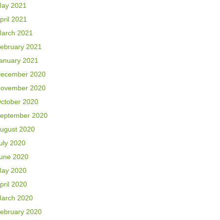
ay 2021
pril 2021
arch 2021
ebruary 2021
anuary 2021
ecember 2020
ovember 2020
ctober 2020
eptember 2020
ugust 2020
uly 2020
une 2020
ay 2020
pril 2020
arch 2020
ebruary 2020