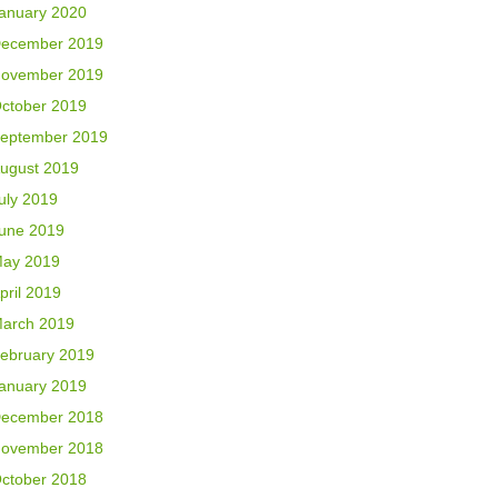
anuary 2020
ecember 2019
ovember 2019
ctober 2019
eptember 2019
ugust 2019
uly 2019
une 2019
ay 2019
pril 2019
arch 2019
ebruary 2019
anuary 2019
ecember 2018
ovember 2018
ctober 2018