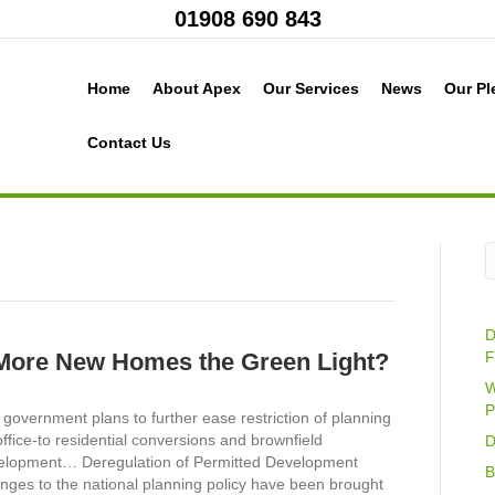
01908 690 843
Home
About Apex
Our Services
News
Our Pl
Contact Us
D
More New Homes the Green Light?
F
W
P
government plans to further ease restriction of planning
office-to residential conversions and brownfield
D
elopment… Deregulation of Permitted Development
B
nges to the national planning policy have been brought