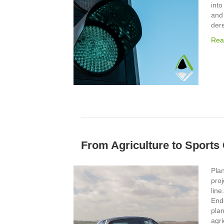
into
and
der
Rea
From Agriculture to Sports
Plan
proj
line
End
pla
agri