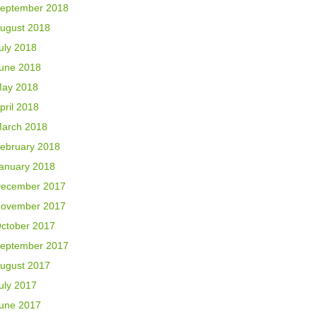
eptember 2018
ugust 2018
uly 2018
une 2018
ay 2018
pril 2018
arch 2018
ebruary 2018
anuary 2018
ecember 2017
ovember 2017
ctober 2017
eptember 2017
ugust 2017
uly 2017
une 2017