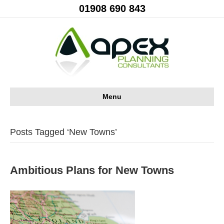
01908 690 843
Menu
Posts Tagged ‘New Towns’
Ambitious Plans for New Towns