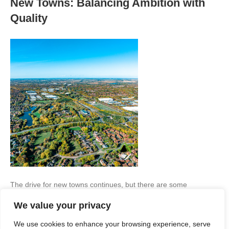
New Towns: Balancing Ambition with
Quality
The drive for new towns continues, but there are some
important lessons to be learned if they are to prove successful…
We value your privacy
The government’s recent announcement of an expert taskforce
to identify potential locations for new towns marks a renewed
We use cookies to enhance your browsing experience, serve
ambition to tackle the housing challenge through large-scale