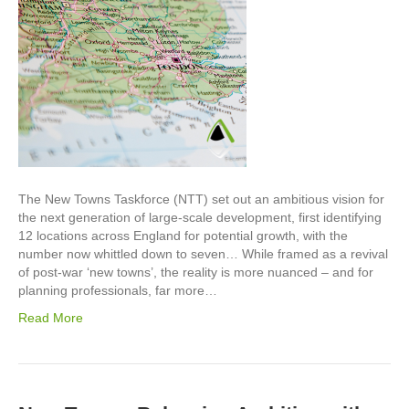
The New Towns Taskforce (NTT) set out an ambitious vision for
the next generation of large-scale development, first identifying
12 locations across England for potential growth, with the
number now whittled down to seven… While framed as a revival
of post-war ‘new towns’, the reality is more nuanced – and for
planning professionals, far more…
Read More