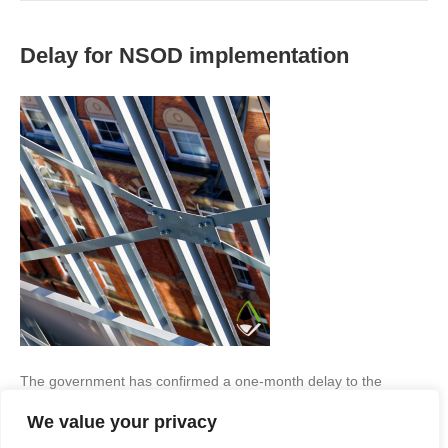
Delay for NSOD implementation
The government has confirmed a one-month delay to the
introduction of England’s new National Scheme of Delegation
We value your privacy
(NSOD), moving the implementation date from 30 September to
31 October 2026. What will this mean? While the delay provides