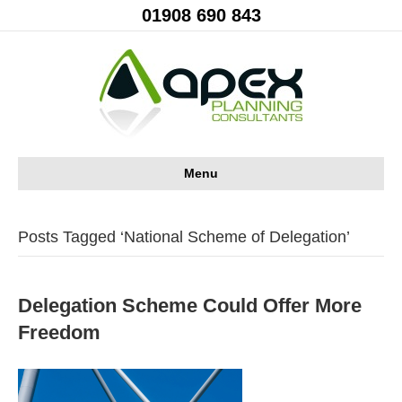
01908 690 843
Menu
Posts Tagged ‘National Scheme of Delegation’
Delegation Scheme Could Offer More
Freedom