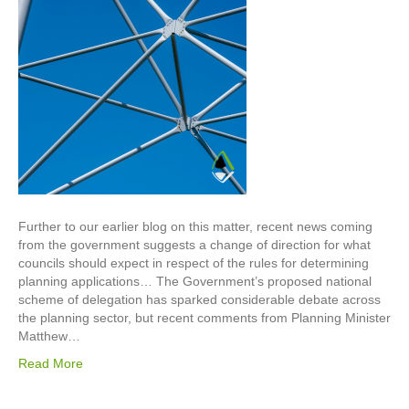
Further to our earlier blog on this matter, recent news coming
from the government suggests a change of direction for what
councils should expect in respect of the rules for determining
planning applications… The Government’s proposed national
scheme of delegation has sparked considerable debate across
the planning sector, but recent comments from Planning Minister
Matthew…
Read More