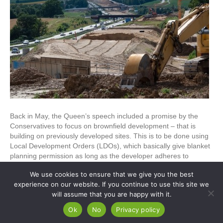
Back in May, the Queen’s speech included a promise by the
Conservatives to focus on brownfield development – that is
building on previously developed sites. This is to be done using
Local Development Orders (LDOs), which basically give blanket
planning permission as long as the developer adheres to
specific conditions. The aim of this is…
We use cookies to ensure that we give you the best
Read More
experience on our website. If you continue to use this site we
will assume that you are happy with it.
Ok
No
Privacy policy
© Copyright Apex Planning Consultants |
01908 690 843