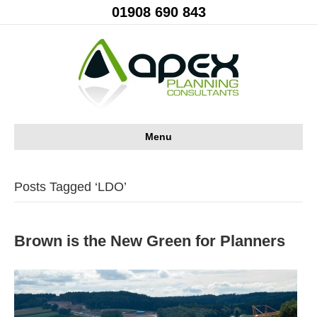
01908 690 843
Menu
Posts Tagged ‘LDO’
Brown is the New Green for Planners