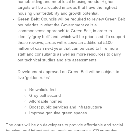
homebuilding and meet local housing needs. Higher
targets will be allocated in areas that have the highest
housing unaffordability and growth potential.
Green Belt
: Councils will be required to review Green Belt
boundaries in what the Government calls a
‘commonsense approach’ to Green Belt, in order to
identify ‘grey belt’ land, which will be prioritised. To support
these reviews, areas will receive an additional £100
million of cash next year that can be used to hire more
staff and consultants as well as more resources to carry
out technical studies and site assessments.
Development approved on Green Belt will be subject to
five ‘golden rules’:
Brownfield first
Grey belt second
Affordable homes
Boost public services and infrastructure
Improve genuine green spaces
The onus will be on developers to provide affordable and social
housing, and infrastructure, such as nurseries, GP surgeries