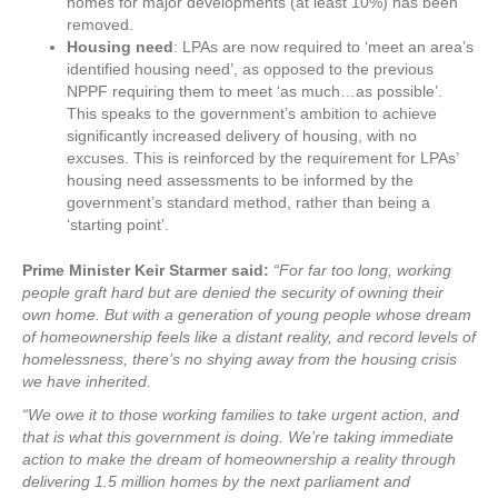
homes for major developments (at least 10%) has been
removed.
Housing need
: LPAs are now required to ‘meet an area’s
identified housing need’, as opposed to the previous
NPPF requiring them to meet ‘as much…as possible’.
This speaks to the government’s ambition to achieve
significantly increased delivery of housing, with no
excuses. This is reinforced by the requirement for LPAs’
housing need assessments to be informed by the
government’s standard method, rather than being a
‘starting point’.
Prime Minister Keir Starmer said:
“For far too long, working
people graft hard but are denied the security of owning their
own home. But with a generation of young people whose dream
of homeownership feels like a distant reality, and record levels of
homelessness, there’s no shying away from the housing crisis
we have inherited.
“We owe it to those working families to take urgent action, and
that is what this government is doing. We’re taking immediate
action to make the dream of homeownership a reality through
delivering 1.5 million homes by the next parliament and