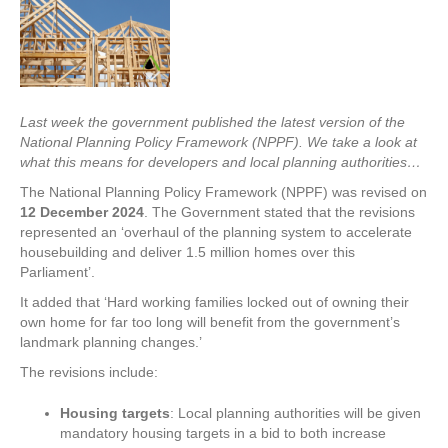
Last week the government published the latest version of the
National Planning Policy Framework (NPPF). We take a look at
what this means for developers and local planning authorities…
The National Planning Policy Framework (NPPF) was revised on
12 December 2024
. The Government stated that the revisions
represented an ‘overhaul of the planning system to accelerate
housebuilding and deliver 1.5 million homes over this
Parliament’.
It added that ‘Hard working families locked out of owning their
own home for far too long will benefit from the government’s
landmark planning changes.’
The revisions include:
Housing targets
: Local planning authorities will be given
mandatory housing targets in a bid to both increase