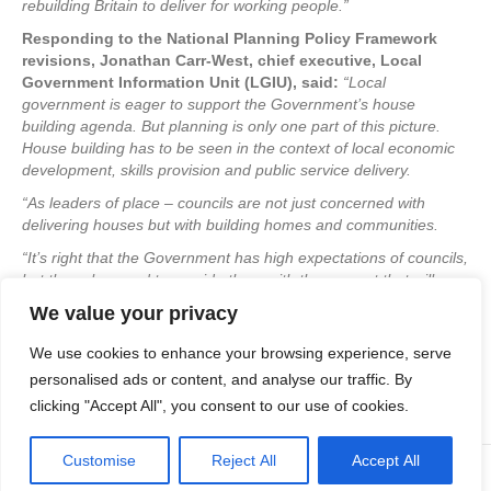
rebuilding Britain to deliver for working people.”
Responding to the National Planning Policy Framework
revisions, Jonathan Carr-West, chief executive, Local
Government Information Unit (LGIU), said:
“Local
government is eager to support the Government’s house
building agenda. But planning is only one part of this picture.
House building has to be seen in the context of local economic
development, skills provision and public service delivery.
“As leaders of place – councils are not just concerned with
delivering houses but with building homes and communities.
“It’s right that the Government has high expectations of councils,
but they also need to provide them with the support that will
enable them to rise to this challenge.”
We value your privacy
If you would like to discuss
your own new project with us, or just
We use cookies to enhance your browsing experience, serve
find out more about what we do, please continue to browse the
website or drop us an email
to:
info@apexplanning.co.uk
without
personalised ads or content, and analyse our traffic. By
obligation.
clicking "Accept All", you consent to our use of cookies.
Customise
Reject All
Accept All
© Copyright Apex Planning Consultants |
01908 690 843