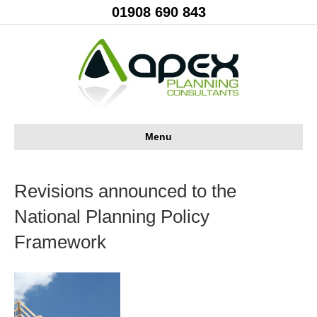
01908 690 843
Menu
Revisions announced to the
National Planning Policy
Framework