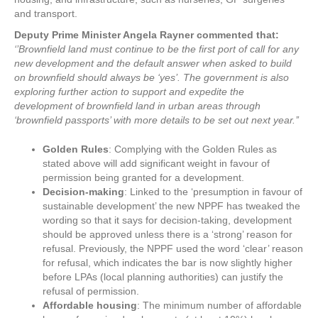
and transport.
Deputy Prime Minister Angela Rayner commented that:
‘’Brownfield land must continue to be the first port of call for any
new development and the default answer when asked to build
on brownfield should always be ‘yes’. The government is also
exploring further action to support and expedite the
development of brownfield land in urban areas through
‘brownfield passports’ with more details to be set out next year.’’
Golden Rules
: Complying with the Golden Rules as
stated above will add significant weight in favour of
permission being granted for a development.
Decision-making
: Linked to the ‘presumption in favour of
sustainable development’ the new NPPF has tweaked the
wording so that it says for decision-taking, development
should be approved unless there is a ‘strong’ reason for
refusal. Previously, the NPPF used the word ‘clear’ reason
for refusal, which indicates the bar is now slightly higher
before LPAs (local planning authorities) can justify the
refusal of permission.
Affordable housing
: The minimum number of affordable