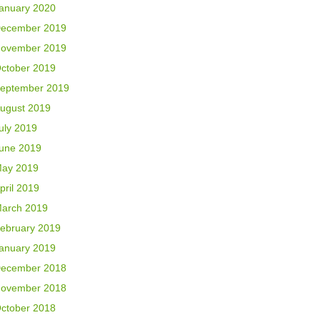
anuary 2020
ecember 2019
ovember 2019
ctober 2019
eptember 2019
ugust 2019
uly 2019
une 2019
ay 2019
pril 2019
arch 2019
ebruary 2019
anuary 2019
ecember 2018
ovember 2018
ctober 2018