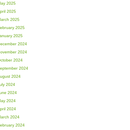
ay 2025
pril 2025
arch 2025
ebruary 2025
anuary 2025
ecember 2024
ovember 2024
ctober 2024
eptember 2024
ugust 2024
uly 2024
une 2024
ay 2024
pril 2024
arch 2024
ebruary 2024