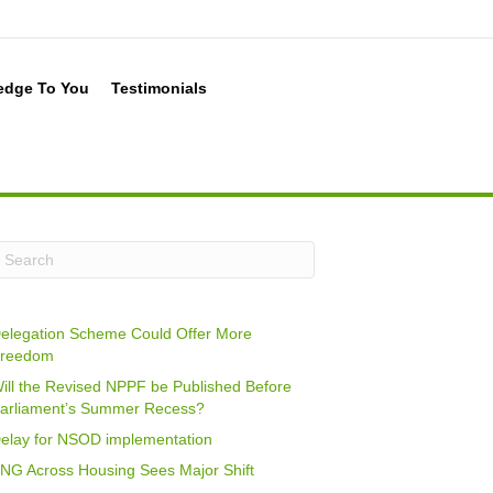
edge To You
Testimonials
elegation Scheme Could Offer More
reedom
ill the Revised NPPF be Published Before
arliament’s Summer Recess?
elay for NSOD implementation
NG Across Housing Sees Major Shift