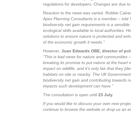
regulations for developers. Changes are due to
Reaction to the news was varied.
Robbie Calvert
Apex Planning Consultants is a member
–
told 
biodiversity net gain requirements is a sensibl
ecological skills available to local authorities
solutions to ensure nature is protected and enh
of the economic growth it needs.”
However,
Joan Edwards OBE, director of polic
“This is bad news for nature and communities –
breaking its promise to put nature at the heart
impact on wildlife, and it’s only fair that they [
habitats on-site or nearby. The UK Government
biodiversity net gain and contributing towards n
impacts such development can have.’’
The consultation is open until
23 July
.
If you would like to discuss
your own new project
continue to browse the website or drop us an e