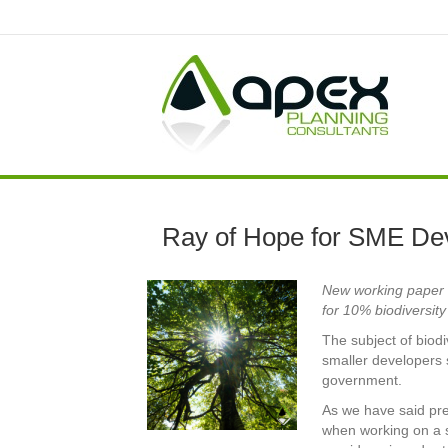
Ray of Hope for SME De
New working paper s
for 10% biodiversit
The subject of biod
smaller developers s
government.
As we have said pre
when working on a sm