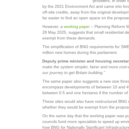
providers, in orde
by the 2021 Environment Act and came into force
off-site credits, away from the original develop
far easier to find an open space on the propose
However, a
working paper
– Planning Reform Wo
28 May 2025, suggests that small residential 
exempt from these demands.
The simplification of BNG requirements for SME 
million new homes during this parliament.
Deputy prime minister and housing secretar
make the system simpler, fairer and more cost-ef
our journey to get Britain building.”
The same paper also suggests a new size thre
encompass developments of between 10 and 49 h
between 0.5 and one hectares if the number of 
These sites would also have restructured BNG 
whether they would be exempt from the propose
On the same day that the working paper was pu
councils fund more specialists to speed up env
how BNG for Nationally Significant Infrastructur