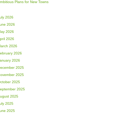
mbitious Plans for New Towns
uly 2026
une 2026
ay 2026
pril 2026
arch 2026
ebruary 2026
anuary 2026
ecember 2025
ovember 2025
ctober 2025
eptember 2025
ugust 2025
uly 2025
une 2025