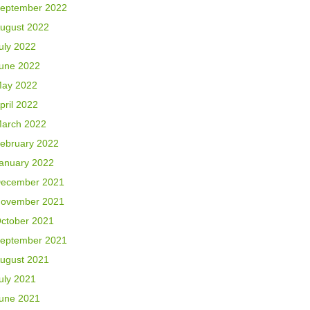
eptember 2022
ugust 2022
uly 2022
une 2022
ay 2022
pril 2022
arch 2022
ebruary 2022
anuary 2022
ecember 2021
ovember 2021
ctober 2021
eptember 2021
ugust 2021
uly 2021
une 2021