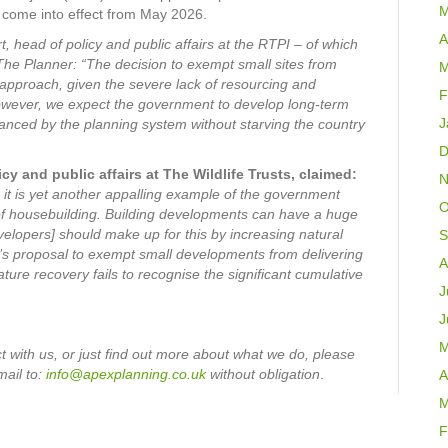
M
 come into effect from May 2026.
A
, head of policy and public affairs at the RTPI – of which
The Planner:
“The decision to exempt small sites from
M
e approach, given the severe lack of resourcing and
F
. However, we expect the government to develop long-term
J
anced by the planning system without starving the country
D
y and public affairs at The Wildlife Trusts, claimed:
N
 it is yet another appalling example of the government
O
 of housebuilding. Building developments can have a huge
developers] should make up for this by increasing natural
S
’s proposal to exempt small developments from delivering
A
ature recovery fails to recognise the significant cumulative
J
J
M
 with us, or just find out more about what we do, please
mail
to:
info@apexplanning.co.uk
without obligation
.
A
M
F