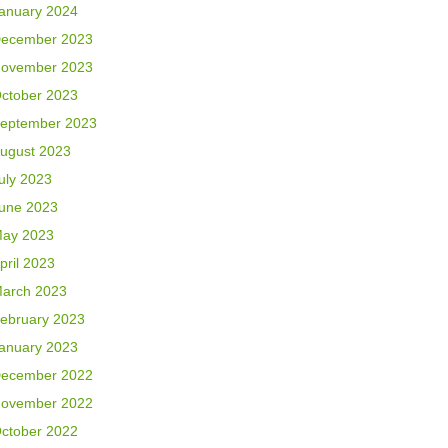
anuary 2024
ecember 2023
ovember 2023
ctober 2023
eptember 2023
ugust 2023
uly 2023
une 2023
ay 2023
pril 2023
arch 2023
ebruary 2023
anuary 2023
ecember 2022
ovember 2022
ctober 2022