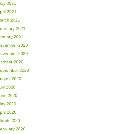
ay 2021
pril 2021
arch 2021
ebruary 2021
anuary 2021
ecember 2020
ovember 2020
ctober 2020
eptember 2020
ugust 2020
uly 2020
une 2020
ay 2020
pril 2020
arch 2020
ebruary 2020