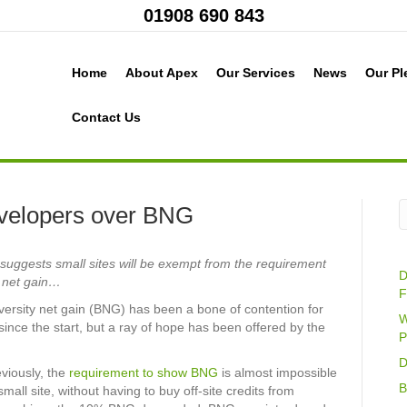
01908 690 843
Home
About Apex
Our Services
News
Our Pl
Contact Us
velopers over BNG
uggests small sites will be exempt from the requirement
D
y net gain…
F
iversity net gain (BNG) has been a bone of contention for
W
ince the start, but a ray of hope has been offered by the
P
D
viously, the
requirement to show BNG
is almost impossible
B
all site, without having to buy off-site credits from