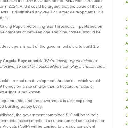
r to achieve the 10% BNG demanded. BNG was introduced
A
 in 2024. And it could be argued that the value of these
ments, is diminished anyway. For larger developments, it is
d site.
J
rking Paper: Reforming Site Thresholds – published on
J
developments of between one and nine homes, should be
M
A
developers is part of the government’s bid to build 1.5
M
F
y Angela Rayner said:
“We’re taking urgent action to
fective, so smaller housebuilders can play a crucial role in
J
D
shold – a medium development threshold – which would
N
omes on a site smaller than a hectare, or sites of
O
dwellings is not known.
S
requirements, and the government is also exploring
d Building Safety Levy.
A
blished, the government committed £10 million to help
J
ironmental assessments. It also announced consultation on
J
e Projects (NSIP) will be applied to provide consistent