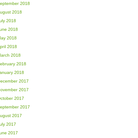
eptember 2018
ugust 2018
uly 2018
une 2018
ay 2018
pril 2018
arch 2018
ebruary 2018
anuary 2018
ecember 2017
ovember 2017
ctober 2017
eptember 2017
ugust 2017
uly 2017
une 2017