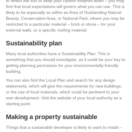
to reflect the sun or keep your carbon footprint down – you may
find that local expectations will govern what you can use. This is
likely to be especially so within an Area of Outstanding Natural
Beauty, Conservation Area, or National Park, where you may be
restricted to a particular material – brick or stone – for your
external walls, or a specific roofing material.
Sustainability plan
Many local authorities have a Sustainability Plan. This is
something that you should investigate, as it could be your key to
getting planning permission for your environmentally-friendly
building.
You can also find the Local Plan and search for any design
statements, which will give the requirements for new buildings,
or the use of local materials, which could be pertinent to your
own development. Visit the website of your local authority as a
starting point.
Making a property sustainable
Things that a sustainable developer is likely to want to install –