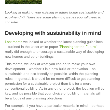
Looking at making your existing or future home sustainable and
eco-friendly? There are some planning issues you will need to
consider…
Developing with sustainability in mind
Last month
we looked at whether the latest planning guidelines
– outlined in the latest white paper ‘
Planning for the Future
’ –
really did enough to encourage a sustainable way of developing
new homes and other buildings.
This month, we look at what you can do to make your own
development – whether it is a new build or renovation – as
sustainable and eco-friendly as possible, within the planning
rules. In general, it should be no more difficult to get planning
permission for a sustainable project than it is for a more
conventional building. As in any other project, the location will be
key, and it’s possible that your choice of building materials will
be a focus of any planning objections.
For example, if you have a particular material in mind – perhaps