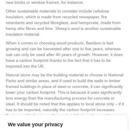
new bricks or window frames, for instance.
Other sustainable materials to consider include cellulose
insulation, which is made from recycled newspaper, fire
retardants and recycled fibreglass, and hempcrete, made from
hemp shiv fibres and lime. Sheep’s wool is another sustainable
insulation material.
When it comes to choosing wood products, Bamboo is fast
growing and can be harvested after one to five years, whereas
oak can only be used after 40 years of growth. However, it does
have a carbon footprint thanks to the fact that it has to be
imported into the UK.
Natural stone may be the building material to choose in National
Parks and similar areas, and if used to build the walls in timber
framed buildings in place of steel or concrete, it can significantly
lower your carbon footprint. This is because it uses significantly
less energy than the manufacturing process for concrete or
steel. It should be noted that this applies to local stone only – if it
has to be imported, naturally the carbon footprint increases.
Engineered timber is another material that can be used to
replace steel and concrete.
We value your privacy