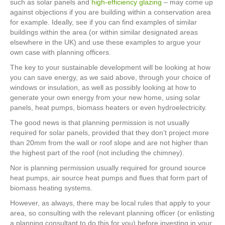
such as solar panels and
high-efficiency glazing
– may come up
against objections if you are building within a conservation area
for example. Ideally, see if you can find examples of similar
buildings within the area (or within similar designated areas
elsewhere in the UK) and use these examples to argue your
own case with planning officers.
The key to your sustainable development will be looking at how
you can save energy, as we said above, through your choice of
windows or insulation, as well as possibly looking at how to
generate your own energy from your new home, using solar
panels, heat pumps, biomass heaters or even hydroelectricity.
The good news is that planning permission is not usually
required for solar panels, provided that they don’t project more
than 20mm from the wall or roof slope and are not higher than
the highest part of the roof (not including the chimney).
Nor is planning permission usually required for ground source
heat pumps, air source heat pumps and flues that form part of
biomass heating systems.
However, as always, there may be local rules that apply to your
area, so consulting with the relevant planning officer (or enlisting
a planning consultant to do this for you) before investing in your