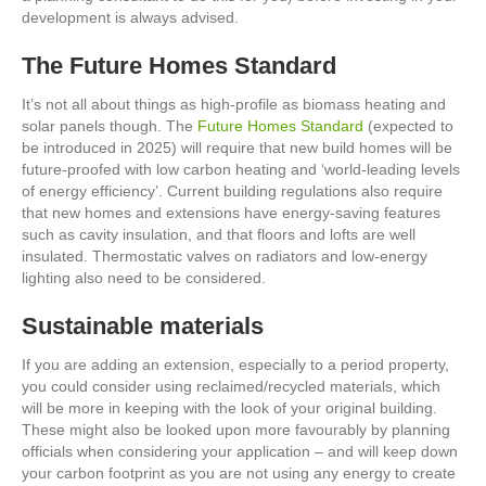
development is always advised.
The Future Homes Standard
It’s not all about things as high-profile as biomass heating and
solar panels though. The
Future Homes Standard
(expected to
be introduced in 2025) will require that new build homes will be
future-proofed with low carbon heating and ‘world-leading levels
of energy efficiency’. Current building regulations also require
that new homes and extensions have energy-saving features
such as cavity insulation, and that floors and lofts are well
insulated. Thermostatic valves on radiators and low-energy
lighting also need to be considered.
Sustainable materials
If you are adding an extension, especially to a period property,
you could consider using reclaimed/recycled materials, which
will be more in keeping with the look of your original building.
These might also be looked upon more favourably by planning
officials when considering your application – and will keep down
your carbon footprint as you are not using any energy to create