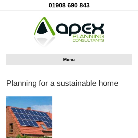
01908 690 843
Menu
Planning for a sustainable home