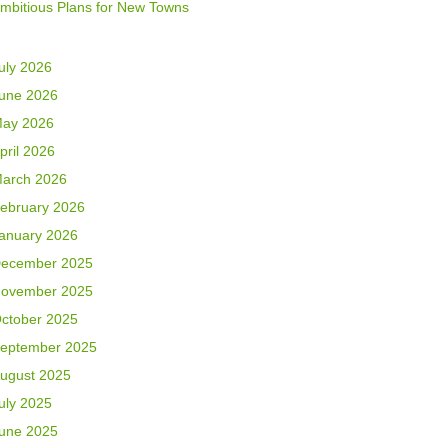
mbitious Plans for New Towns
uly 2026
une 2026
ay 2026
pril 2026
arch 2026
ebruary 2026
anuary 2026
ecember 2025
ovember 2025
ctober 2025
eptember 2025
ugust 2025
uly 2025
une 2025