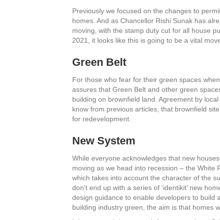
Previously we focused on the changes to permit
homes. And as Chancellor Rishi Sunak has alr
moving, with the stamp duty cut for all house
2021, it looks like this is going to be a vital mov
Green Belt
For those who fear for their green spaces whe
assures that Green Belt and other green spaces
building on brownfield land. Agreement by local
know from previous articles, that brownfield site
for redevelopment.
New System
While everyone acknowledges that new houses n
moving as we head into recession – the White P
which takes into account the character of the s
don’t end up with a series of ‘identikit’ new home
design guidance to enable developers to build 
building industry green, the aim is that homes w