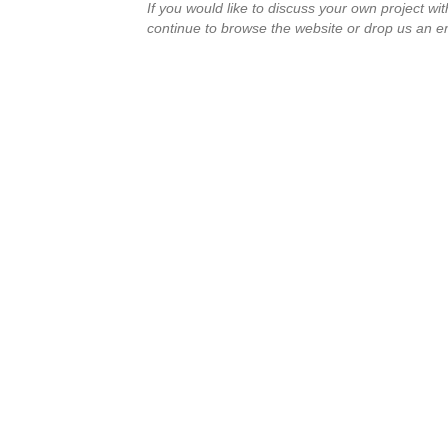
If you would like to discuss your own project wi
continue to browse the website or drop us an e