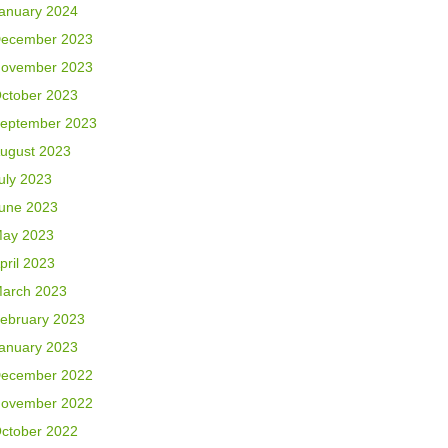
anuary 2024
ecember 2023
ovember 2023
ctober 2023
eptember 2023
ugust 2023
uly 2023
une 2023
ay 2023
pril 2023
arch 2023
ebruary 2023
anuary 2023
ecember 2022
ovember 2022
ctober 2022