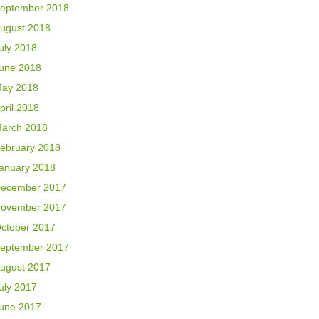
eptember 2018
ugust 2018
uly 2018
une 2018
ay 2018
pril 2018
arch 2018
ebruary 2018
anuary 2018
ecember 2017
ovember 2017
ctober 2017
eptember 2017
ugust 2017
uly 2017
une 2017