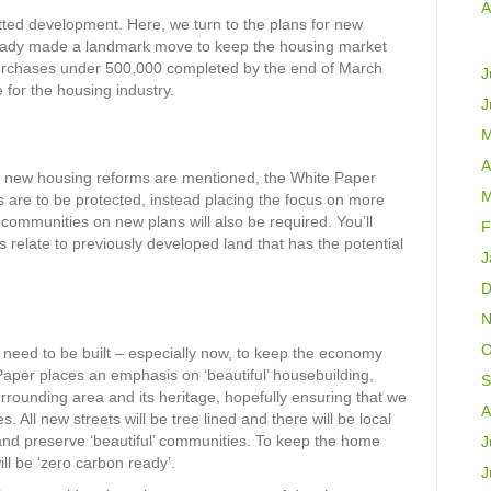
A
ted development. Here, we turn to the plans for new
eady made a landmark move to keep the housing market
 purchases under 500,000 completed by the end of March
J
e for the housing industry.
J
M
A
n new housing reforms are mentioned, the White Paper
M
 are to be protected, instead placing the focus on more
 communities on new plans will also be required. You’ll
F
s relate to previously developed land that has the potential
J
D
N
O
eed to be built – especially now, to keep the economy
aper places an emphasis on ‘beautiful’ housebuilding,
S
urrounding area and its heritage, hopefully ensuring that we
A
s. All new streets will be tree lined and there will be local
and preserve ‘beautiful’ communities. To keep the home
J
ill be ‘zero carbon ready’.
J