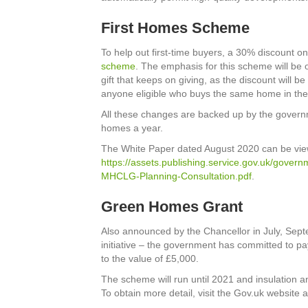
First Homes Scheme
To help out first-time buyers, a 30% discount o
scheme
. The emphasis for this scheme will be 
gift that keeps on giving, as the discount will be 
anyone eligible who buys the same home in the
All these changes are backed up by the gover
homes a year.
The White Paper dated August 2020 can be vie
https://assets.publishing.service.gov.uk/gover
MHCLG-Planning-Consultation.pdf
.
Green Homes Grant
Also announced by the Chancellor in July, Sep
initiative – the government has committed to p
to the value of £5,000.
The scheme will run until 2021 and insulation a
To obtain more detail, visit the Gov.uk website a