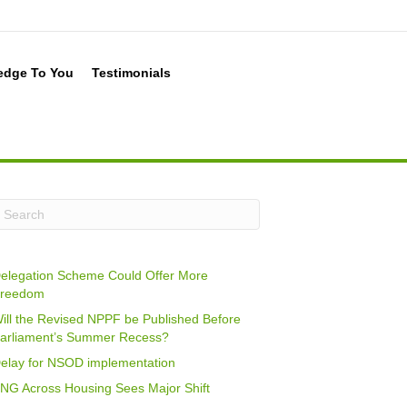
edge To You
Testimonials
elegation Scheme Could Offer More
reedom
ill the Revised NPPF be Published Before
arliament’s Summer Recess?
elay for NSOD implementation
NG Across Housing Sees Major Shift