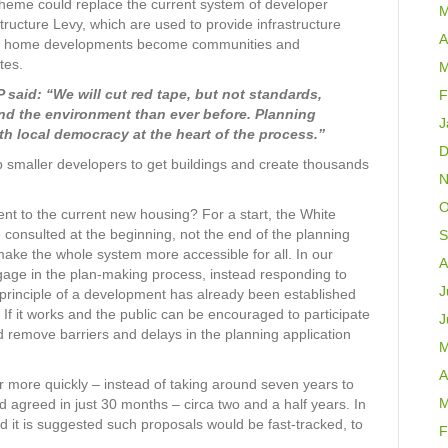
Scheme could replace the current system of developer
M
tructure Levy, which are used to provide infrastructure
A
new home developments become communities and
tes.
M
said: “We will cut red tape, but not standards,
F
and the environment than ever before. Planning
J
th local democracy at the heart of the process.’’
D
 smaller developers to get buildings and create thousands
N
O
nt to the current new housing? For a start, the White
consulted at the beginning, not the end of the planning
S
ake the whole system more accessible for all. In our
A
ngage in the plan-making process, instead responding to
J
 principle of a development has already been established
. If it works and the public can be encouraged to participate
J
d remove barriers and delays in the planning application
M
A
r more quickly – instead of taking around seven years to
M
d agreed in just 30 months – circa two and a half years. In
ed it is suggested such proposals would be fast-tracked, to
F