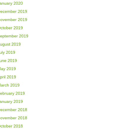
anuary 2020
ecember 2019
ovember 2019
ctober 2019
eptember 2019
ugust 2019
uly 2019
une 2019
ay 2019
pril 2019
arch 2019
ebruary 2019
anuary 2019
ecember 2018
ovember 2018
ctober 2018