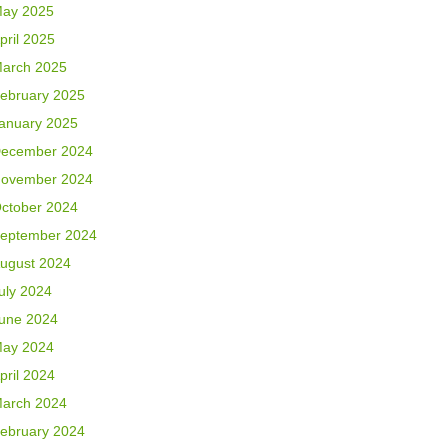
ay 2025
pril 2025
arch 2025
ebruary 2025
anuary 2025
ecember 2024
ovember 2024
ctober 2024
eptember 2024
ugust 2024
uly 2024
une 2024
ay 2024
pril 2024
arch 2024
ebruary 2024