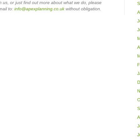
th us, or just find out more about what we do, please
S
mail to:
info@apexplanning.co.uk
without obligation.
A
J
J
M
A
M
F
J
D
N
O
S
A
J
J