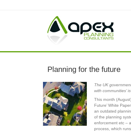
Planning for the future
The UK government’s
with communities’ i
This month (August)
Future’ White Paper
an outdated plannin
of the planning sys
enforcement etc – a
process, which runs