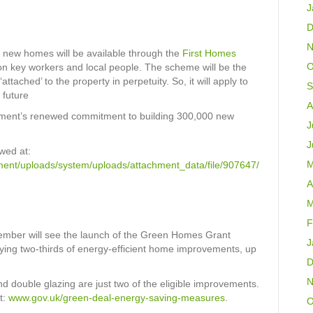
J
D
N
n new homes will be available through the
First Homes
O
on key workers and local people. The scheme will be the
‘attached’ to the property in perpetuity. So, it will apply to
S
 future
A
nment’s renewed commitment to building 300,000 new
J
J
wed at:
M
nment/uploads/system/uploads/attachment_data/file/907647/
A
M
F
tember will see the launch of the Green Homes Grant
J
aying two-thirds of energy-efficient home improvements, up
D
N
nd double glazing are just two of the eligible improvements.
t:
www.gov.uk/green-deal-energy-saving-measures
.
O