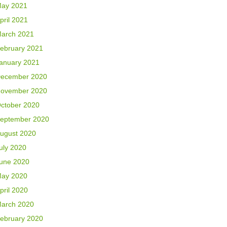
ay 2021
pril 2021
arch 2021
ebruary 2021
anuary 2021
ecember 2020
ovember 2020
ctober 2020
eptember 2020
ugust 2020
uly 2020
une 2020
ay 2020
pril 2020
arch 2020
ebruary 2020