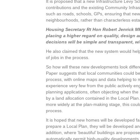
It is proposed that a new Infrastructure Levy 
contributions and the existing Community Infras
such as roads, schools, GPs, ensuring that 
neighbourhoods, rather than characterless esta
Housing Secretary Rt Hon Robert Jenrick MP 
placing a higher regard on quality, design 
decisions will be simple and transparent, wi
He also claimed that the new system would help
of jobs in the process.
So how will these new developments look differe
Paper suggests that local communities could be 
process, with online maps and data helping to m
experience very few from the public actively e
planning applications, often objecting when the
by a land allocation contained in the Local Plan
more widely at the plan-making stage, this coul
process.
It is hoped that new homes will be developed fa
prepare a Local Plan, they will be developed an
addition, where ‘beautiful’ buildings are propos
automatically permit high-quality developments.