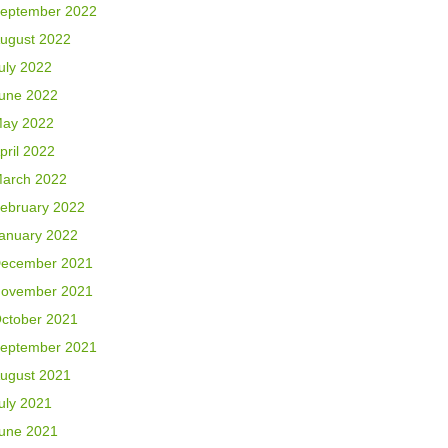
eptember 2022
ugust 2022
uly 2022
une 2022
ay 2022
pril 2022
arch 2022
ebruary 2022
anuary 2022
ecember 2021
ovember 2021
ctober 2021
eptember 2021
ugust 2021
uly 2021
une 2021