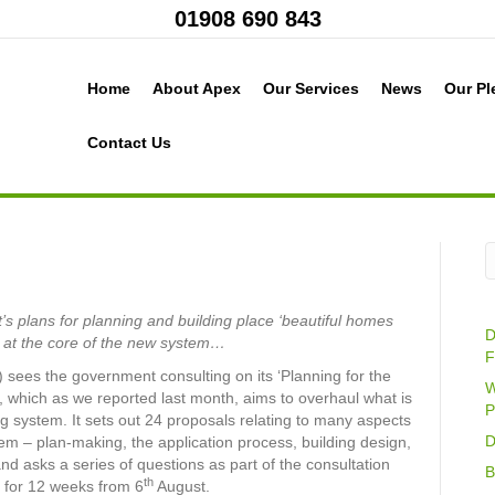
01908 690 843
Home
About Apex
Our Services
News
Our Pl
Contact Us
 plans for planning and building place ‘beautiful homes
D
s at the core of the new system…
F
 sees the government consulting on its ‘Planning for the
W
, which as we reported last month, aims to overhaul what is
P
g system. It sets out 24 proposals relating to many aspects
D
tem – plan-making, the application process, building design,
nd asks a series of questions as part of the consultation
B
th
 for 12 weeks from 6
August.