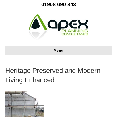
01908 690 843
Menu
Heritage Preserved and Modern
Living Enhanced