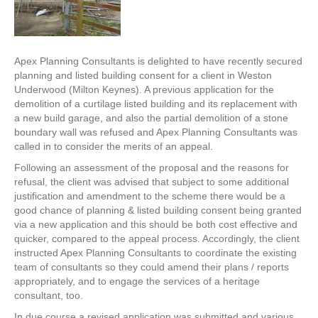
Apex Planning Consultants is delighted to have recently secured
planning and listed building consent for a client in Weston
Underwood (Milton Keynes). A previous application for the
demolition of a curtilage listed building and its replacement with
a new build garage, and also the partial demolition of a stone
boundary wall was refused and Apex Planning Consultants was
called in to consider the merits of an appeal.
Following an assessment of the proposal and the reasons for
refusal, the client was advised that subject to some additional
justification and amendment to the scheme there would be a
good chance of planning & listed building consent being granted
via a new application and this should be both cost effective and
quicker, compared to the appeal process. Accordingly, the client
instructed Apex Planning Consultants to coordinate the existing
team of consultants so they could amend their plans / reports
appropriately, and to engage the services of a heritage
consultant, too.
In due course a revised application was submitted and various