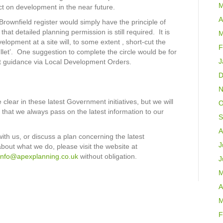
M
pact on development in the near future.
A
Brownfield register would simply have the principle of
t detailed planning permission is still required. It is
M
elopment at a site will, to some extent , short-cut the
F
bullet’. One suggestion to complete the circle would be for
J
nt guidance via Local Development Orders.
D
N
clear in these latest Government initiatives, but we will
O
that we always pass on the latest information to our
S
A
with us, or discuss a plan concerning the latest
J
about what we do, please visit the website at
info@apexplanning.co.uk
without obligation.
J
M
A
M
F