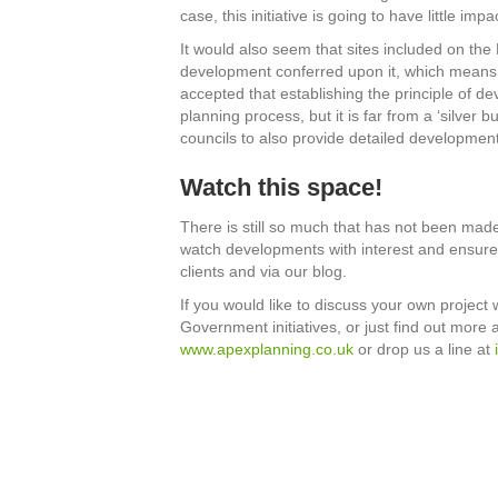
case, this initiative is going to have little im
It would also seem that sites included on the 
development conferred upon it, which means tha
accepted that establishing the principle of dev
planning process, but it is far from a ‘silver 
councils to also provide detailed developme
Watch this space!
There is still so much that has not been made 
watch developments with interest and ensure 
clients and via our blog.
If you would like to discuss your own project 
Government initiatives, or just find out more 
www.apexplanning.co.uk
or drop us a line at