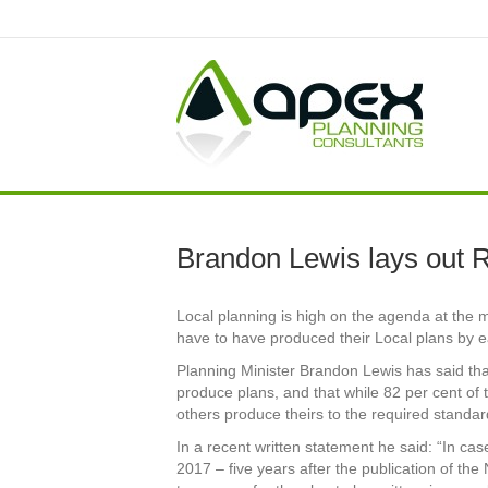
Brandon Lewis lays out R
Local planning is high on the agenda at the 
have to have produced their Local plans by e
Planning Minister Brandon Lewis has said tha
produce plans, and that while 82 per cent of 
others produce theirs to the required standar
In a recent written statement he said: “In c
2017 – five years after the publication of th