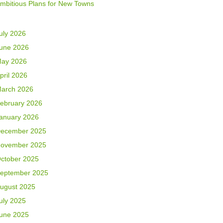
mbitious Plans for New Towns
uly 2026
une 2026
ay 2026
pril 2026
arch 2026
ebruary 2026
anuary 2026
ecember 2025
ovember 2025
ctober 2025
eptember 2025
ugust 2025
uly 2025
une 2025