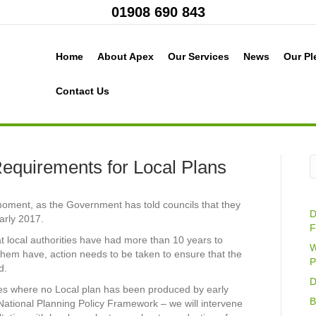
01908 690 843
Home
About Apex
Our Services
News
Our Pl
Contact Us
equirements for Local Plans
moment, as the Government has told councils that they
D
arly 2017.
F
t local authorities have had more than 10 years to
W
them have, action needs to be taken to ensure that the
P
d.
D
ases where no Local plan has been produced by early
B
e National Planning Policy Framework – we will intervene