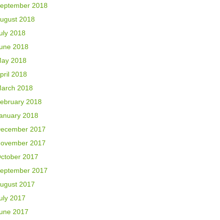
eptember 2018
ugust 2018
uly 2018
une 2018
ay 2018
pril 2018
arch 2018
ebruary 2018
anuary 2018
ecember 2017
ovember 2017
ctober 2017
eptember 2017
ugust 2017
uly 2017
une 2017