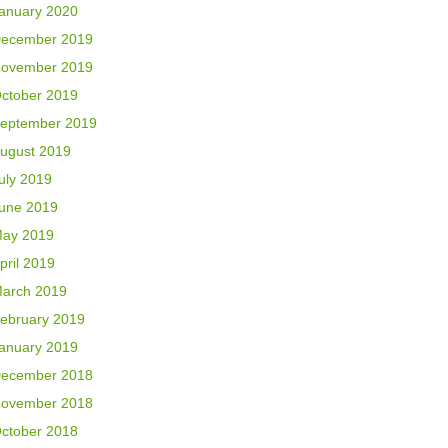
anuary 2020
ecember 2019
ovember 2019
ctober 2019
eptember 2019
ugust 2019
uly 2019
une 2019
ay 2019
pril 2019
arch 2019
ebruary 2019
anuary 2019
ecember 2018
ovember 2018
ctober 2018