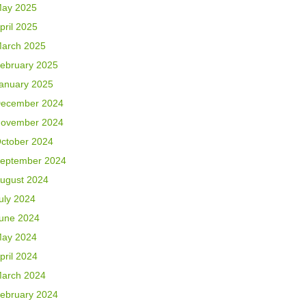
ay 2025
pril 2025
arch 2025
ebruary 2025
anuary 2025
ecember 2024
ovember 2024
ctober 2024
eptember 2024
ugust 2024
uly 2024
une 2024
ay 2024
pril 2024
arch 2024
ebruary 2024