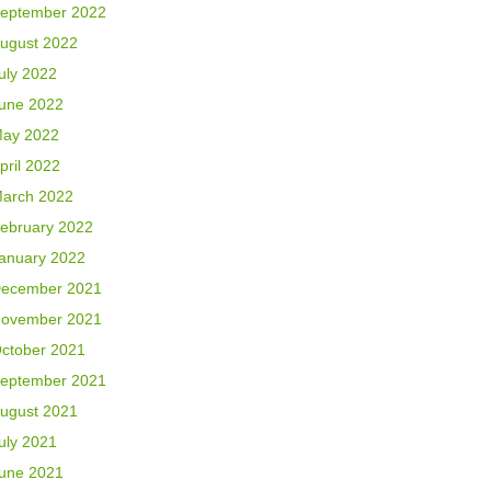
eptember 2022
ugust 2022
uly 2022
une 2022
ay 2022
pril 2022
arch 2022
ebruary 2022
anuary 2022
ecember 2021
ovember 2021
ctober 2021
eptember 2021
ugust 2021
uly 2021
une 2021