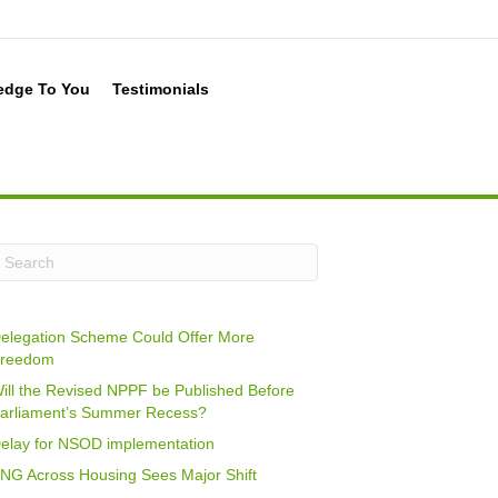
edge To You
Testimonials
elegation Scheme Could Offer More
reedom
ill the Revised NPPF be Published Before
arliament’s Summer Recess?
elay for NSOD implementation
NG Across Housing Sees Major Shift