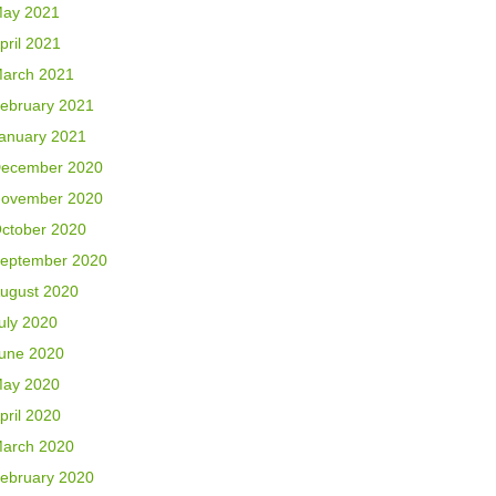
ay 2021
pril 2021
arch 2021
ebruary 2021
anuary 2021
ecember 2020
ovember 2020
ctober 2020
eptember 2020
ugust 2020
uly 2020
une 2020
ay 2020
pril 2020
arch 2020
ebruary 2020