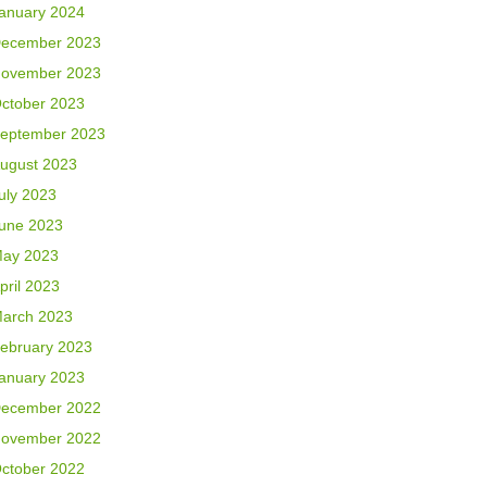
anuary 2024
ecember 2023
ovember 2023
ctober 2023
eptember 2023
ugust 2023
uly 2023
une 2023
ay 2023
pril 2023
arch 2023
ebruary 2023
anuary 2023
ecember 2022
ovember 2022
ctober 2022