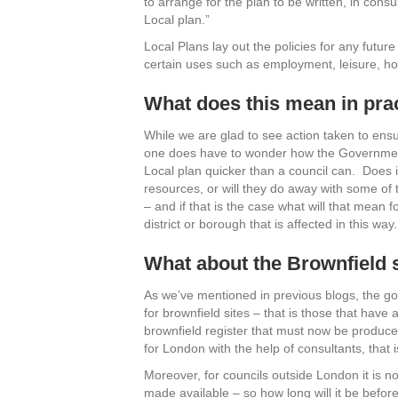
to arrange for the plan to be written, in consu
Local plan.”
Local Plans lay out the policies for any futur
certain uses such as employment, leisure, h
What does this mean in pra
While we are glad to see action taken to ensu
one does have to wonder how the Government t
Local plan quicker than a council can. Does 
resources, or will they do away with some of 
– and if that is the case what will that mean
district or borough that is affected in this way.
What about the Brownfield 
As we’ve mentioned in previous blogs, the gov
for brownfield sites – that is those that ha
brownfield register that must now be produce
for London with the help of consultants, that i
Moreover, for councils outside London it is not
made available – so how long will it be before