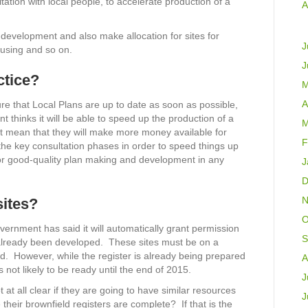
ltation with local people, to accelerate production of a
A
e development and also make allocation for sites for
J
ousing and so on.
J
ctice?
M
A
re that Local Plans are up to date as soon as possible,
hinks it will be able to speed up the production of a
M
it mean that they will make more money available for
F
the key consultation phases in order to speed things up
 for good-quality plan making and development in any
J
D
N
sites?
O
ernment has said it will automatically grant permission
S
ve already been developed. These sites must be on a
d. However, while the register is already being prepared
A
s not likely to be ready until the end of 2015.
J
 at all clear if they are going to have similar resources
J
 their brownfield registers are complete? If that is the