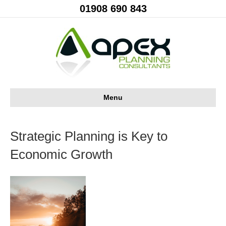
01908 690 843
Menu
Strategic Planning is Key to
Economic Growth