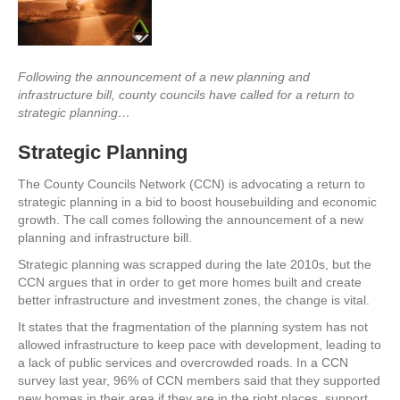
Following the announcement of a new planning and
infrastructure bill, county councils have called for a return to
strategic planning…
Strategic Planning
The County Councils Network (CCN) is advocating a return to
strategic planning in a bid to boost housebuilding and economic
growth. The call comes following the announcement of a new
planning and infrastructure bill.
Strategic planning was scrapped during the late 2010s, but the
CCN argues that in order to get more homes built and create
better infrastructure and investment zones, the change is vital.
It states that the fragmentation of the planning system has not
allowed infrastructure to keep pace with development, leading to
a lack of public services and overcrowded roads. In a CCN
survey last year, 96% of CCN members said that they supported
new homes in their area if they are in the right places, support