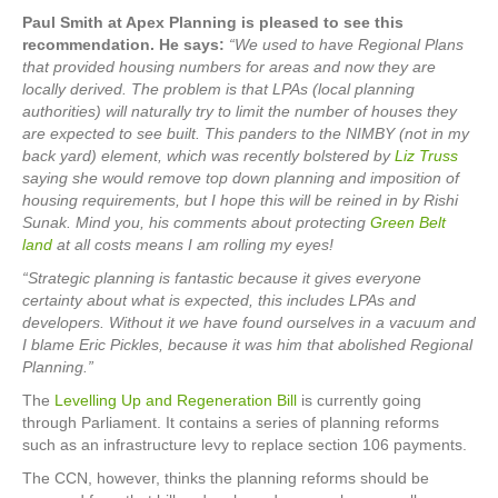
Paul Smith at Apex Planning is pleased to see this
recommendation. He says:
“We used to have Regional Plans
that provided housing numbers for areas and now they are
locally derived. The problem is that LPAs (local planning
authorities) will naturally try to limit the number of houses they
are expected to see built. This panders to the NIMBY (not in my
back yard) element, which was recently bolstered by
Liz Truss
saying she would remove top down planning and imposition of
housing requirements, but I hope this will be reined in by Rishi
Sunak. Mind you, his comments about protecting
Green Belt
land
at all costs means I am rolling my eyes!
“Strategic planning is fantastic because it gives everyone
certainty about what is expected, this includes LPAs and
developers. Without it we have found ourselves in a vacuum and
I blame Eric Pickles, because it was him that abolished Regional
Planning.”
The
Levelling Up and Regeneration Bill
is currently going
through Parliament. It contains a series of planning reforms
such as an infrastructure levy to replace section 106 payments.
The CCN, however, thinks the planning reforms should be