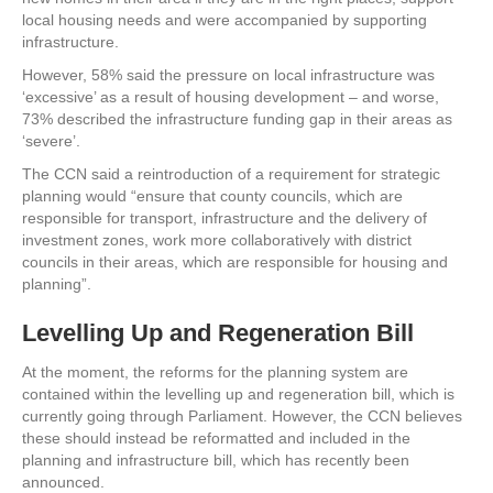
local housing needs and were accompanied by supporting
infrastructure.
However, 58% said the pressure on local infrastructure was
‘excessive’ as a result of housing development – and worse,
73% described the infrastructure funding gap in their areas as
‘severe’.
The CCN said a reintroduction of a requirement for strategic
planning would “ensure that county councils, which are
responsible for transport, infrastructure and the delivery of
investment zones, work more collaboratively with district
councils in their areas, which are responsible for housing and
planning”.
Levelling Up and Regeneration Bill
At the moment, the reforms for the planning system are
contained within the levelling up and regeneration bill, which is
currently going through Parliament. However, the CCN believes
these should instead be reformatted and included in the
planning and infrastructure bill, which has recently been
announced.