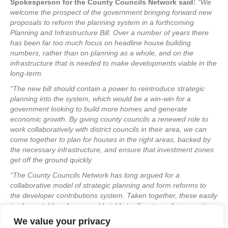
Spokesperson for the County Councils Network said:
“We
welcome the prospect of the government bringing forward new
proposals to reform the planning system in a forthcoming
Planning and Infrastructure Bill. Over a number of years there
has been far too much focus on headline house building
numbers, rather than on planning as a whole, and on the
infrastructure that is needed to make developments viable in the
long-term.
“The new bill should contain a power to reintroduce strategic
planning into the system, which would be a win-win for a
government looking to build more homes and generate
economic growth. By giving county councils a renewed role to
work collaboratively with district councils in their area, we can
come together to plan for houses in the right areas, backed by
the necessary infrastructure, and ensure that investment zones
get off the ground quickly.
“The County Councils Network has long argued for a
collaborative model of strategic planning and form reforms to
the developer contributions system. Taken together, these easily
implementable reforms could yield significant results in creating
better communities and unlocking development.”
We value your privacy