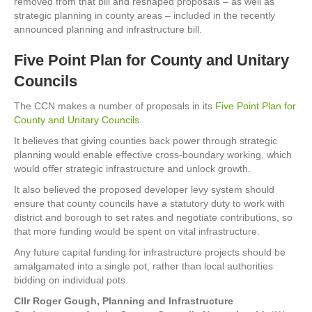
removed from that bill and reshaped proposals – as well as
strategic planning in county areas – included in the recently
announced planning and infrastructure bill.
Five Point Plan for County and Unitary
Councils
The CCN makes a number of proposals in its
Five Point Plan for
County and Unitary Councils
.
It believes that giving counties back power through strategic
planning would enable effective cross-boundary working, which
would offer strategic infrastructure and unlock growth.
It also believed the proposed developer levy system should
ensure that county councils have a statutory duty to work with
district and borough to set rates and negotiate contributions, so
that more funding would be spent on vital infrastructure.
Any future capital funding for infrastructure projects should be
amalgamated into a single pot, rather than local authorities
bidding on individual pots.
Cllr Roger Gough, Planning and Infrastructure