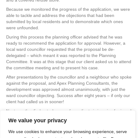
and a covered refuse store.
Because we monitored the progress of the application, we were
able to tackle and address the objections that had been
submitted by local residents and to demonstrate which ones
were unfounded.
During this process the planning officer advised that he was
ready to recommend the application for approval. However, a
local ward councillor requested that the proposal be de-
delegated – which meant it was reported to the Planning
Committee. It was at this stage that our client asked us to attend
the committee meeting and to present his case.
After presentations by the councillor and a neighbour who spoke
against the proposal, and Apex Planning Consultants, the
development was approved almost unanimously, with just the
ward councillor objecting. Success after eight years – if only our
client had called us in sooner!
Next month – find out why one of our clients is jumping for joy…!
We value your privacy
If you would like to discuss your own project with us, especially if
you have been struggling to get planning permission granted, or
We use cookies to enhance your browsing experience, serve
just to find out more about what we do, please browse the