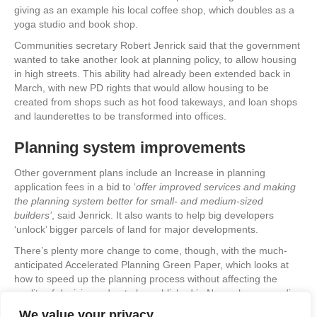
giving as an example his local coffee shop, which doubles as a
yoga studio and book shop.
Communities secretary Robert Jenrick said that the government
wanted to take another look at planning policy, to allow housing
in high streets. This ability had already been extended back in
March, with new PD rights that would allow housing to be
created from shops such as hot food takeways, and loan shops
and launderettes to be transformed into offices.
Planning system improvements
Other government plans include an Increase in planning
application fees in a bid to ‘
offer improved services and making
the planning system better for small- and medium-sized
builders’
, said Jenrick. It also wants to help big developers
‘unlock’ bigger parcels of land for major developments.
There’s plenty more change to come, though, with the much-
anticipated Accelerated Planning Green Paper, which looks at
how to speed up the planning process without affecting the
quality of decisions, due to be published in November, according
to the Ministry of Housing, Communities and Local Government.
We value your privacy