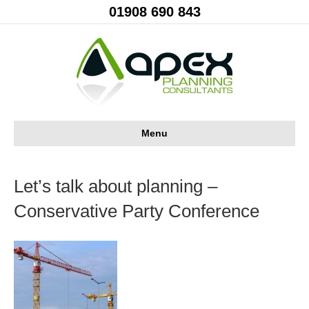
01908 690 843
Menu
Let’s talk about planning –
Conservative Party Conference