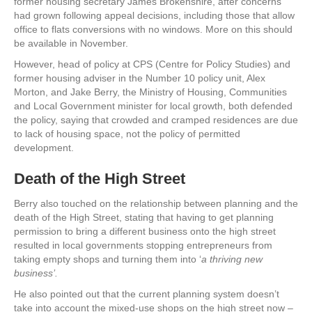
former housing secretary James Brokenshire, after concerns
had grown following appeal decisions, including those that allow
office to flats conversions with no windows. More on this should
be available in November.
However, head of policy at CPS (Centre for Policy Studies) and
former housing adviser in the Number 10 policy unit, Alex
Morton, and Jake Berry, the Ministry of Housing, Communities
and Local Government minister for local growth, both defended
the policy, saying that crowded and cramped residences are due
to lack of housing space, not the policy of permitted
development.
Death of the High Street
Berry also touched on the relationship between planning and the
death of the High Street, stating that having to get planning
permission to bring a different business onto the high street
resulted in local governments stopping entrepreneurs from
taking empty shops and turning them into ‘
a thriving new
business’.
He also pointed out that the current planning system doesn’t
take into account the mixed-use shops on the high street now –