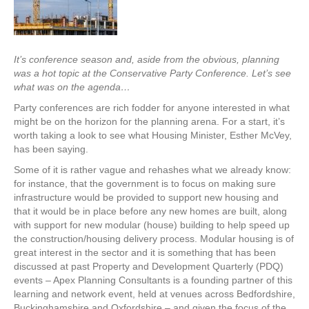
It’s conference season and, aside from the obvious, planning
was a hot topic at the Conservative Party Conference. Let’s see
what was on the agenda…
Party conferences are rich fodder for anyone interested in what
might be on the horizon for the planning arena. For a start, it’s
worth taking a look to see what Housing Minister, Esther McVey,
has been saying.
Some of it is rather vague and rehashes what we already know:
for instance, that the government is to focus on making sure
infrastructure would be provided to support new housing and
that it would be in place before any new homes are built, along
with support for new modular (house) building to help speed up
the construction/housing delivery process. Modular housing is of
great interest in the sector and it is something that has been
discussed at past Property and Development Quarterly (PDQ)
events – Apex Planning Consultants is a founding partner of this
learning and network event, held at venues across Bedfordshire,
Buckinghamshire and Oxfordshire – and given the focus of the