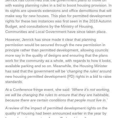
Jenrick has confirmed that the government plans to move on
with easing planning rules in a bid to boost housing provision. In
its sights are upwards extensions and office demolitions that will
make way for new houses. This plan for permitted development
rights for these two instances was first seen in the 2018 Autumn
Budget, and consultations by the Ministry of Housing,
Communities and Local Government have since taken place.
However, Jenrick has since made it clear that planning
permission would be secured through the new permission in
principle rather than permitted development, allowing councils
more say in the quality of designs and ensuring that the plans
work for the community as a whole, with regards to how it looks,
available parking and so on. Meanwhile, the Housing Minister
has said that the government will be ‘
changing the rules
’ around
new housing permitted development (PD) rights in a bid to raise
standards.
At a Conference fringe event, she said: ‘
Where it’s not working,
we will be changing the rules to ensure that they are habitable,
because there are certain conditions that people must live in.’
A review of the impact of permitted development rights on the
quality of housing had been announced earlier in the year by