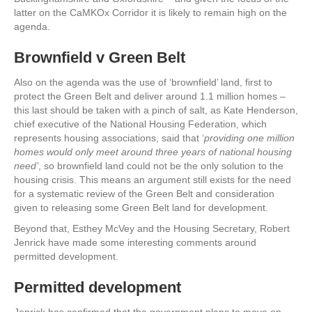
latter on the CaMKOx Corridor it is likely to remain high on the
agenda.
Brownfield v Green Belt
Also on the agenda was the use of ‘brownfield’ land, first to
protect the Green Belt and deliver around 1.1 million homes –
this last should be taken with a pinch of salt, as Kate Henderson,
chief executive of the National Housing Federation, which
represents housing associations, said that ‘
providing one million
homes would only meet around three years of national housing
need’
, so brownfield land could not be the only solution to the
housing crisis. This means an argument still exists for the need
for a systematic review of the Green Belt and consideration
given to releasing some Green Belt land for development.
Beyond that, Esthey McVey and the Housing Secretary, Robert
Jenrick have made some interesting comments around
permitted development.
Permitted development