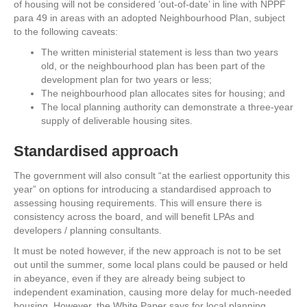
of housing will not be considered ‘out-of-date’ in line with NPPF
para 49 in areas with an adopted Neighbourhood Plan, subject
to the following caveats:
The written ministerial statement is less than two years
old, or the neighbourhood plan has been part of the
development plan for two years or less;
The neighbourhood plan allocates sites for housing; and
The local planning authority can demonstrate a three-year
supply of deliverable housing sites.
Standardised approach
The government will also consult “at the earliest opportunity this
year” on options for introducing a standardised approach to
assessing housing requirements. This will ensure there is
consistency across the board, and will benefit LPAs and
developers / planning consultants.
It must be noted however, if the new approach is not to be set
out until the summer, some local plans could be paused or held
in abeyance, even if they are already being subject to
independent examination, causing more delay for much-needed
housing. However, the White Paper says for local planning