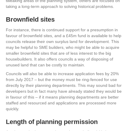
tweaking areas of the planning system, others are focused on
taking a long-term approach to solving historical problems.
Brownfield sites
For instance, there is continued support for a presumption in
favour of brownfield sites, and a £45m fund is available to help
councils release their own surplus land for development. This
may be helpful to SME builders, who might be able to acquire
smaller brownfield sites that are of less interest to the big
housebuilders. It also offers councils a way of disposing of
unused land that can be costly to maintain.
Councils will also be able to increase application fees by 20%
from July 2017 – but the money must be ring-fenced for use
directly by their planning departments. This may sound bad for
developers but in fact many have already stated they would be
in favour of this – if it means planning departments are better
staffed and resourced and applications are processed more
quickly.
Length of planning permission