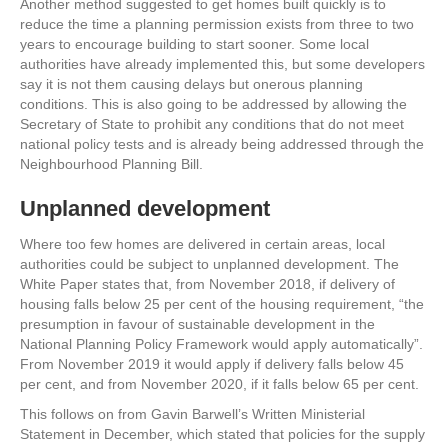
Another method suggested to get homes built quickly is to
reduce the time a planning permission exists from three to two
years to encourage building to start sooner. Some local
authorities have already implemented this, but some developers
say it is not them causing delays but onerous planning
conditions. This is also going to be addressed by allowing the
Secretary of State to prohibit any conditions that do not meet
national policy tests and is already being addressed through the
Neighbourhood Planning Bill.
Unplanned development
Where too few homes are delivered in certain areas, local
authorities could be subject to unplanned development. The
White Paper states that, from November 2018, if delivery of
housing falls below 25 per cent of the housing requirement, “the
presumption in favour of sustainable development in the
National Planning Policy Framework would apply automatically”.
From November 2019 it would apply if delivery falls below 45
per cent, and from November 2020, if it falls below 65 per cent.
This follows on from Gavin Barwell’s Written Ministerial
Statement in December, which stated that policies for the supply