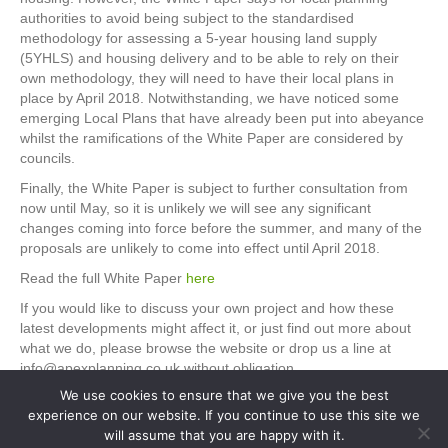
authorities to avoid being subject to the standardised
methodology for assessing a 5-year housing land supply
(5YHLS) and housing delivery and to be able to rely on their
own methodology, they will need to have their local plans in
place by April 2018. Notwithstanding, we have noticed some
emerging Local Plans that have already been put into abeyance
whilst the ramifications of the White Paper are considered by
councils.
Finally, the White Paper is subject to further consultation from
now until May, so it is unlikely we will see any significant
changes coming into force before the summer, and many of the
proposals are unlikely to come into effect until April 2018.
Read the full White Paper
here
If you would like to discuss your own project and how these
latest developments might affect it, or just find out more about
what we do, please browse the website or drop us a line at
info@apexplanning.co.uk without obligation.
We use cookies to ensure that we give you the best
experience on our website. If you continue to use this site we
will assume that you are happy with it.