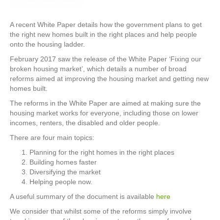
A recent White Paper details how the government plans to get
the right new homes built in the right places and help people
onto the housing ladder.
February 2017 saw the release of the White Paper ‘Fixing our
broken housing market’, which details a number of broad
reforms aimed at improving the housing market and getting new
homes built.
The reforms in the White Paper are aimed at making sure the
housing market works for everyone, including those on lower
incomes, renters, the disabled and older people.
There are four main topics:
Planning for the right homes in the right places
Building homes faster
Diversifying the market
Helping people now.
A useful summary of the document is available
here
We consider that whilst some of the reforms simply involve