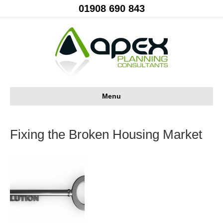
01908 690 843
Menu
Fixing the Broken Housing Market