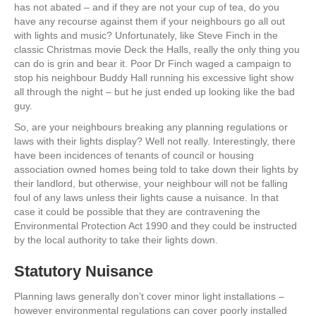
has not abated – and if they are not your cup of tea, do you
have any recourse against them if your neighbours go all out
with lights and music? Unfortunately, like Steve Finch in the
classic Christmas movie Deck the Halls, really the only thing you
can do is grin and bear it. Poor Dr Finch waged a campaign to
stop his neighbour Buddy Hall running his excessive light show
all through the night – but he just ended up looking like the bad
guy.
So, are your neighbours breaking any planning regulations or
laws with their lights display? Well not really. Interestingly, there
have been incidences of tenants of council or housing
association owned homes being told to take down their lights by
their landlord, but otherwise, your neighbour will not be falling
foul of any laws unless their lights cause a nuisance. In that
case it could be possible that they are contravening the
Environmental Protection Act 1990 and they could be instructed
by the local authority to take their lights down.
Statutory Nuisance
Planning laws generally don’t cover minor light installations –
however environmental regulations can cover poorly installed