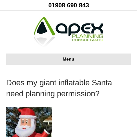
01908 690 843
Menu
Does my giant inflatable Santa
need planning permission?