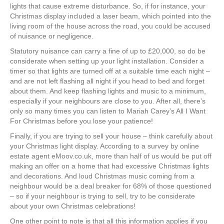
lights that cause extreme disturbance. So, if for instance, your
Christmas display included a laser beam, which pointed into the
living room of the house across the road, you could be accused
of nuisance or negligence.
Statutory nuisance can carry a fine of up to £20,000, so do be
considerate when setting up your light installation. Consider a
timer so that lights are turned off at a suitable time each night –
and are not left flashing all night if you head to bed and forget
about them. And keep flashing lights and music to a minimum,
especially if your neighbours are close to you. After all, there’s
only so many times you can listen to Mariah Carey’s All I Want
For Christmas before you lose your patience!
Finally, if you are trying to sell your house – think carefully about
your Christmas light display. According to a survey by online
estate agent eMoov.co.uk, more than half of us would be put off
making an offer on a home that had excessive Christmas lights
and decorations. And loud Christmas music coming from a
neighbour would be a deal breaker for 68% of those questioned
– so if your neighbour is trying to sell, try to be considerate
about your own Christmas celebrations!
One other point to note is that all this information applies if you