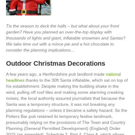
Tis the season to deck the halls
–
but what about your front
garden? Have you planned an over-the-top display with
thousands of lights and giant, inflatable snowmen and Santas?
We take time out with a mince pie and a hot chocolate to
consider the planning implications…
Outdoor Christmas Decorations
A few years ago, a Hertfordshire pub landlord made
national
headlines
thanks to the 30ft Santa inflatable, which sat on top of
his establishment. Despite making the building shake in the
wind, pulling off roof tiles and making some alarming creaking
noises, the local authority assured journalists that because the
Santa was a temporary structure, it was not breaking any
planning regulations – unless it became a safety hazard. So the
Potters Bar pub retained its temporary festive landmark,
presumably relying on the provisions of The Town and Country
Planning (General Permitted Development) (England) Order
2015 (as amended), Schedule 2, Part 4, Class A, which allows