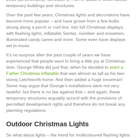
temporary buildings and structures.
Over the past few years, Christmas lights and decorations have
become more popular – and have grown from a few bulbs
strung along a porch or roof line, into full Christmas displays,
with flashing lights, inflatable Santas, reindeer and snowmen,
illuminated candy canes and more. Some even have displays
set to music.
It’s no surprise after the past couple of years we have
experienced that people want to bring a little joy at Christmas
time. George White did just that, when he decided to
erect a
Father Christmas inflatable
that was almost as tall as his two-
storey Letchworth home. And then added a huge snowman!
Some may argue that George’s installations were not very
tasteful, but there is no law against that – and again, these
temporary structures arguably accord with the provisions of
permitted development rights and therefore do not break any
planning regulations.
Outdoor Christmas Lights
So what about lights – the trend for multicoloured flashing lights