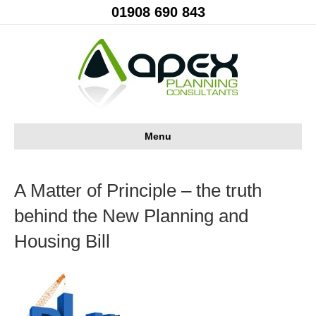
01908 690 843
Menu
A Matter of Principle – the truth
behind the New Planning and
Housing Bill