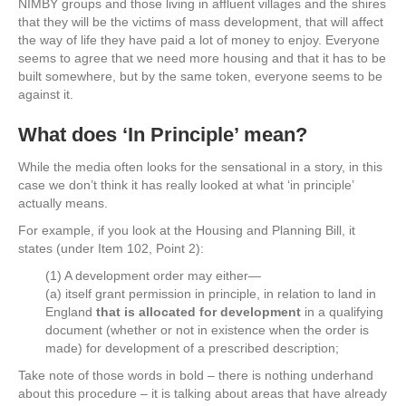
NIMBY groups and those living in affluent villages and the shires
that they will be the victims of mass development, that will affect
the way of life they have paid a lot of money to enjoy. Everyone
seems to agree that we need more housing and that it has to be
built somewhere, but by the same token, everyone seems to be
against it.
What does ‘In Principle’ mean?
While the media often looks for the sensational in a story, in this
case we don’t think it has really looked at what ‘in principle’
actually means.
For example, if you look at the Housing and Planning Bill, it
states (under Item 102, Point 2):
(1) A development order may either—
(a) itself grant permission in principle, in relation to land in
England
that is allocated for development
in a qualifying
document (whether or not in existence when the order is
made) for development of a prescribed description;
Take note of those words in bold – there is nothing underhand
about this procedure – it is talking about areas that have already