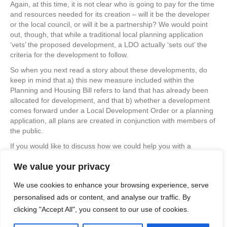
Again, at this time, it is not clear who is going to pay for the time
and resources needed for its creation – will it be the developer
or the local council, or will it be a partnership? We would point
out, though, that while a traditional local planning application
‘vets’ the proposed development, a LDO actually ‘sets out’ the
criteria for the development to follow.
So when you next read a story about these developments, do
keep in mind that a) this new measure included within the
Planning and Housing Bill refers to land that has already been
allocated for development, and that b) whether a development
comes forward under a Local Development Order or a planning
application, all plans are created in conjunction with members of
the public.
If you would like to discuss how we could help you with a
housing development application, or simply find out more about
We value your privacy
what we do, please browse our website or drop us a line at
info@apexplanning.co.uk
without obligation.
We use cookies to enhance your browsing experience, serve
personalised ads or content, and analyse our traffic. By
clicking "Accept All", you consent to our use of cookies.