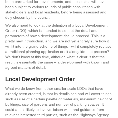
been earmarked for developments, and those sites will have
been subject to various rounds of public consultation with
stakeholders and local residents, before being assessed and
duly chosen by the council.
We also need to look at the definition of a Local Development
Order (LDO), which is intended to set out the detail and
parameters of how a development should proceed. This is a
pretty new introduction, and we are not yet entirely sure how it
will fit into the grand scheme of things –will it completely replace
a traditional planning application or sit alongside that process?
We don’t know at this time, although what is clear is that the
result is essentially the same – a development with known and
agreed matters of detail.
Local Development Order
What we do know from other smaller scale LDOs that have
already been created, is that its details can and will cover things
such as use of a certain palette of materials, maximum height of
buildings, size of gardens and number of parking spaces. It
could and is likely to involve liaison with, and guidance from
relevant interested third parties, such as the Highways Agency.