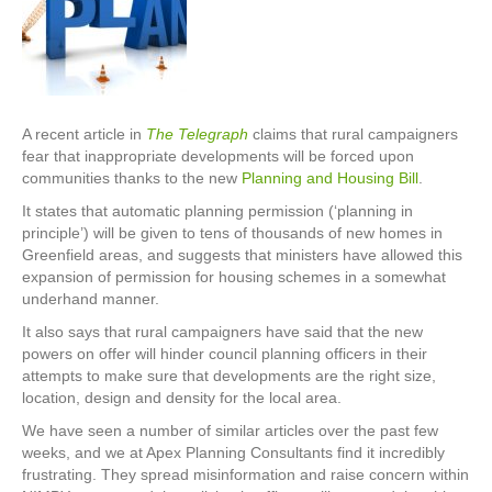
A recent article in
The Telegraph
claims that rural campaigners
fear that inappropriate developments will be forced upon
communities thanks to the new
Planning and Housing Bill
.
It states that automatic planning permission (‘planning in
principle’) will be given to tens of thousands of new homes in
Greenfield areas, and suggests that ministers have allowed this
expansion of permission for housing schemes in a somewhat
underhand manner.
It also says that rural campaigners have said that the new
powers on offer will hinder council planning officers in their
attempts to make sure that developments are the right size,
location, design and density for the local area.
We have seen a number of similar articles over the past few
weeks, and we at Apex Planning Consultants find it incredibly
frustrating. They spread misinformation and raise concern within