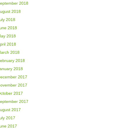
eptember 2018
ugust 2018
uly 2018
une 2018
ay 2018
pril 2018
arch 2018
ebruary 2018
anuary 2018
ecember 2017
ovember 2017
ctober 2017
eptember 2017
ugust 2017
uly 2017
une 2017