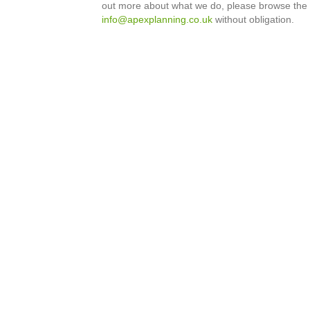
out more about what we do, please browse the
info@apexplanning.co.uk
without obligation.