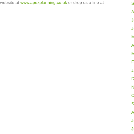
 website at
www.apexplanning.co.uk
or drop us a line at
S
A
J
J
M
A
M
F
J
D
N
O
S
A
J
J