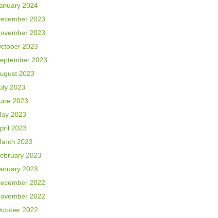
anuary 2024
ecember 2023
ovember 2023
ctober 2023
eptember 2023
ugust 2023
uly 2023
une 2023
ay 2023
pril 2023
arch 2023
ebruary 2023
anuary 2023
ecember 2022
ovember 2022
ctober 2022