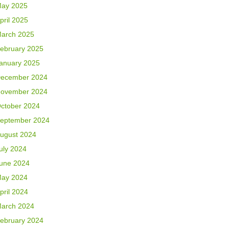
ay 2025
pril 2025
arch 2025
ebruary 2025
anuary 2025
ecember 2024
ovember 2024
ctober 2024
eptember 2024
ugust 2024
uly 2024
une 2024
ay 2024
pril 2024
arch 2024
ebruary 2024