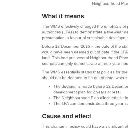
Neighbourhood Pla
What it means
The WMS effectively changed the emphasis of p
authorities (LPAs) to demonstrate a five-year d
presumption in favour of sustainable developme
Before 12 December 2016 – the date of the sta
would have been deemed out of date if the LPA
land. This had put several Neighbourhood Plans 
councils can only demonstrate a three-year hou
The WMS essentially states that policies for t
should not be deemed to be out of date, where 
The decision is made before 12 Decembe
development plan for 2 years or less;
The Neighbourhood Plan allocated site f
The LPA can demonstrate a three year sup
Cause and effect
This change in policy could have a significant