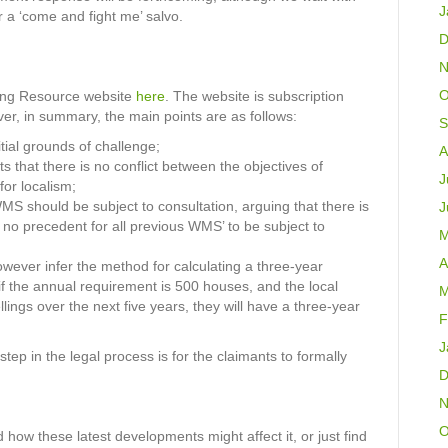
J
r a ‘come and fight me’ salvo.
D
N
O
ning Resource website
here
. The website is subscription
ever, in summary, the main points are as follows:
S
tial grounds of challenge;
A
 that there is no conflict between the objectives of
J
or localism;
WMS should be subject to consultation, arguing that there is
J
s no precedent for all previous WMS’ to be subject to
M
A
ever infer the method for calculating a three-year
 if the annual requirement is 500 houses, and the local
M
ings over the next five years, they will have a three-year
F
J
tep in the legal process is for the claimants to formally
D
N
O
 how these latest developments might affect it, or just find