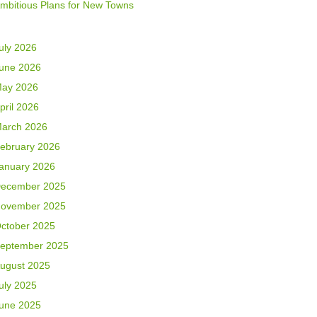
mbitious Plans for New Towns
uly 2026
une 2026
ay 2026
pril 2026
arch 2026
ebruary 2026
anuary 2026
ecember 2025
ovember 2025
ctober 2025
eptember 2025
ugust 2025
uly 2025
une 2025