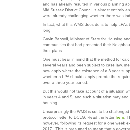
and has already resulted in various planning a
Mid Sussex District Council is almost entirel
were already challenging whether there was ind
In fact, what this WMS does do is to help LPAs 
long.
Gavin Barwell, Minister of State for Housing an
communities that had presented their Neighbour
their plans.
One must bear in mind that the method for calc
several years and been subject to case law, mea
now apply where the existence of a 3 year suppl
whether a LPA should simply prorate the require
over a three year period.
But this would not take account of a situation 
in years 4 and 5, and such a situation may end 
housing.
Unsurprisingly the WMS is set to be challenged 
protocol letter to DCLG. Read the letter
here
. T
however, following its request for a one week e
2017. This is presumed to mean that a governm