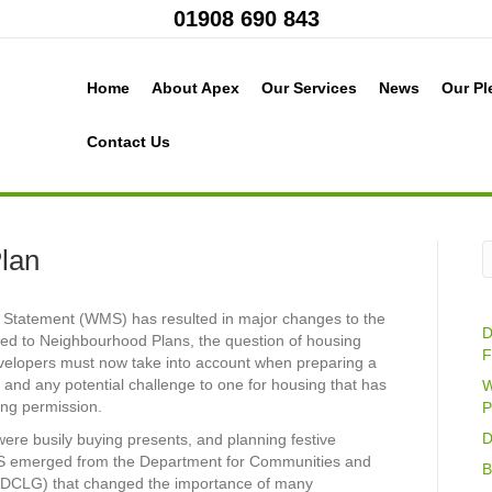
01908 690 843
Home
About Apex
Our Services
News
Our Pl
Contact Us
Plan
al Statement (WMS) has resulted in major changes to the
D
ched to Neighbourhood Plans, the question of housing
F
velopers must now take into account when preparing a
 and any potential challenge to one for housing that has
W
ing permission.
P
D
ere busily buying presents, and planning festive
S emerged from the Department for Communities and
B
DCLG) that changed the importance of many