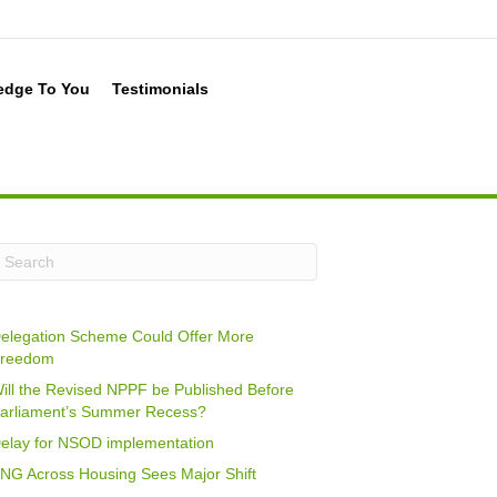
edge To You
Testimonials
elegation Scheme Could Offer More
reedom
ill the Revised NPPF be Published Before
arliament’s Summer Recess?
elay for NSOD implementation
NG Across Housing Sees Major Shift