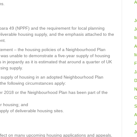
A
ns.
J
ara 49 (NPPF) and the requirement for local planning
J
eliverable housing supply, and the emphasis attached to the
M
nt.
A
tement – the housing policies of a Neighbourhood Plan
M
 was unable to demonstrate a five-year supply of housing
in jeopardy as it is estimated that around a quarter of UK
F
sing supply.
J
he supply of housing in an adopted Neighbourhood Plan
D
the following circumstances apply:
N
r 2018 or the Neighbourhood Plan has been part of the
O
or housing; and
S
ply of deliverable housing sites.
A
J
J
 effect on many upcoming housing applications and appeals,