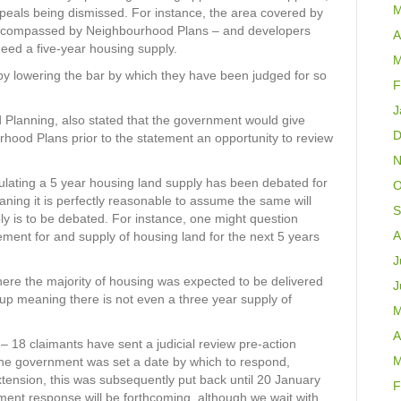
M
ppeals being dismissed. For instance, the area covered by
y encompassed by Neighbourhood Plans – and developers
A
eed a five-year housing supply.
M
by lowering the bar by which they have been judged for so
F
J
d Planning, also stated that the government would give
D
hood Plans prior to the statement an opportunity to review
N
ulating a 5 year housing land supply has been debated for
O
ning it is perfectly reasonable to assume the same will
S
y is to be debated. For instance, one might question
A
ment for and supply of housing land for the next 5 years
J
where the majority of housing was expected to be delivered
J
up meaning there is not even a three year supply of
M
A
– 18 claimants have sent a judicial review pre-action
M
he government was set a date by which to respond,
xtension, this was subsequently put back until 20 January
F
ent response will be forthcoming, although we wait with