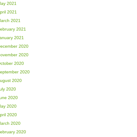
ay 2021
pril 2021
arch 2021
ebruary 2021
anuary 2021
ecember 2020
ovember 2020
ctober 2020
eptember 2020
ugust 2020
uly 2020
une 2020
ay 2020
pril 2020
arch 2020
ebruary 2020