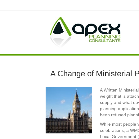
A Change of Ministerial 
A Written Ministeri
weight that is atta
supply and what de
planning application
been refused plann
While most people w
celebrations, a WM
Local Government (