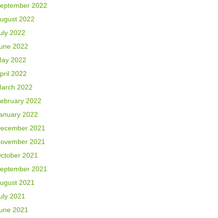
eptember 2022
ugust 2022
uly 2022
une 2022
ay 2022
pril 2022
arch 2022
ebruary 2022
anuary 2022
ecember 2021
ovember 2021
ctober 2021
eptember 2021
ugust 2021
uly 2021
une 2021