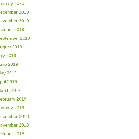
anuary 2020
ecember 2019
ovember 2019
ctober 2019
eptember 2019
ugust 2019
uly 2019
une 2019
ay 2019
pril 2019
arch 2019
ebruary 2019
anuary 2019
ecember 2018
ovember 2018
ctober 2018