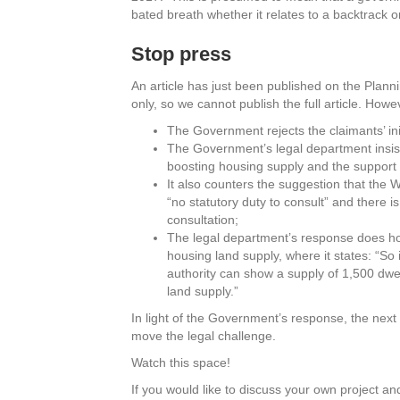
bated breath whether it relates to a backtrack o
Stop press
An article has just been published on the Plan
only, so we cannot publish the full article. How
The Government rejects the claimants’ ini
The Government’s legal department insists
boosting housing supply and the support f
It also counters the suggestion that the 
“no statutory duty to consult” and there i
consultation;
The legal department’s response does how
housing land supply, where it states: “So
authority can show a supply of 1,500 dwell
land supply.”
In light of the Government’s response, the next s
move the legal challenge.
Watch this space!
If you would like to discuss your own project and