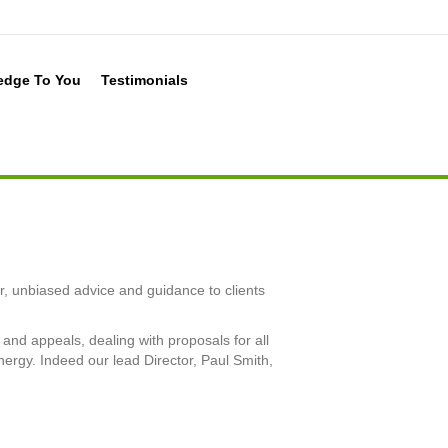
edge To You
Testimonials
r, unbiased advice and guidance to clients
and appeals, dealing with proposals for all
nergy. Indeed our lead Director, Paul Smith,