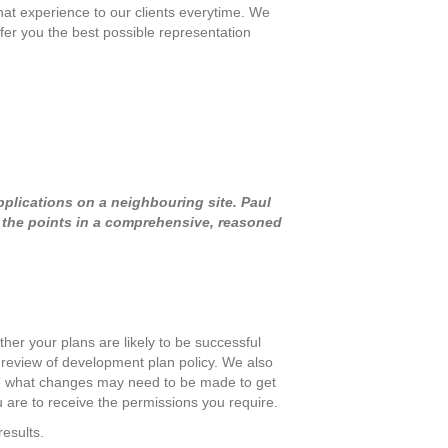
at experience to our clients everytime. We
fer you the best possible representation
pplications on a neighbouring site. Paul
d the points in a comprehensive, reasoned
her your plans are likely to be successful
l review of development plan policy. We also
mine what changes may need to be made to get
 are to receive the permissions you require.
results.