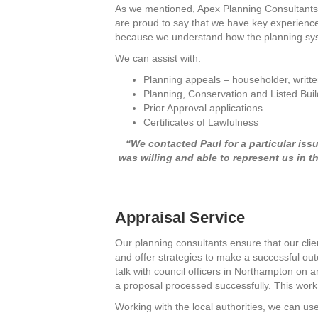
As we mentioned, Apex Planning Consultants h
are proud to say that we have key experience
because we understand how the planning sys
We can assist with:
Planning appeals – householder, writte
Planning, Conservation and Listed Buil
Prior Approval applications
Certificates of Lawfulness
“We contacted Paul for a particular iss
was willing and able to represent us in 
Appraisal Service
Our planning consultants ensure that our clie
and offer strategies to make a successful out
talk with council officers in Northampton on 
a proposal processed successfully. This work
Working with the local authorities, we can us