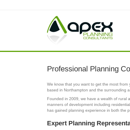
Professional Planning Co
We know that you want to get the most from y
based in Northampton and the surrounding ar
Founded in 2009, we have a wealth of rural a
manners of development including residential,
has gained planning experience in both the p
Expert Planning Represent