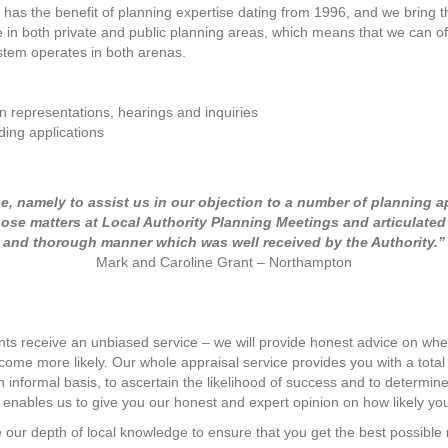
as the benefit of planning expertise dating from 1996, and we bring th
 in both private and public planning areas, which means that we can of
tem operates in both arenas.
n representations, hearings and inquiries
ding applications
ue, namely to assist us in our objection to a number of planning a
those matters at Local Authority Planning Meetings and articulate
and thorough manner which was well received by the Authority.”
Mark and Caroline Grant – Northampton
nts receive an unbiased service – we will provide honest advice on whet
come more likely. Our whole appraisal service provides you with a tota
an informal basis, to ascertain the likelihood of success and to deter
 enables us to give you our honest and expert opinion on how likely you
e our depth of local knowledge to ensure that you get the best possible 