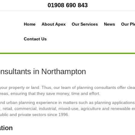
01908 690 843
Home
About Apex
Our Services
News
Our Pl
Contact Us
nsultants in Northampton
our property or land. Thus, our team of planning consultants offer clea
eas, ensuring that they save money, time and effort.
nd urban planning experience in matters such as planning applications 
 retail, commercial, industrial, mixed-use, agriculture and renewable e
ublic and private sectors since 1996.
ation