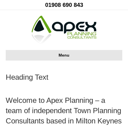
01908 690 843
Menu
Heading Text
Welcome to Apex Planning – a
team of independent Town Planning
Consultants based in Milton Keynes