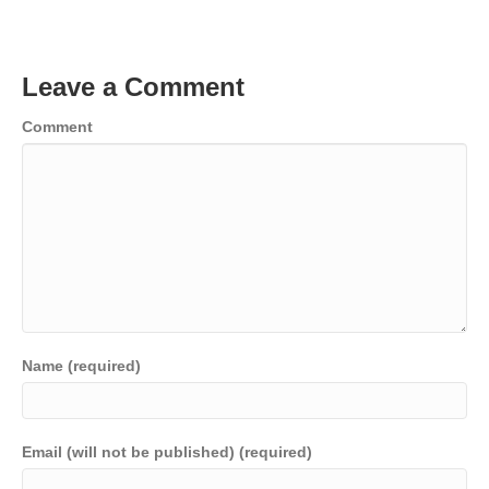
Leave a Comment
Comment
Name (required)
Email (will not be published) (required)